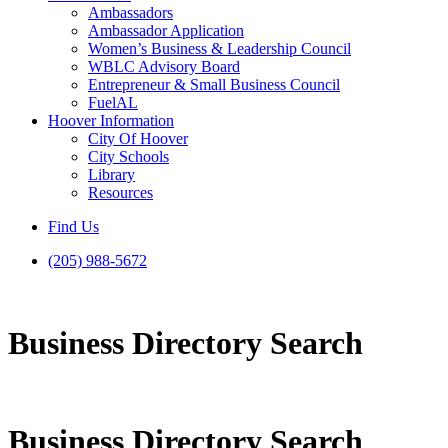
Ambassadors
Ambassador Application
Women’s Business & Leadership Council
WBLC Advisory Board
Entrepreneur & Small Business Council
FuelAL
Hoover Information
City Of Hoover
City Schools
Library
Resources
Find Us
(205) 988-5672
Business Directory Search
Business Directory Search