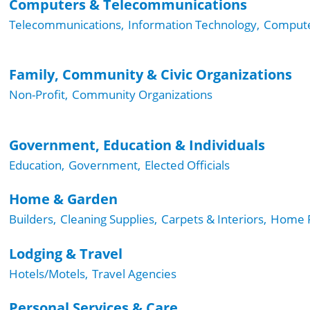
Computers & Telecommunications
Telecommunications,
Information Technology,
Compute
Family, Community & Civic Organizations
Non-Profit,
Community Organizations
Government, Education & Individuals
Education,
Government,
Elected Officials
Home & Garden
Builders,
Cleaning Supplies,
Carpets & Interiors,
Home F
Lodging & Travel
Hotels/Motels,
Travel Agencies
Personal Services & Care