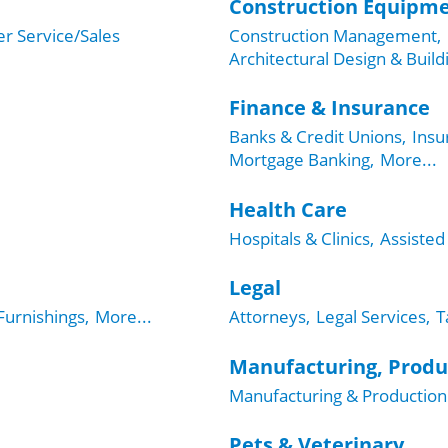
Construction Equipme
r Service/Sales
Construction Management,
Architectural Design & Build
Finance & Insurance
Banks & Credit Unions,
Insu
Mortgage Banking,
More...
Health Care
Hospitals & Clinics,
Assisted 
Legal
urnishings,
More...
Attorneys,
Legal Services,
T
Manufacturing, Produ
Manufacturing & Production
Pets & Veterinary