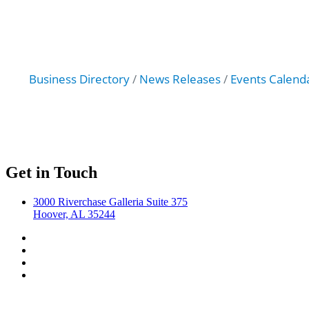
Business Directory
News Releases
Events Calend
Get in Touch
3000 Riverchase Galleria Suite 375
Hoover, AL 35244