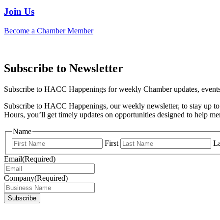
Join Us
Become a Chamber Member
Subscribe to Newsletter
Subscribe to HACC Happenings for weekly Chamber updates, events, 
Subscribe to HACC Happenings, our weekly newsletter, to stay up to 
Hours, you’ll get timely updates on opportunities designed to help 
Name
First
La
Email
(Required)
Company
(Required)