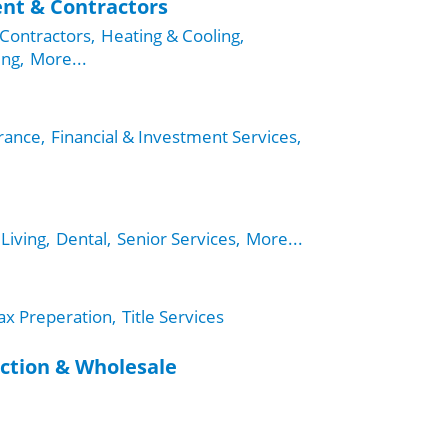
nt & Contractors
Contractors,
Heating & Cooling,
ing,
More...
rance,
Financial & Investment Services,
Living,
Dental,
Senior Services,
More...
ax Preperation,
Title Services
ction & Wholesale