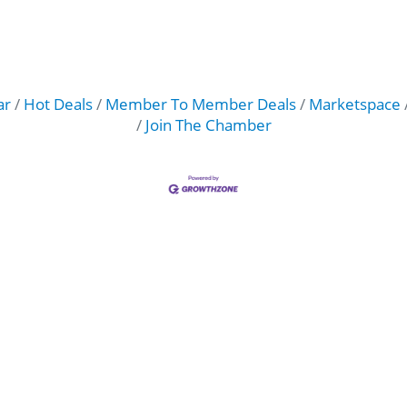
ar
Hot Deals
Member To Member Deals
Marketspace
Join The Chamber