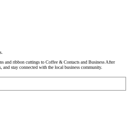
s.
s and ribbon cuttings to Coffee & Contacts and Business After
, and stay connected with the local business community.