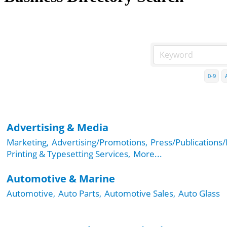
0-9
Advertising & Media
Marketing,
Advertising/Promotions,
Press/Publications/
Printing & Typesetting Services,
More...
Automotive & Marine
Automotive,
Auto Parts,
Automotive Sales,
Auto Glass