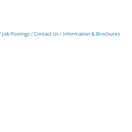
Job Postings
Contact Us
Information & Brochures