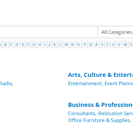
A
B
C
D
E
F
G
H
I
J
K
L
M
N
O
P
Q
R
S
T
U
V
W
X
Arts, Culture & Enter
Radio,
Entertainment,
Event Planni
Business & Profession
Consultants,
Relocation Serv
Office Furniture & Supplies,