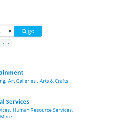
go
Y
Z
tainment
ng,
Art Galleries ,
Arts & Crafts
al Services
ices,
Human Resource Services,
More...