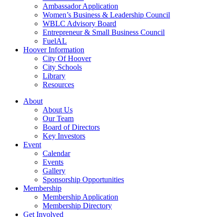
Ambassador Application
Women’s Business & Leadership Council
WBLC Advisory Board
Entrepreneur & Small Business Council
FuelAL
Hoover Information
City Of Hoover
City Schools
Library
Resources
About
About Us
Our Team
Board of Directors
Key Investors
Event
Calendar
Events
Gallery
Sponsorship Opportunities
Membership
Membership Application
Membership Directory
Get Involved