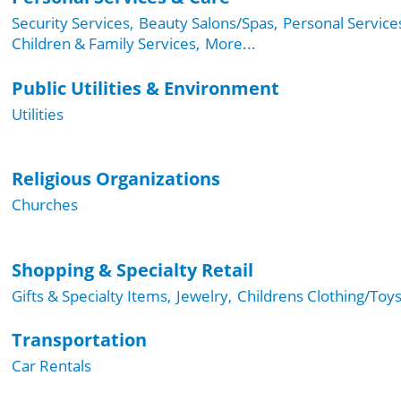
Security Services,
Beauty Salons/Spas,
Personal Service
Children & Family Services,
More...
Public Utilities & Environment
Utilities
Religious Organizations
Churches
Shopping & Specialty Retail
Gifts & Specialty Items,
Jewelry,
Childrens Clothing/Toys
Transportation
Car Rentals