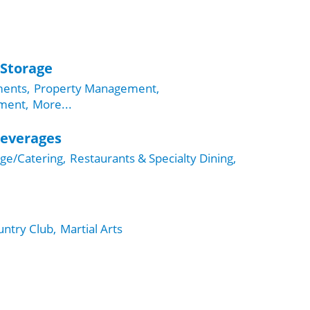
 Storage
ents,
Property Management,
ment,
More...
Beverages
ge/Catering,
Restaurants & Specialty Dining,
ntry Club,
Martial Arts