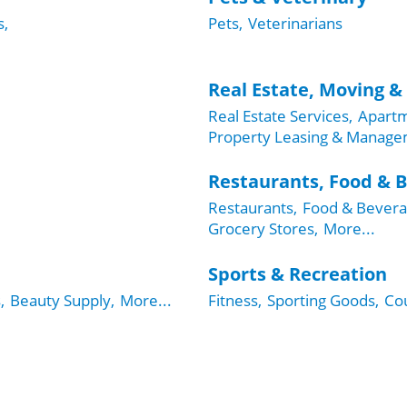
s,
Pets,
Veterinarians
Real Estate, Moving &
Real Estate Services,
Apartm
Property Leasing & Manage
Restaurants, Food & 
Restaurants,
Food & Bevera
Grocery Stores,
More...
Sports & Recreation
,
Beauty Supply,
More...
Fitness,
Sporting Goods,
Cou