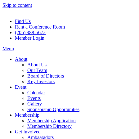
Skip to content
Find Us
Rent a Conference Room
(205) 988-5672
Member Login
Menu
About
About Us
Our Team
Board of Directors
Key Investors
Event
Calendar
Events
Gallery
Sponsorship Opportunities
Membership
Membership Application
Membership Directory
Get Involved
Ambassadors