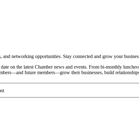
and networking opportunities. Stay connected and grow your busines
date on the latest Chamber news and events. From bi-monthly luncheon
members—and future members—grow their businesses, build relationships
st