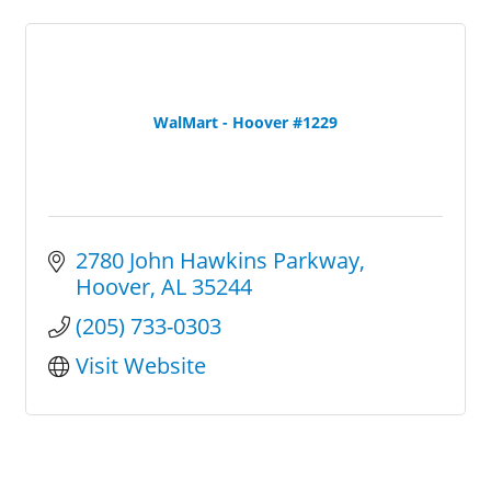
WalMart - Hoover #1229
2780 John Hawkins Parkway
Hoover
AL
35244
(205) 733-0303
Visit Website