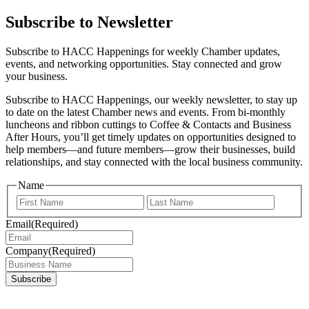
Subscribe to Newsletter
Subscribe to HACC Happenings for weekly Chamber updates,
events, and networking opportunities. Stay connected and grow
your business.
Subscribe to HACC Happenings, our weekly newsletter, to stay up
to date on the latest Chamber news and events. From bi-monthly
luncheons and ribbon cuttings to Coffee & Contacts and Business
After Hours, you’ll get timely updates on opportunities designed to
help members—and future members—grow their businesses, build
relationships, and stay connected with the local business community.
Name
First
Last
Email
(Required)
Company
(Required)