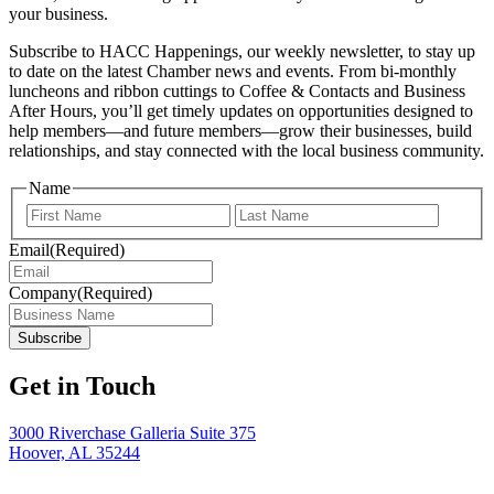
your business.
Subscribe to HACC Happenings, our weekly newsletter, to stay up
to date on the latest Chamber news and events. From bi-monthly
luncheons and ribbon cuttings to Coffee & Contacts and Business
After Hours, you’ll get timely updates on opportunities designed to
help members—and future members—grow their businesses, build
relationships, and stay connected with the local business community.
Name
First
Last
Email
(Required)
Company
(Required)
Get in Touch
3000 Riverchase Galleria Suite 375
Hoover, AL 35244