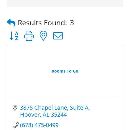
Results Found:
3
Button group with nested dropdown
Rooms To Go
3875 Chapel Lane
Suite A
Hoover
AL
35244
(678) 475-0499