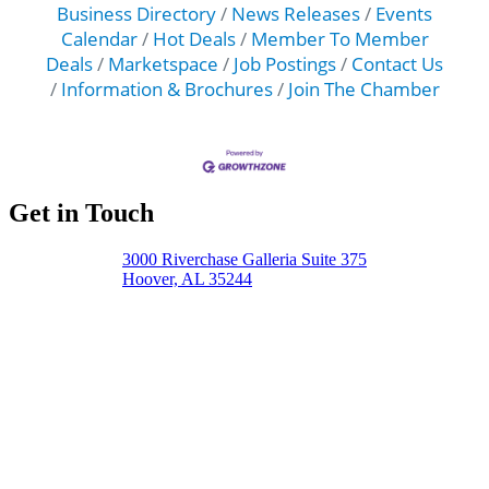
Business Directory
News Releases
Events
Calendar
Hot Deals
Member To Member
Deals
Marketspace
Job Postings
Contact Us
Information & Brochures
Join The Chamber
Get in Touch
3000 Riverchase Galleria Suite 375
Hoover, AL 35244