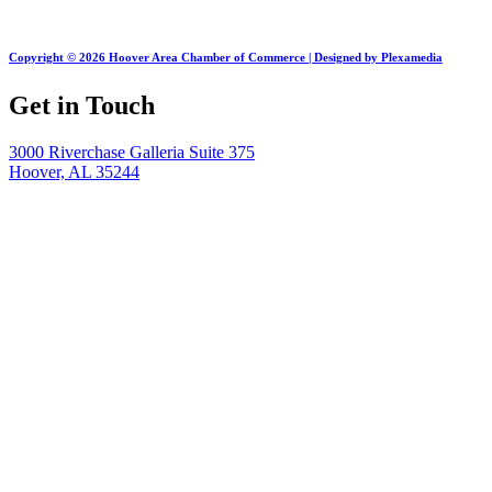
Copyright © 2026 Hoover Area Chamber of Commerce | Designed by Plexamedia
Get in Touch
3000 Riverchase Galleria Suite 375
Hoover, AL 35244