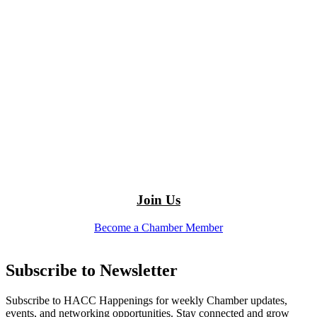
Join Us
Become a Chamber Member
Subscribe to Newsletter
Subscribe to HACC Happenings for weekly Chamber updates,
events, and networking opportunities. Stay connected and grow