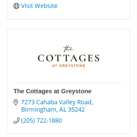
Visit Website
The Cottages at Greystone
7273 Cahaba Valley Road
Birmingham
AL
35242
(205) 722-1880