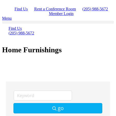
Skip
to
Find Us
Rent a Conference Room
(205) 988-5672
content
Member Login
Menu
Find Us
(205) 988-5672
Home Furnishings
go