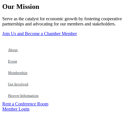
Our Mission
Serve as the catalyst for economic growth by fostering cooperative
partnerships and advocating for our members and stakeholders.
Join Us and Become a Chamber Member
About
Event
Membership
Get Involved
Hoover Information
Rent a Conference Room
Member Login