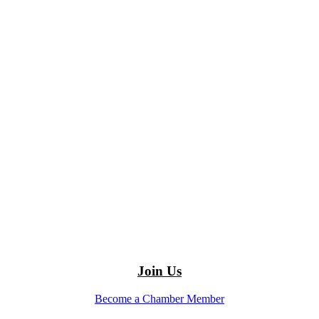
Join Us
Become a Chamber Member