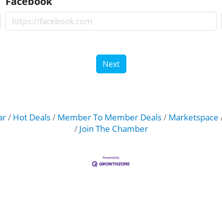
Facebook
Next
ar
Hot Deals
Member To Member Deals
Marketspace
Join The Chamber