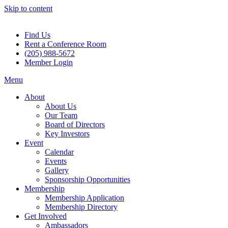
Skip to content
Find Us
Rent a Conference Room
(205) 988-5672
Member Login
Menu
About
About Us
Our Team
Board of Directors
Key Investors
Event
Calendar
Events
Gallery
Sponsorship Opportunities
Membership
Membership Application
Membership Directory
Get Involved
Ambassadors