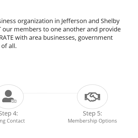
ess organization in Jefferson and Shelby
 our members to one another and provide
ORATE with area businesses, government
of all.
Step 4:
Step 5:
ling Contact
Membership Options