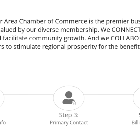
 Area Chamber of Commerce is the premier busin
 valued by our diverse membership. We CONNECT
nd facilitate community growth. And we COLLAB
s to stimulate regional prosperity for the benefit 
Step 3:
nfo
Primary Contact
Bil