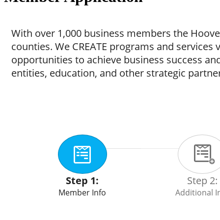
With over 1,000 business members the Hoover
counties. We CREATE programs and services
opportunities to achieve business success a
entities, education, and other strategic partner
Step 1:
Step 2:
Member Info
Additional I