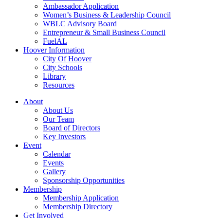
Ambassador Application
Women’s Business & Leadership Council
WBLC Advisory Board
Entrepreneur & Small Business Council
FuelAL
Hoover Information
City Of Hoover
City Schools
Library
Resources
About
About Us
Our Team
Board of Directors
Key Investors
Event
Calendar
Events
Gallery
Sponsorship Opportunities
Membership
Membership Application
Membership Directory
Get Involved