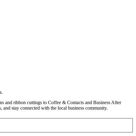
s.
s and ribbon cuttings to Coffee & Contacts and Business After
, and stay connected with the local business community.