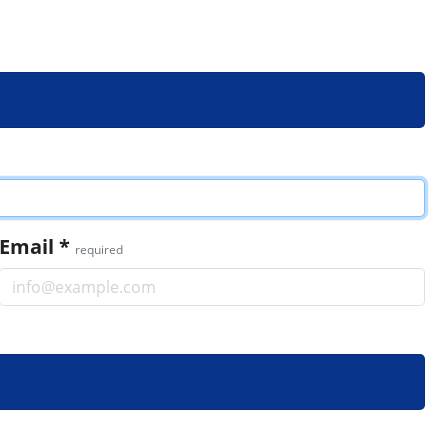
Email
*
required