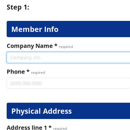
Step 1:
Member Info
Company Name
*
required
Phone
*
required
Physical Address
Address line 1
*
required