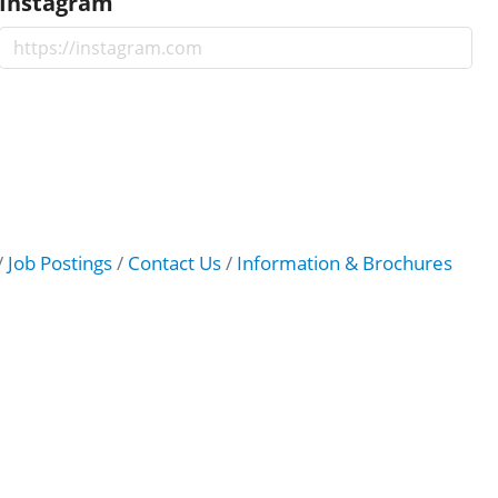
Instagram
Job Postings
Contact Us
Information & Brochures