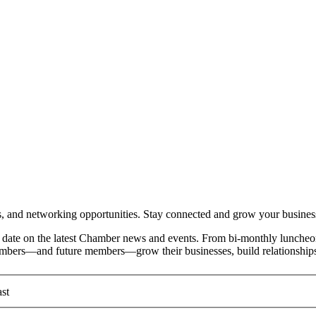
and networking opportunities. Stay connected and grow your busines
date on the latest Chamber news and events. From bi-monthly luncheon
members—and future members—grow their businesses, build relationships
st