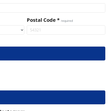
Postal Code
*
required