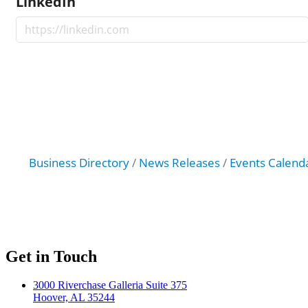
LinkedIn
Business Directory
News Releases
Events Calend
Get in Touch
3000 Riverchase Galleria Suite 375
Hoover, AL 35244