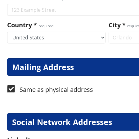
Country
*
City
*
required
requir
Mailing Address
Same as physical address
Social Network Addresses