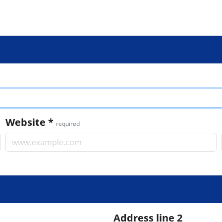
Website
*
required
Address line 2