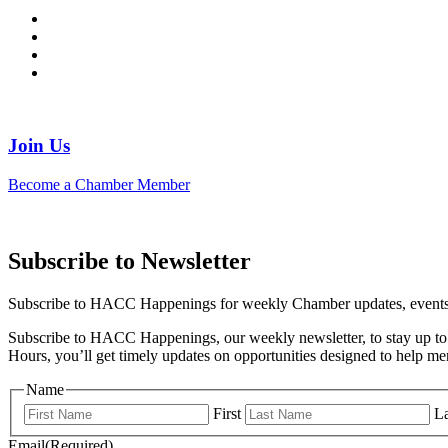
Join Us
Become a Chamber Member
Subscribe to Newsletter
Subscribe to HACC Happenings for weekly Chamber updates, events, 
Subscribe to HACC Happenings, our weekly newsletter, to stay up to 
Hours, you’ll get timely updates on opportunities designed to help 
Name
First
La
Email
(Required)