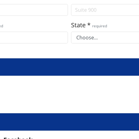
State
*
ed
required