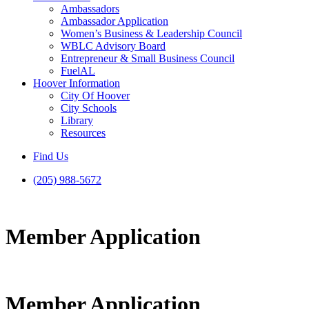
Ambassadors
Ambassador Application
Women’s Business & Leadership Council
WBLC Advisory Board
Entrepreneur & Small Business Council
FuelAL
Hoover Information
City Of Hoover
City Schools
Library
Resources
Find Us
(205) 988-5672
Member Application
Member Application