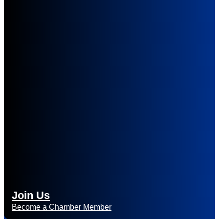
Join Us
Become a Chamber Member