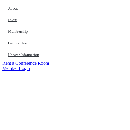
About
Event
Membership
Get Involved
Hoover Information
Rent a Conference Room
Member Login