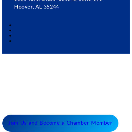
Hoover, AL 35244
Our Mission
Serve as the catalyst for economic growth by
fostering cooperative partnerships and advocating
for our members and stakeholders.
Join Us and Become a Chamber Member