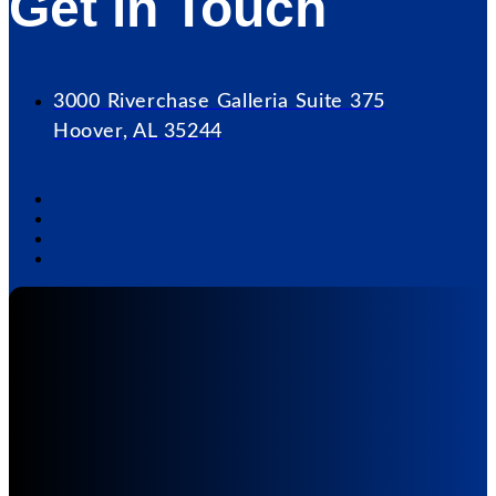
Get in Touch
3000 Riverchase Galleria Suite 375
Hoover, AL 35244