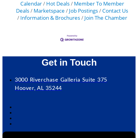
Calendar
Hot Deals
Member To Member
Deals
Marketspace
Job Postings
Contact Us
Information & Brochures
Join The Chamber
Get in Touch
3000 Riverchase Galleria Suite 375
Hoover, AL 35244