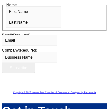
Name
First
Last
Email
(Required)
Company
(Required)
Copyright © 2026 Hoover Area Chamber of Commerce | Designed by Plexamedia