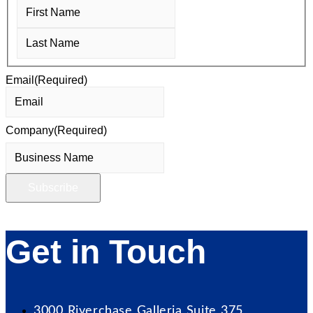
First
Last
Email
(Required)
Company
(Required)
Get in Touch
3000 Riverchase Galleria Suite 375