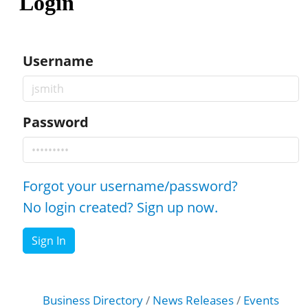
Login
Username
Password
Forgot your username/password?
No login created? Sign up now.
Sign In
Business Directory
News Releases
Events