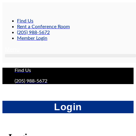
Skip
to
content
Find Us
Rent a Conference Room
(205) 988-5672
Member Login
Menu
Find Us
(205) 988-5672
Login