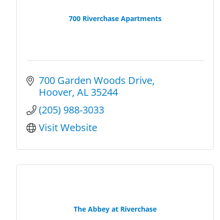
700 Riverchase Apartments
700 Garden Woods Drive
Hoover
AL
35244
(205) 988-3033
Visit Website
The Abbey at Riverchase