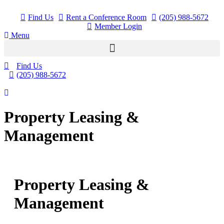
Skip
to
Find Us
Rent a Conference Room
(205) 988-5672
content
Member Login
Menu
Find Us
(205) 988-5672
Property Leasing &
Management
Property Leasing &
Management