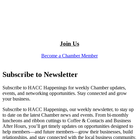
Join Us
Become a Chamber Member
Subscribe to Newsletter
Subscribe to HACC Happenings for weekly Chamber updates,
events, and networking opportunities. Stay connected and grow
your business.
Subscribe to HACC Happenings, our weekly newsletter, to stay up
to date on the latest Chamber news and events. From bi-monthly
luncheons and ribbon cuttings to Coffee & Contacts and Business
After Hours, you’ll get timely updates on opportunities designed to
help members—and future members—grow their businesses, build
relationships, and stay connected with the local business community.