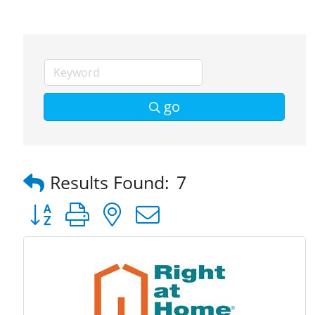
go
Results Found:
7
Button group with nested dropdown