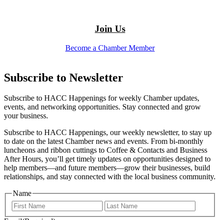
Join Us
Become a Chamber Member
Subscribe to Newsletter
Subscribe to HACC Happenings for weekly Chamber updates,
events, and networking opportunities. Stay connected and grow
your business.
Subscribe to HACC Happenings, our weekly newsletter, to stay up
to date on the latest Chamber news and events. From bi-monthly
luncheons and ribbon cuttings to Coffee & Contacts and Business
After Hours, you’ll get timely updates on opportunities designed to
help members—and future members—grow their businesses, build
relationships, and stay connected with the local business community.
Name
First
Last