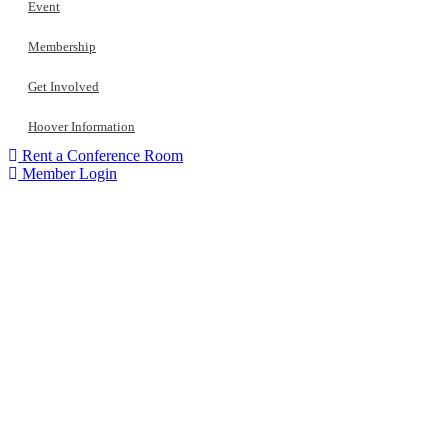
Event
Membership
Get Involved
Hoover Information
Rent a Conference Room
Member Login