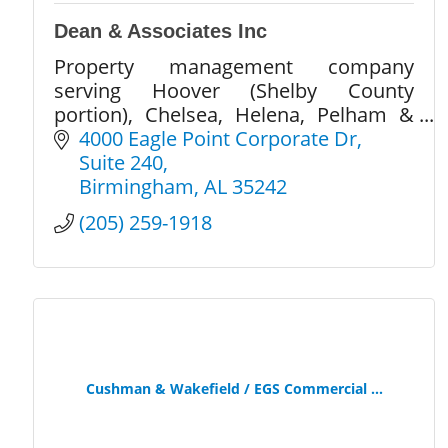
Dean & Associates Inc
Property management company
serving Hoover (Shelby County
portion), Chelsea, Helena, Pelham &
Alabaster in Shelby County, AL.
4000 Eagle Point Corporate Dr
Suite 240
Birmingham
AL
35242
(205) 259-1918
Cushman & Wakefield / EGS Commercial ...