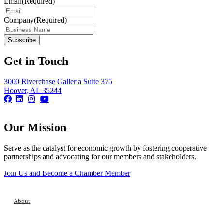
Email
(Required)
Company
(Required)
Get in Touch
3000 Riverchase Galleria Suite 375
Hoover, AL 35244
Our Mission
Serve as the catalyst for economic growth by fostering cooperative
partnerships and advocating for our members and stakeholders.
Join Us and Become a Chamber Member
About