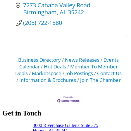
7273 Cahaba Valley Road
Birmingham
AL
35242
(205) 722-1880
Business Directory
News Releases
Events
Calendar
Hot Deals
Member To Member
Deals
Marketspace
Job Postings
Contact Us
Information & Brochures
Join The Chamber
Get in Touch
3000 Riverchase Galleria Suite 375
Hoover, AL 35244