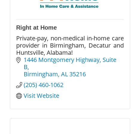
Right at Home
Private-pay, non-medical in-home care
provider in Birmingham, Decatur and
Huntsville, Alabama!
1446 Montgomery Highway
Suite 
B
Birmingham
AL
35216
(205) 460-1062
Visit Website