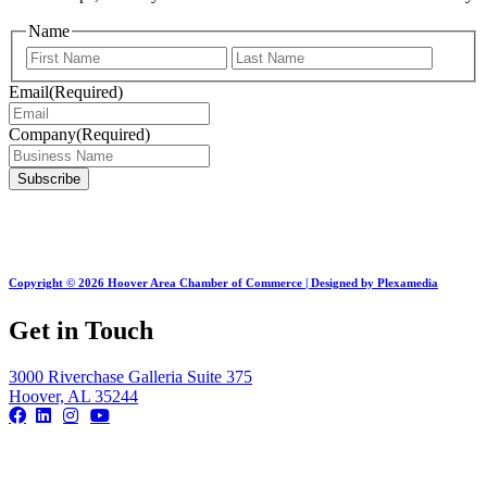
Name
First
Last
Email
(Required)
Company
(Required)
Copyright © 2026 Hoover Area Chamber of Commerce | Designed by Plexamedia
Get in Touch
3000 Riverchase Galleria Suite 375
Hoover, AL 35244