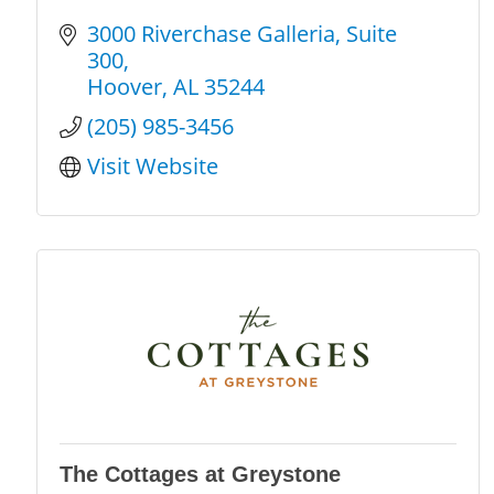
3000 Riverchase Galleria
Suite 
300
Hoover
AL
35244
(205) 985-3456
Visit Website
The Cottages at Greystone