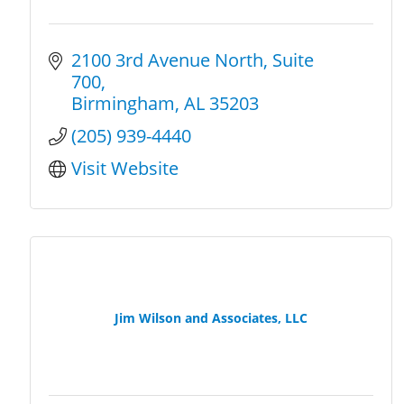
2100 3rd Avenue North
Suite 
700
Birmingham
AL
35203
(205) 939-4440
Visit Website
Jim Wilson and Associates, LLC