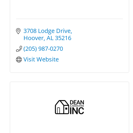
3708 Lodge Drive
Hoover
AL
35216
(205) 987-0270
Visit Website