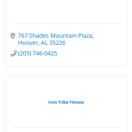
767 Shades Mountain Plaza
Hoover
AL
35226
(205) 746-0425
Iron Tribe Fitness