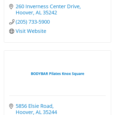
260 Inverness Center Drive
Hoover
AL
35242
(205) 733-5900
Visit Website
BODYBAR Pilates Knox Square
5856 Elsie Road
Hoover
AL
35244