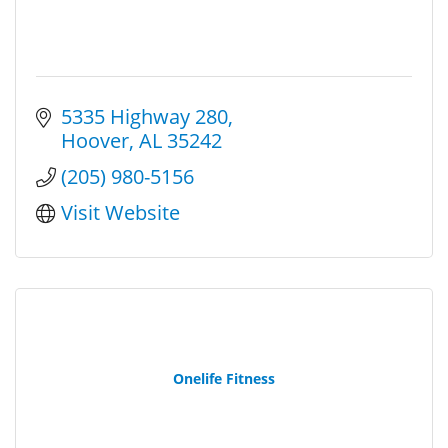
5335 Highway 280
Hoover
AL
35242
(205) 980-5156
Visit Website
Onelife Fitness