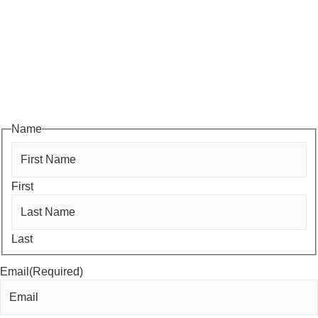
Subscribe to HACC Happenings, our weekly newsletter, to stay
up to date on the latest Chamber news and events. From bi-
monthly luncheons and ribbon cuttings to Coffee & Contacts and
Business After Hours, you’ll get timely updates on opportunities
designed to help members—and future members—grow their
businesses, build relationships, and stay connected with the local
business community.
Name
First
Last
Email
(Required)