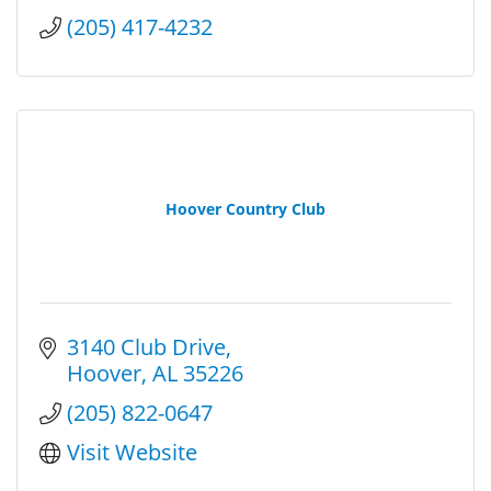
(205) 417-4232
Hoover Country Club
3140 Club Drive
Hoover
AL
35226
(205) 822-0647
Visit Website