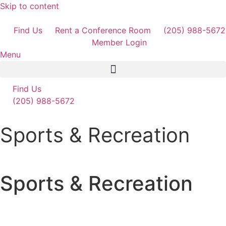
Skip to content
Find Us
Rent a Conference Room
(205) 988-5672
Member Login
Menu
Find Us
(205) 988-5672
Sports & Recreation
Sports & Recreation