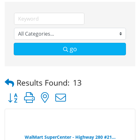
go
Results Found:
13
Button group with nested dropdown
WalMart SuperCenter - Highway 280 #21...