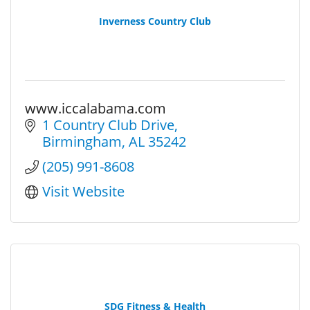
Inverness Country Club
www.iccalabama.com
1 Country Club Drive
Birmingham
AL
35242
(205) 991-8608
Visit Website
SDG Fitness & Health