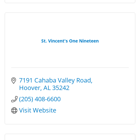
St. Vincent's One Nineteen
7191 Cahaba Valley Road
Hoover
AL
35242
(205) 408-6600
Visit Website