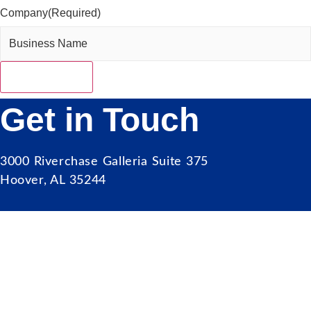
Company
(Required)
Get in Touch
3000 Riverchase Galleria Suite 375
Hoover, AL 35244
Our Mission
Serve as the catalyst for economic growth by
fostering cooperative partnerships and advocating