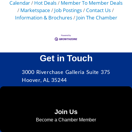
Calendar
Hot Deals
Member To Member Deals
Marketspace
Job Postings
Contact Us
Information & Brochures
Join The Chamber
Get in Touch
3000 Riverchase Galleria Suite 375
Hoover, AL 35244
Join Us
Become a Chamber Member