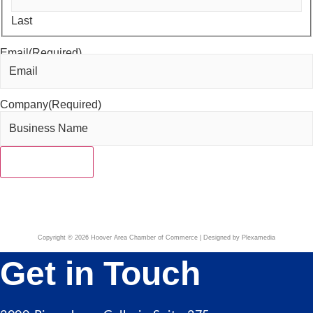
Last
Email
(Required)
Company
(Required)
Copyright © 2026 Hoover Area Chamber of Commerce | Designed by Plexamedia
Get in Touch