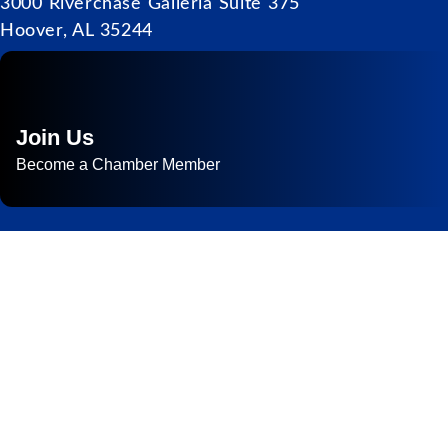
3000 Riverchase Galleria Suite 375
Hoover, AL 35244
Join Us
Become a Chamber Member
Subscribe to
Newsletter
Subscribe to HACC Happenings for weekly Chamber updates,
events, and networking opportunities. Stay connected and grow
your business.