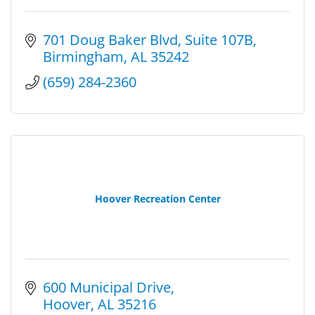
701 Doug Baker Blvd
Suite 107B
Birmingham
AL
35242
(659) 284-2360
Hoover Recreation Center
600 Municipal Drive
Hoover
AL
35216