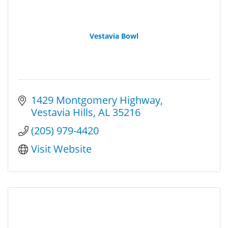
Vestavia Bowl
1429 Montgomery Highway
Vestavia Hills
AL
35216
(205) 979-4420
Visit Website