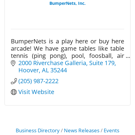
BumperNets, Inc.
BumperNets is a play here or buy here
arcade! We have game tables like table
tennis (ping pong), pool, foosball, air
hockey, and a large variety of arcades
2000 Riverchase Galleria
Suite 179
and pinballs.
Hoover
AL
35244
(205) 987-2222
Visit Website
Business Directory
News Releases
Events