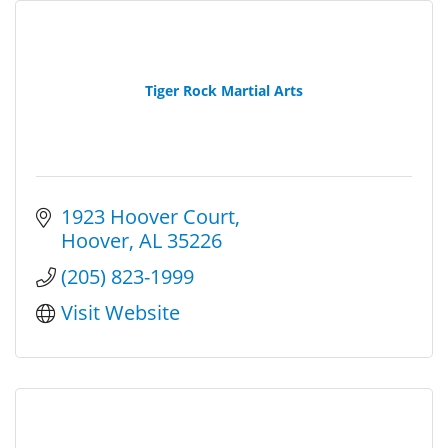
Tiger Rock Martial Arts
1923 Hoover Court
Hoover
AL
35226
(205) 823-1999
Visit Website