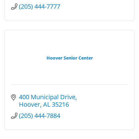
(205) 444-7777
Hoover Senior Center
400 Municipal Drive
Hoover
AL
35216
(205) 444-7884