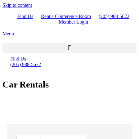
Skip to content
Find Us
Rent a Conference Room
(205) 988-5672
Member Login
Menu
Find Us
(205) 988-5672
Car Rentals