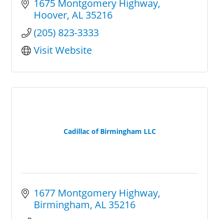
1675 Montgomery Highway
Hoover
AL
35216
(205) 823-3333
Visit Website
Cadillac of Birmingham LLC
1677 Montgomery Highway
Birmingham
AL
35216