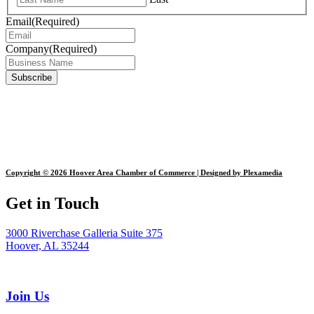
Email
(Required)
Company
(Required)
Copyright © 2026 Hoover Area Chamber of Commerce | Designed by Plexamedia
Get in Touch
3000 Riverchase Galleria Suite 375
Hoover, AL 35244
Join Us