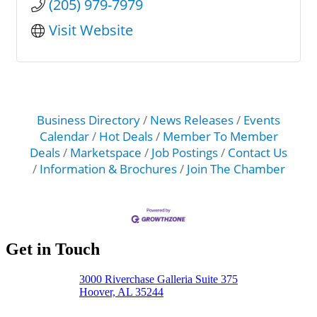
(205) 979-7979
Visit Website
Business Directory
News Releases
Events
Calendar
Hot Deals
Member To Member
Deals
Marketspace
Job Postings
Contact Us
Information & Brochures
Join The Chamber
Get in Touch
3000 Riverchase Galleria Suite 375
Hoover, AL 35244