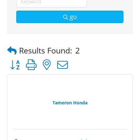
go
Results Found:
2
Button group with nested dropdown
Tameron Honda