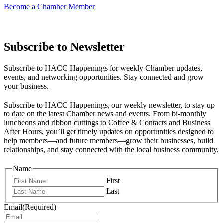
Become a Chamber Member
Subscribe to Newsletter
Subscribe to HACC Happenings for weekly Chamber updates,
events, and networking opportunities. Stay connected and grow
your business.
Subscribe to HACC Happenings, our weekly newsletter, to stay up
to date on the latest Chamber news and events. From bi-monthly
luncheons and ribbon cuttings to Coffee & Contacts and Business
After Hours, you’ll get timely updates on opportunities designed to
help members—and future members—grow their businesses, build
relationships, and stay connected with the local business community.
Name
First
Last
Email
(Required)