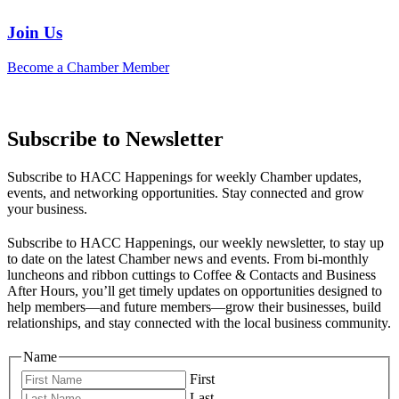
Join Us
Become a Chamber Member
Subscribe to Newsletter
Subscribe to HACC Happenings for weekly Chamber updates,
events, and networking opportunities. Stay connected and grow
your business.
Subscribe to HACC Happenings, our weekly newsletter, to stay up
to date on the latest Chamber news and events. From bi-monthly
luncheons and ribbon cuttings to Coffee & Contacts and Business
After Hours, you’ll get timely updates on opportunities designed to
help members—and future members—grow their businesses, build
relationships, and stay connected with the local business community.
Name
First
Last