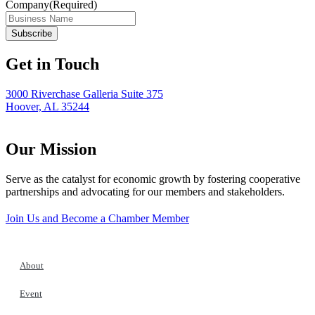
Company
(Required)
Get in Touch
3000 Riverchase Galleria Suite 375
Hoover, AL 35244
Our Mission
Serve as the catalyst for economic growth by fostering cooperative
partnerships and advocating for our members and stakeholders.
Join Us and Become a Chamber Member
About
Event