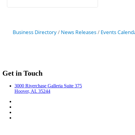
Business Directory
News Releases
Events Calend
Get in Touch
3000 Riverchase Galleria Suite 375
Hoover, AL 35244