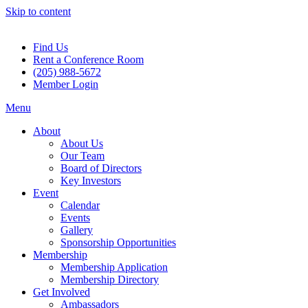
Skip to content
Find Us
Rent a Conference Room
(205) 988-5672
Member Login
Menu
About
About Us
Our Team
Board of Directors
Key Investors
Event
Calendar
Events
Gallery
Sponsorship Opportunities
Membership
Membership Application
Membership Directory
Get Involved
Ambassadors