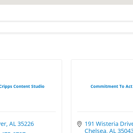
Cripps Content Studio
Commitment To Act
er
AL
35226
191 Wisteria Driv
Chelsea
AL
3504