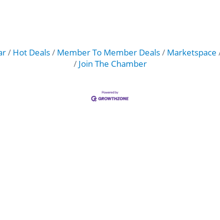
ar
Hot Deals
Member To Member Deals
Marketspace
Join The Chamber