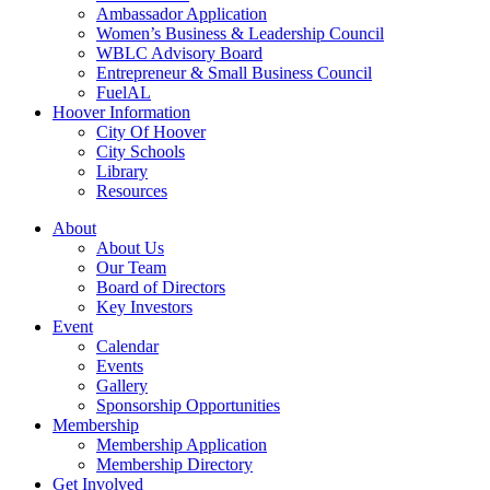
Ambassador Application
Women’s Business & Leadership Council
WBLC Advisory Board
Entrepreneur & Small Business Council
FuelAL
Hoover Information
City Of Hoover
City Schools
Library
Resources
About
About Us
Our Team
Board of Directors
Key Investors
Event
Calendar
Events
Gallery
Sponsorship Opportunities
Membership
Membership Application
Membership Directory
Get Involved