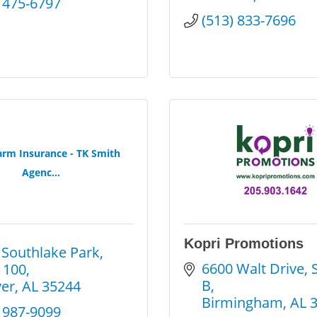
) 475-6797
(513) 833-7696
arm Insurance - TK Smith
Agenc...
Kopri Promotions
 Southlake Park
6600 Walt Drive, S
 100
B
er
AL
35244
Birmingham
AL
) 987-9099