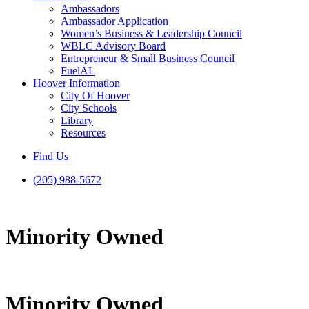
Ambassadors
Ambassador Application
Women’s Business & Leadership Council
WBLC Advisory Board
Entrepreneur & Small Business Council
FuelAL
Hoover Information
City Of Hoover
City Schools
Library
Resources
Find Us
(205) 988-5672
Minority Owned
Minority Owned