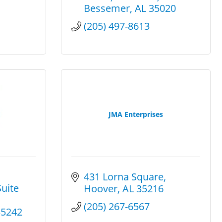
Bessemer
AL
35020
(205) 497-8613
JMA Enterprises
431 Lorna Square
uite 
Hoover
AL
35216
(205) 267-6567
35242