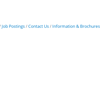
Job Postings
Contact Us
Information & Brochures