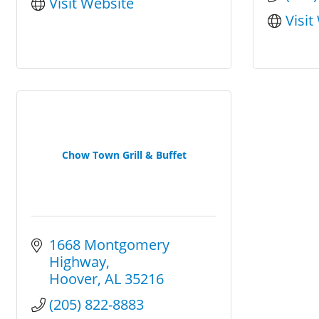
Visit Website
Visit
Chow Town Grill & Buffet
1668 Montgomery 
Highway
Hoover
AL
35216
(205) 822-8883