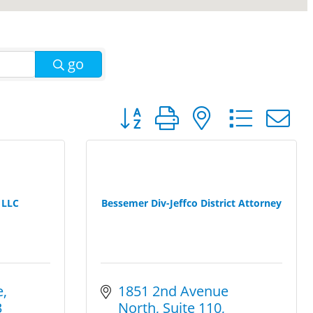
go
Button group with nested dro
 LLC
Bessemer Div-Jeffco District Attorney
e
1851 2nd Avenue 
3
North
Suite 110