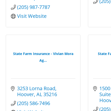
(205
(205) 987-7787
Visit Website
State Farm Insurance - Vivian Mora
State F
Ag...
3253 Lorna Road
1500
Hoover
AL
35216
Suite
Hoov
(205) 586-7496
(205