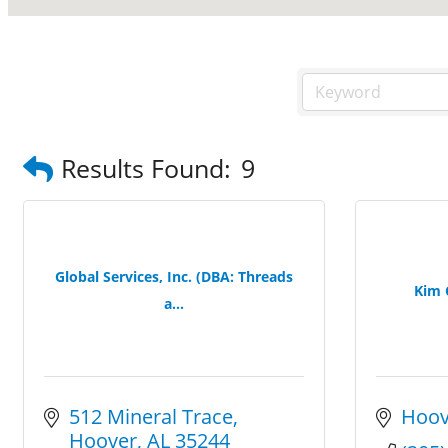
Results Found:
9
Global Services, Inc. (DBA: Threads
Kim 
a...
512 Mineral Trace
Hoov
Hoover
AL
35244