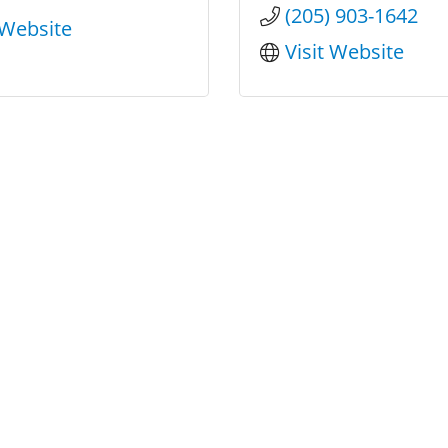
(205) 903-1642
 Website
Visit Website