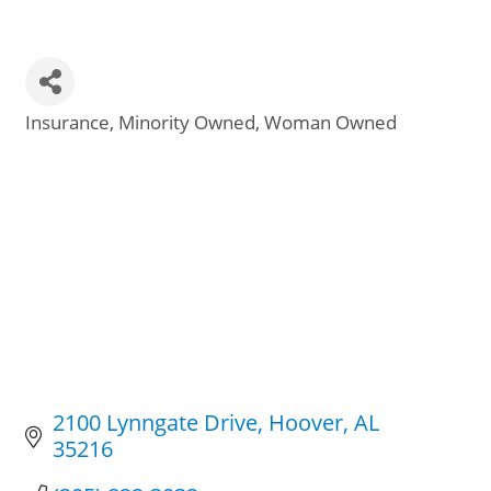
Insurance
Minority Owned
Woman Owned
Categories
2100 Lynngate Drive
Hoover
AL
35216