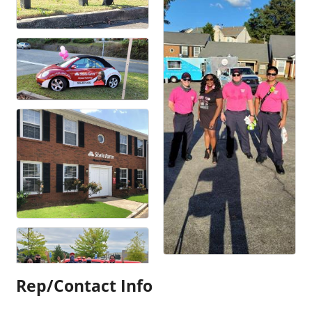
Rep/Contact Info