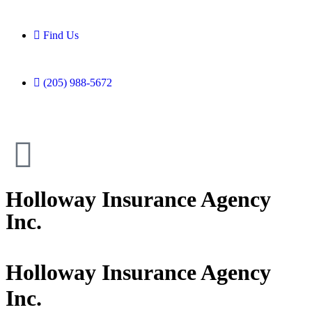
Find Us
(205) 988-5672
Holloway Insurance Agency
Inc.
Holloway Insurance Agency
Inc.