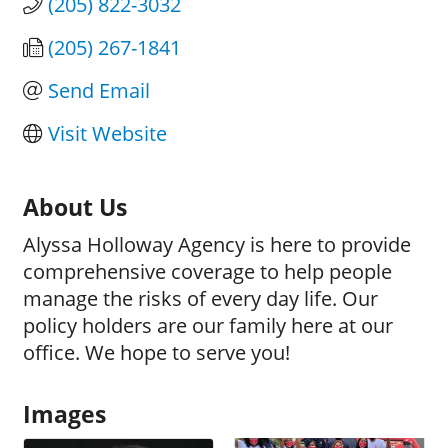
(205) 822-3032
(205) 267-1841
Send Email
Visit Website
About Us
Alyssa Holloway Agency is here to provide
comprehensive coverage to help people
manage the risks of every day life. Our
policy holders are our family here at our
office. We hope to serve you!
Images