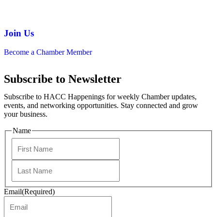
Join Us
Become a Chamber Member
Subscribe to Newsletter
Subscribe to HACC Happenings for weekly Chamber updates,
events, and networking opportunities. Stay connected and grow
your business.
Name
Email
(Required)