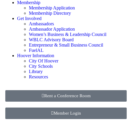
Membership
Membership Application
Membership Directory
Get Involved
Ambassadors
Ambassador Application
Women’s Business & Leadership Council
WBLC Advisory Board
Entrepreneur & Small Business Council
FuelAL
Hoover Information
City Of Hoover
City Schools
Library
Resources
Rent a Conference Room
Member Login