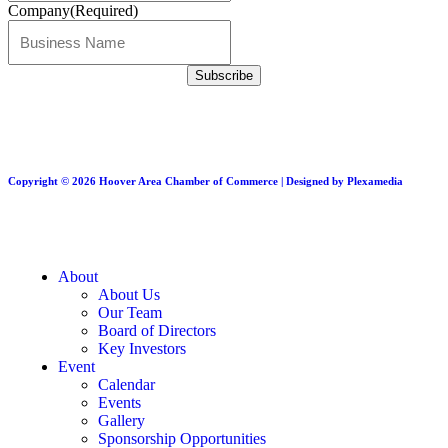
Company
(Required)
Copyright © 2026 Hoover Area Chamber of Commerce | Designed by Plexamedia
About
About Us
Our Team
Board of Directors
Key Investors
Event
Calendar
Events
Gallery
Sponsorship Opportunities