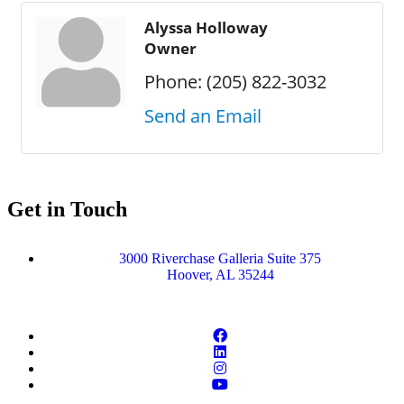
Alyssa Holloway
Owner
Phone:
(205) 822-3032
Send an Email
Get in Touch
3000 Riverchase Galleria Suite 375
Hoover, AL 35244