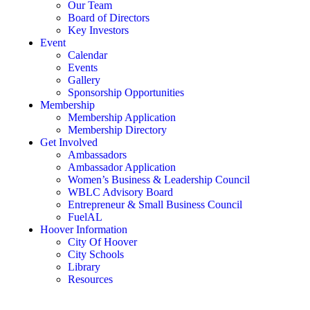
Our Team
Board of Directors
Key Investors
Event
Calendar
Events
Gallery
Sponsorship Opportunities
Membership
Membership Application
Membership Directory
Get Involved
Ambassadors
Ambassador Application
Women’s Business & Leadership Council
WBLC Advisory Board
Entrepreneur & Small Business Council
FuelAL
Hoover Information
City Of Hoover
City Schools
Library
Resources