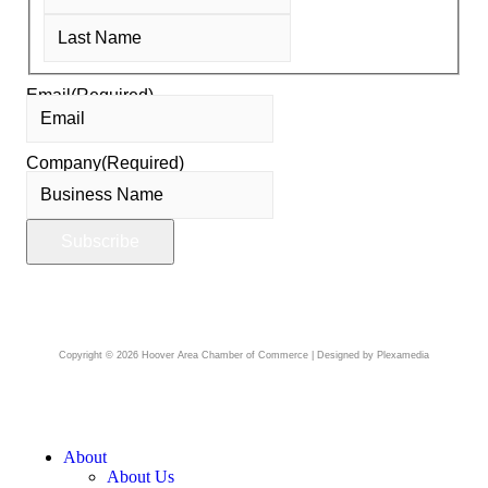
Email
(Required)
Company
(Required)
Copyright © 2026 Hoover Area Chamber of Commerce | Designed by Plexamedia
About
About Us