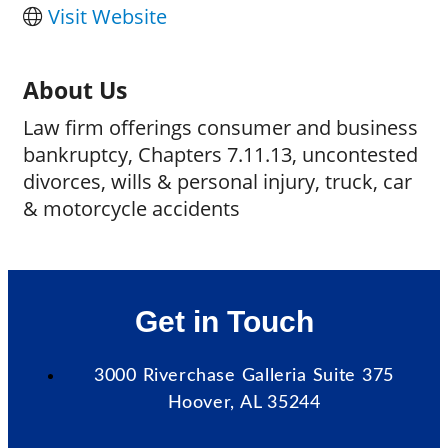
Visit Website
About Us
Law firm offerings consumer and business
bankruptcy, Chapters 7.11.13, uncontested
divorces, wills & personal injury, truck, car
& motorcycle accidents
Get in Touch
3000 Riverchase Galleria Suite 375
Hoover, AL 35244