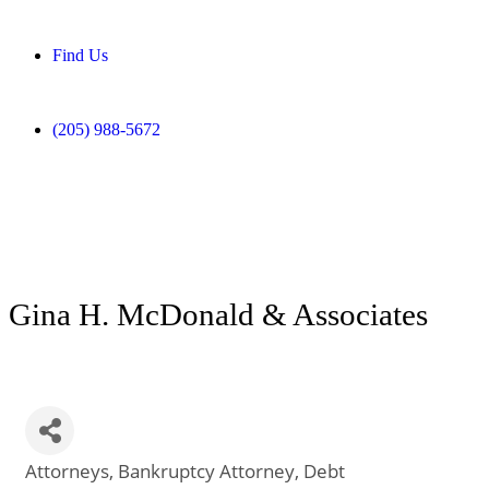
Find Us
(205) 988-5672
Gina H. McDonald & Associates
Attorneys
Bankruptcy Attorney
Debt
Categories