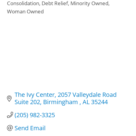
Consolidation
Debt Relief
Minority Owned
Woman Owned
The Ivy Center
2057 Valleydale Road 
Suite 202
Birmingham 
AL
35244
(205) 982-3325
Send Email