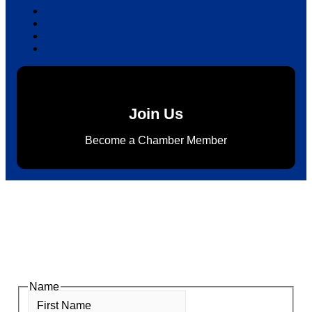
Join Us
Become a Chamber Member
Subscribe to Newsletter
Subscribe to HACC Happenings for weekly Chamber
updates, events, and networking opportunities. Stay
connected and grow your business.
Name