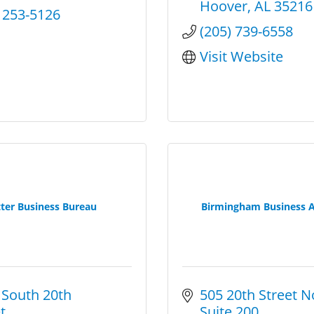
Hoover
AL
35216
) 253-5126
(205) 739-6558
Visit Website
ter Business Bureau
Birmingham Business A
South 20th 
505 20th Street N
t
Suite 200