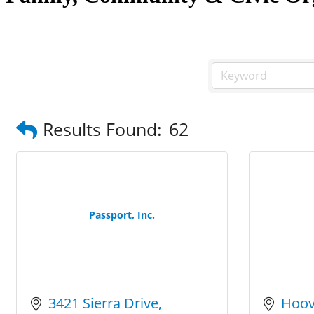
Results Found:
62
Passport, Inc.
3421 Sierra Drive
Hoov