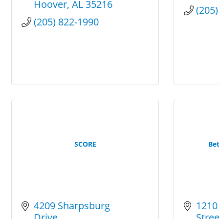
Hoover
AL
35216
(205
(205) 822-1990
SCORE
Bet
4209 Sharpsburg 
1210 
Drive
Stree