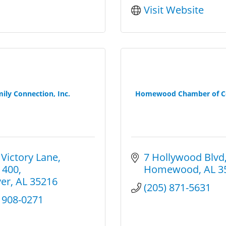
Visit Website
ily Connection, Inc.
Homewood Chamber of 
 Victory Lane
7 Hollywood Blvd
 400
Homewood
AL
3
er
AL
35216
(205) 871-5631
) 908-0271