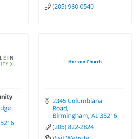
(205) 980-0540
Horizon Church
nity
2345 Columbiana 
dge 
Road
Birmingham
AL
35216
35216
(205) 822-2824
Visit Website