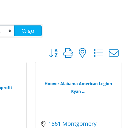
go
Button group with nested dro
Hoover Alabama American Legion
profit
Ryan ...
1561 Montgomery 