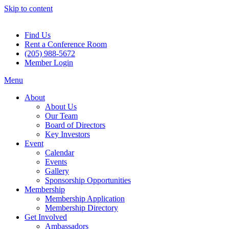
Skip to content
Find Us
Rent a Conference Room
(205) 988-5672
Member Login
Menu
About
About Us
Our Team
Board of Directors
Key Investors
Event
Calendar
Events
Gallery
Sponsorship Opportunities
Membership
Membership Application
Membership Directory
Get Involved
Ambassadors