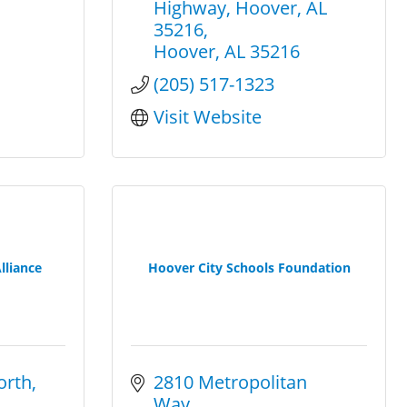
Highway
Hoover, AL 
35216
Hoover
AL
35216
(205) 517-1323
Visit Website
lliance
Hoover City Schools Foundation
orth
2810 Metropolitan 
Way