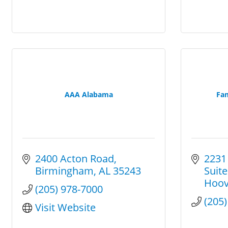
AAA Alabama
Fam
2400 Acton Road
2231
Birmingham
AL
35243
Suite
Hoov
(205) 978-7000
(205
Visit Website