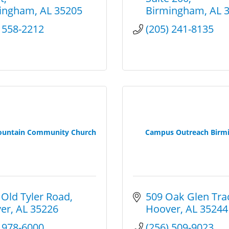
ingham
AL
35205
Birmingham
AL
) 558-2212
(205) 241-8135
ountain Community Church
Campus Outreach Birm
 Old Tyler Road
509 Oak Glen Tra
er
AL
35226
Hoover
AL
35244
) 978-6000
(256) 509-9023