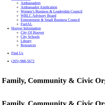
Ambassadors
Ambassador Application
Women’s Business & Leadership Council
WBLC Advisory Board
Entrepreneur & Small Business Council
FuelAL
Hoover Information
City Of Hoover
City Schools
Library
Resources
Find Us
(205) 988-5672
Family, Community & Civic Or
Family, Community & Civic Or