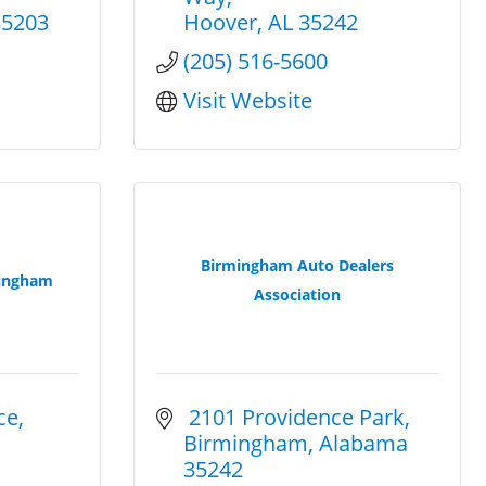
35203
Hoover
AL
35242
(205) 516-5600
Visit Website
Birmingham Auto Dealers
ingham
Association
ce
 2101 Providence Park
Birmingham
Alabama
35242