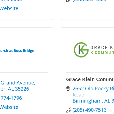
 Website
urch at Ross Bridge
Grace Klein Commu
 Grand Avenue
2652 Old Rocky Ri
er
AL
35226
Road
) 774-1796
Birmingham
AL
 Website
(205) 490-7516