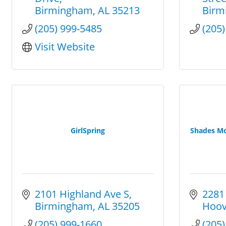
Birmingham
AL
35213
Birm
(205) 999-5485
(205
Visit Website
GirlSpring
Shades M
2101 Highland Ave S
2281
Birmingham
AL
35205
Hoov
(205) 999-1660
(205