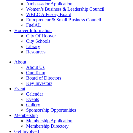
Ambassador Application
Women’s Business & Leadership Council
WBLC Advisory Board
Entrepreneur & Small Business Council
FuelAL
Hoover Information
City Of Hoover
City Schools
Library
Resources
About
About Us
Our Team
Board of Directors
Key Investors
Event
Calendar
Events
Gallery
Sponsorship Opportunities
Membership
Membership Application
Membership Directory
Get Involved