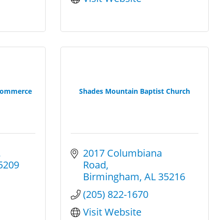
Commerce
Shades Mountain Baptist Church
2017 Columbiana 
5209
Road
Birmingham
AL
35216
(205) 822-1670
Visit Website