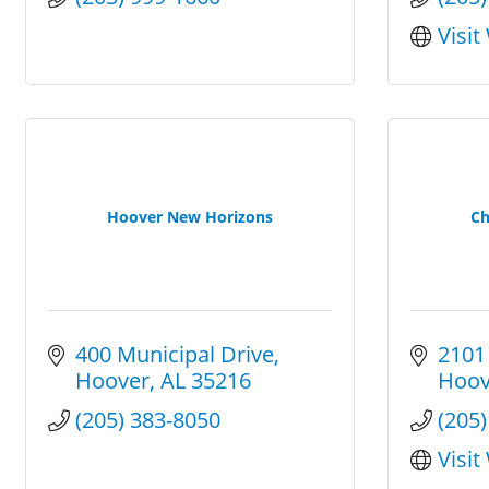
Visit
Hoover New Horizons
Ch
400 Municipal Drive
2101
Hoover
AL
35216
Hoov
(205) 383-8050
(205
Visit