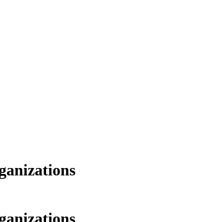
ganizations
ganizations