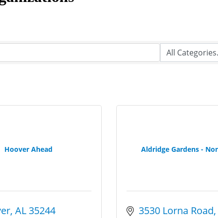
Hoover Ahead
Aldridge Gardens - Non
er
AL
35244
3530 Lorna Road