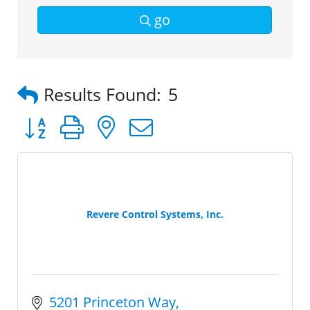
go
Results Found:
5
Button group with nested dropdown
Revere Control Systems, Inc.
5201 Princeton Way