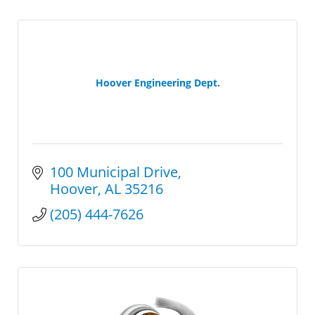
Hoover Engineering Dept.
100 Municipal Drive
Hoover
AL
35216
(205) 444-7626