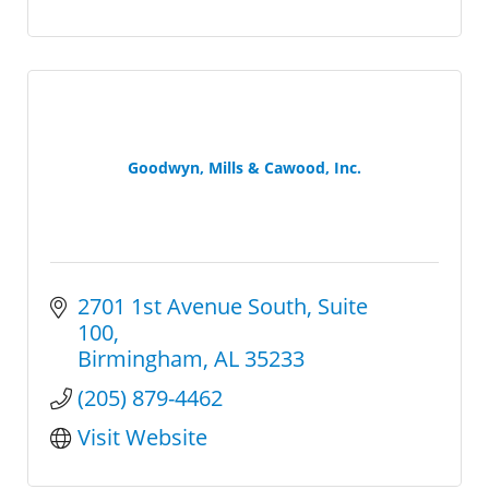
Goodwyn, Mills & Cawood, Inc.
2701 1st Avenue South
Suite 
100
Birmingham
AL
35233
(205) 879-4462
Visit Website