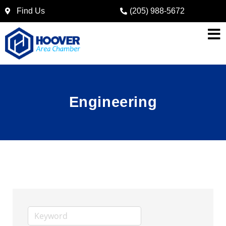
Find Us
(205) 988-5672
Engineering