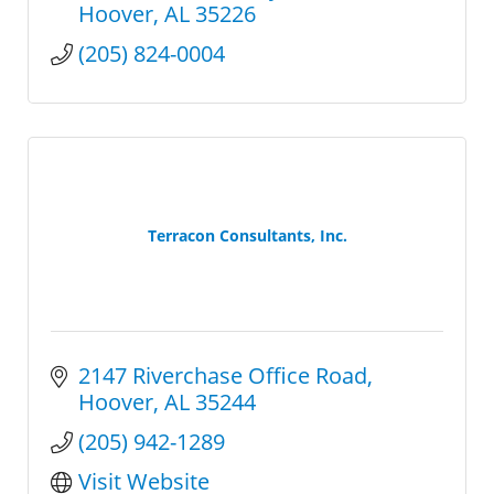
Hoover
AL
35226
(205) 824-0004
Terracon Consultants, Inc.
2147 Riverchase Office Road
Hoover
AL
35244
(205) 942-1289
Visit Website