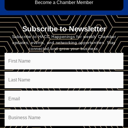
Become a Chamber Member
Subscribe to Newsletter
Subscribe to HACC Happenings for weekly Chamber
updates, events, and networking opportunities. Stay
connected and grow your business.
Name
Email
(Required)
Company
(Required)