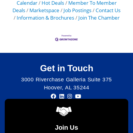
Calendar
Hot Deals
Member To Member
Deals
Marketspace
Job Postings
Contact Us
Information & Brochures
Join The Chamber
Get in Touch
3000 Riverchase Galleria Suite 375
Hoover, AL 35244
Join Us