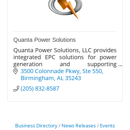
Quanta Power Solutions
Quanta Power Solutions, LLC provides
integrated EPC solutions for power
generation and supporting
infrastructure. We deliver safety,
3500 Colonnade Pkwy
Ste 550
quality, and execution certainty on
Birmingham
AL
35243
every project.
(205) 832-8587
Business Directory
News Releases
Events