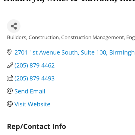
Builders
Construction
Construction Management
Eng
Categories
2701 1st Avenue South
Suite 100
Birming
(205) 879-4462
(205) 879-4493
Send Email
Visit Website
Rep/Contact Info