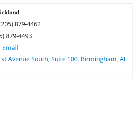
rickland
(205) 879-4462
5) 879-4493
 Email
1st Avenue South
Suite 100
Birmingham
AL