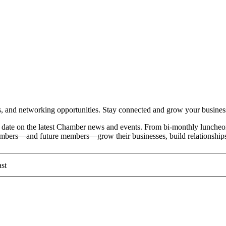
and networking opportunities. Stay connected and grow your busines
date on the latest Chamber news and events. From bi-monthly luncheon
members—and future members—grow their businesses, build relationships
st