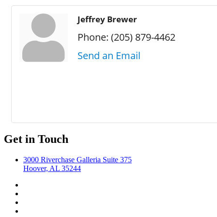
Jeffrey Brewer
Phone:
(205) 879-4462
Send an Email
Get in Touch
3000 Riverchase Galleria Suite 375
Hoover, AL 35244