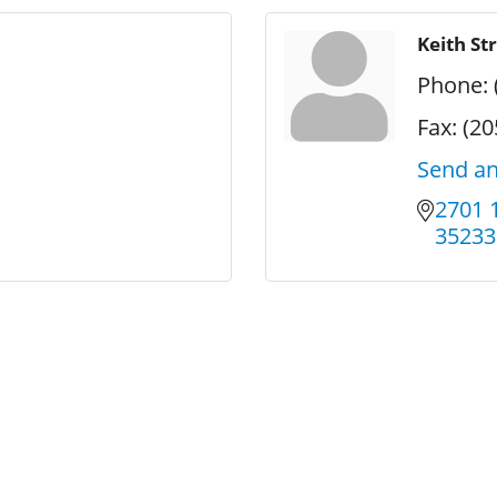
Keith St
Phone:
Fax:
(20
Send an
2701 
35233