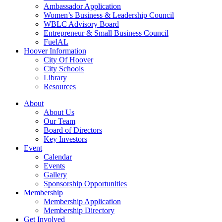
Ambassador Application
Women’s Business & Leadership Council
WBLC Advisory Board
Entrepreneur & Small Business Council
FuelAL
Hoover Information
City Of Hoover
City Schools
Library
Resources
About
About Us
Our Team
Board of Directors
Key Investors
Event
Calendar
Events
Gallery
Sponsorship Opportunities
Membership
Membership Application
Membership Directory
Get Involved