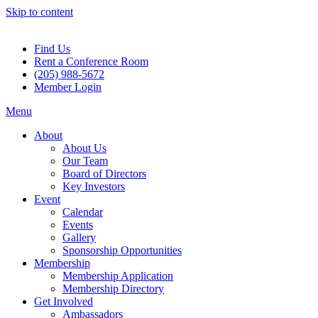
Skip to content
Find Us
Rent a Conference Room
(205) 988-5672
Member Login
Menu
About
About Us
Our Team
Board of Directors
Key Investors
Event
Calendar
Events
Gallery
Sponsorship Opportunities
Membership
Membership Application
Membership Directory
Get Involved
Ambassadors