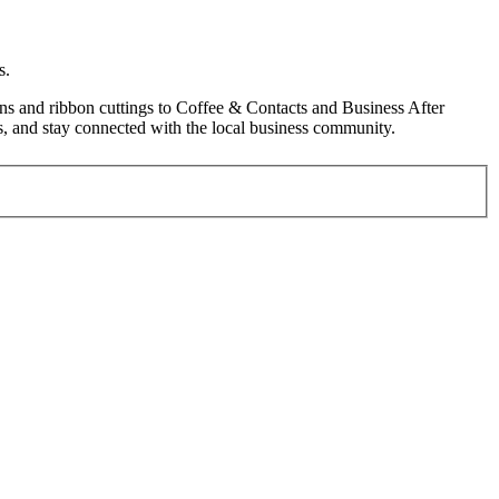
s.
s and ribbon cuttings to Coffee & Contacts and Business After
, and stay connected with the local business community.