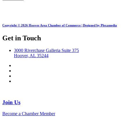
Copyright © 2026 Hoover Area Chamber of Commerce | Designed by Plexamedia
Get in Touch
3000 Riverchase Galleria Suite 375
Hoover, AL 35244
Join Us
Become a Chamber Member