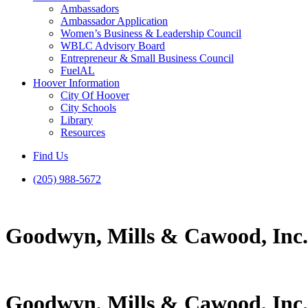
Ambassadors
Ambassador Application
Women’s Business & Leadership Council
WBLC Advisory Board
Entrepreneur & Small Business Council
FuelAL
Hoover Information
City Of Hoover
City Schools
Library
Resources
Find Us
(205) 988-5672
Goodwyn, Mills & Cawood, Inc.
Goodwyn, Mills & Cawood, Inc.