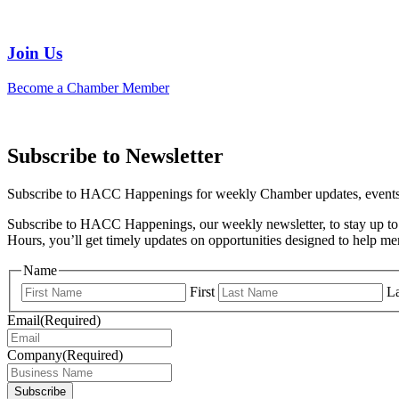
Join Us
Become a Chamber Member
Subscribe to Newsletter
Subscribe to HACC Happenings for weekly Chamber updates, events, 
Subscribe to HACC Happenings, our weekly newsletter, to stay up to 
Hours, you’ll get timely updates on opportunities designed to help 
Name
First
La
Email
(Required)
Company
(Required)