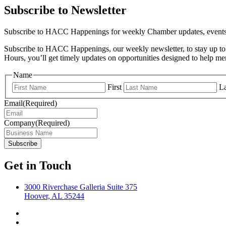
Subscribe to Newsletter
Subscribe to HACC Happenings for weekly Chamber updates, events, 
Subscribe to HACC Happenings, our weekly newsletter, to stay up to 
Hours, you’ll get timely updates on opportunities designed to help 
Name
First
La
Email
(Required)
Company
(Required)
Get in Touch
3000 Riverchase Galleria Suite 375
Hoover, AL 35244