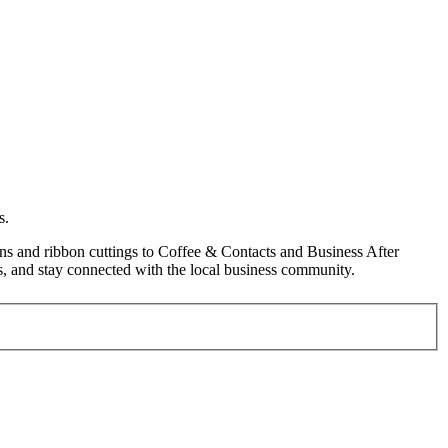
s.
s and ribbon cuttings to Coffee & Contacts and Business After
, and stay connected with the local business community.