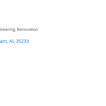
ineering
Renovation
ham
AL
35233