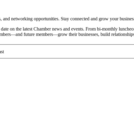
and networking opportunities. Stay connected and grow your busines
date on the latest Chamber news and events. From bi-monthly luncheon
members—and future members—grow their businesses, build relationships
st