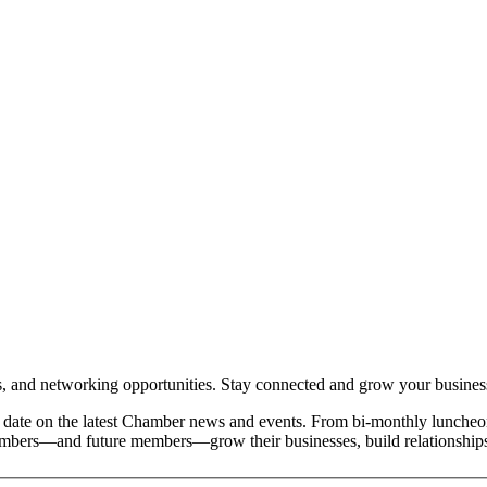
and networking opportunities. Stay connected and grow your busines
date on the latest Chamber news and events. From bi-monthly luncheon
members—and future members—grow their businesses, build relationships