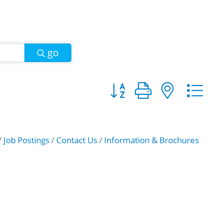
go
Button group with nest
Job Postings
Contact Us
Information & Brochures