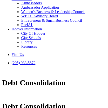
Ambassadors
Ambassador Application
Women’s Business & Leadership Council
WBLC Advisory Board
Entrepreneur & Small Business Council
FuelAL
Hoover Information
City Of Hoover
City Schools
Library
Resources
Find Us
(205) 988-5672
Debt Consolidation
Debt Consolidation