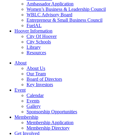
Ambassador Application
Women’s Business & Leadership Council
WBLC Advisory Board
Entrepreneur & Small Business Council
FuelAL
Hoover Information
City Of Hoover
City Schools
Library
Resources
About
About Us
Our Team
Board of Directors
Key Investors
Event
Calendar
Events
Gallery
Sponsorship Opportunities
Membership
Membership Application
Membership Directory
Get Involved