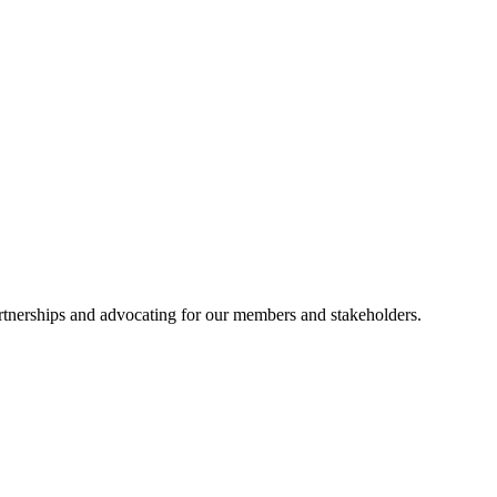
artnerships and advocating for our members and stakeholders.