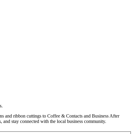
s.
s and ribbon cuttings to Coffee & Contacts and Business After
, and stay connected with the local business community.