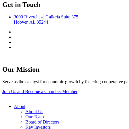
Get in Touch
3000 Riverchase Galleria Suite 375
Hoover, AL 35244
Our Mission
Serve as the catalyst for economic growth by fostering cooperative p
Join Us and Become a Chamber Member
About
About Us
Our Team
Board of Directors
Key Investors