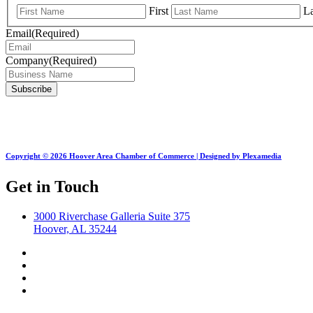
First
La
Email
(Required)
Company
(Required)
Copyright © 2026 Hoover Area Chamber of Commerce | Designed by Plexamedia
Get in Touch
3000 Riverchase Galleria Suite 375
Hoover, AL 35244