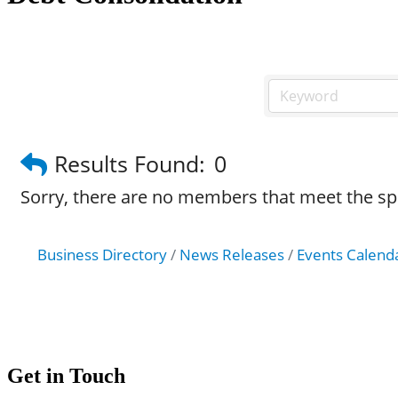
Results Found:
0
Sorry, there are no members that meet the spec
Business Directory
News Releases
Events Calend
Get in Touch