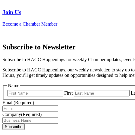
Join Us
Become a Chamber Member
Subscribe to Newsletter
Subscribe to HACC Happenings for weekly Chamber updates, events, 
Subscribe to HACC Happenings, our weekly newsletter, to stay up to 
Hours, you’ll get timely updates on opportunities designed to help 
Name
First
La
Email
(Required)
Company
(Required)