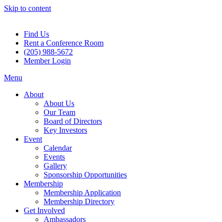
Skip to content
Find Us
Rent a Conference Room
(205) 988-5672
Member Login
Menu
About
About Us
Our Team
Board of Directors
Key Investors
Event
Calendar
Events
Gallery
Sponsorship Opportunities
Membership
Membership Application
Membership Directory
Get Involved
Ambassadors