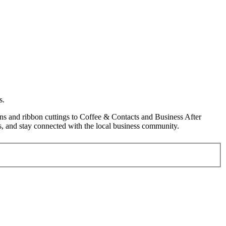
s.
s and ribbon cuttings to Coffee & Contacts and Business After
, and stay connected with the local business community.