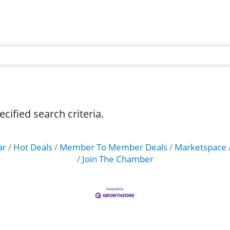
ified search criteria.
ar
Hot Deals
Member To Member Deals
Marketspace
Join The Chamber