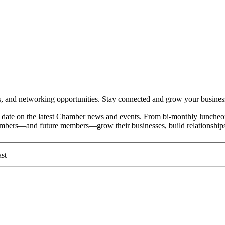
and networking opportunities. Stay connected and grow your busines
date on the latest Chamber news and events. From bi-monthly luncheon
members—and future members—grow their businesses, build relationships
st