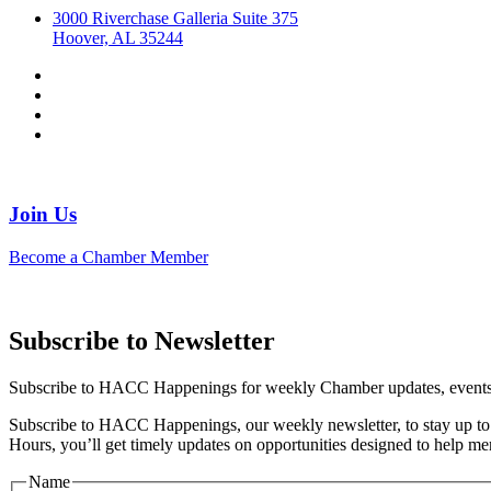
3000 Riverchase Galleria Suite 375
Hoover, AL 35244
Join Us
Become a Chamber Member
Subscribe to Newsletter
Subscribe to HACC Happenings for weekly Chamber updates, events, 
Subscribe to HACC Happenings, our weekly newsletter, to stay up to 
Hours, you’ll get timely updates on opportunities designed to help 
Name