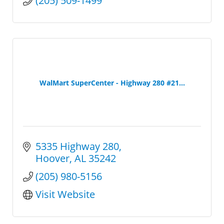
(205) 509-1499
WalMart SuperCenter - Highway 280 #21...
5335 Highway 280
Hoover
AL
35242
(205) 980-5156
Visit Website