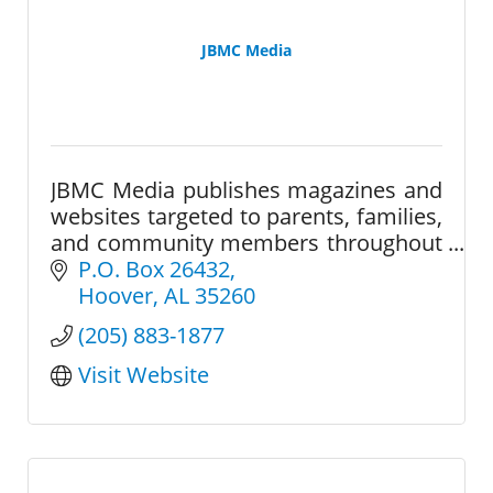
JBMC Media
JBMC Media publishes magazines and
websites targeted to parents, families,
and community members throughout
the greater Birmingham area.
P.O. Box 26432
Hoover
AL
35260
(205) 883-1877
Visit Website