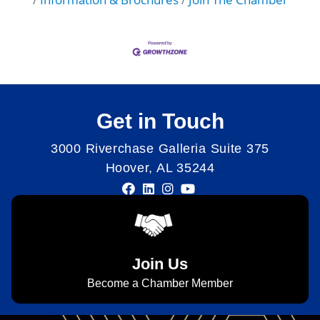
Get in Touch
3000 Riverchase Galleria Suite 375
Hoover, AL 35244
Join Us
Become a Chamber Member