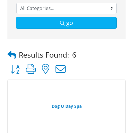
go
Results Found:
6
Button group with nested dropdown
Dog U Day Spa