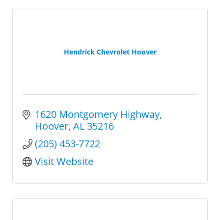
Hendrick Chevrolet Hoover
1620 Montgomery Highway
Hoover
AL
35216
(205) 453-7722
Visit Website