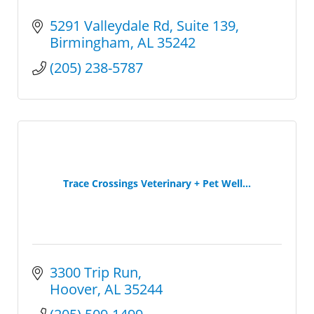
5291 Valleydale Rd
Suite 139
Birmingham
AL
35242
(205) 238-5787
Trace Crossings Veterinary + Pet Well...
3300 Trip Run
Hoover
AL
35244