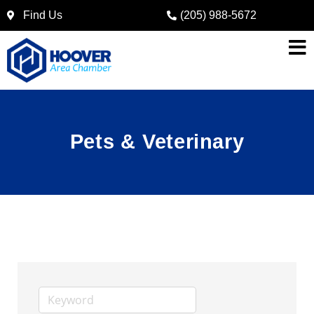
Find Us
(205) 988-5672
Pets & Veterinary