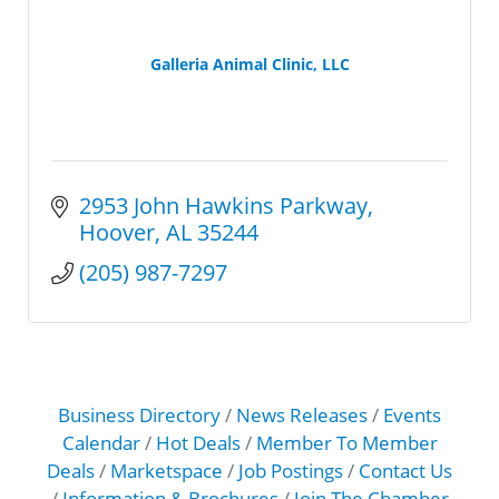
Galleria Animal Clinic, LLC
2953 John Hawkins Parkway
Hoover
AL
35244
(205) 987-7297
Business Directory
News Releases
Events
Calendar
Hot Deals
Member To Member
Deals
Marketspace
Job Postings
Contact Us
Information & Brochures
Join The Chamber