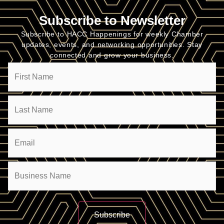
Subscribe to Newsletter
Subscribe to HACC Happenings for weekly Chamber
updates, events, and networking opportunities. Stay
connected and grow your business.
Name
Email
(Required)
Company
(Required)