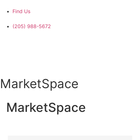
Find Us
(205) 988-5672
MarketSpace
MarketSpace