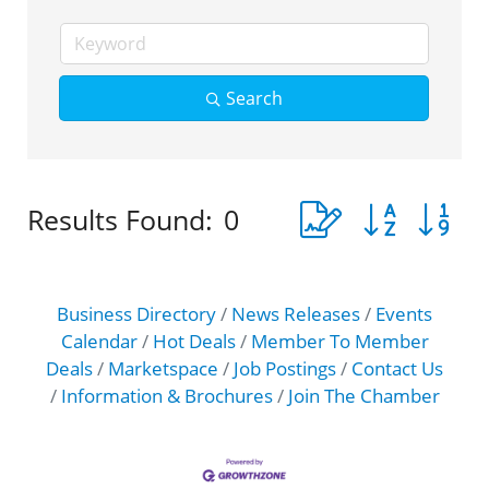
Search
Button group with 
Results Found:
0
Business Directory
News Releases
Events
Calendar
Hot Deals
Member To Member
Deals
Marketspace
Job Postings
Contact Us
Information & Brochures
Join The Chamber