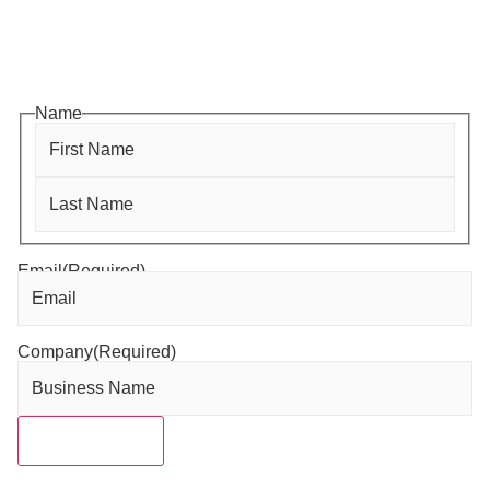
Subscribe to HACC Happenings for weekly Chamber
updates, events, and networking opportunities. Stay
connected and grow your business.
Name
Email
(Required)
Company
(Required)