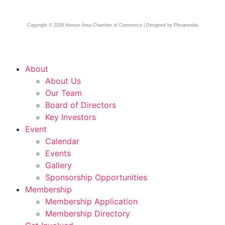
Copyright © 2026 Hoover Area Chamber of Commerce | Designed by Plexamedia
About
About Us
Our Team
Board of Directors
Key Investors
Event
Calendar
Events
Gallery
Sponsorship Opportunities
Membership
Membership Application
Membership Directory