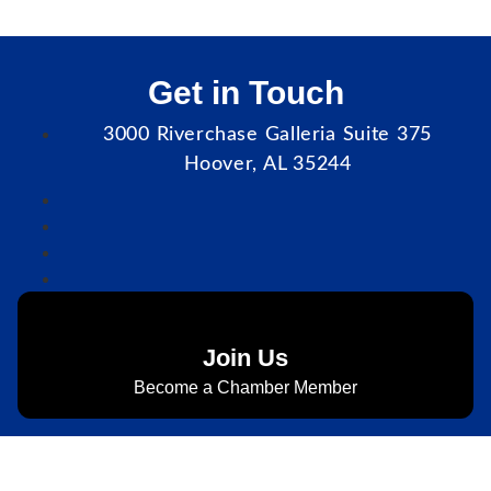
Get in Touch
3000 Riverchase Galleria Suite 375
Hoover, AL 35244
Join Us
Become a Chamber Member
Subscribe to Newsletter