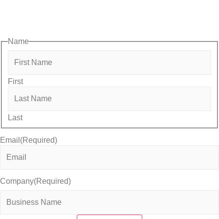
opportunities designed to help members—and future members
—grow their businesses, build relationships, and stay connecte
with the local business community.
Name
First
Last
Email
(Required)
Company
(Required)