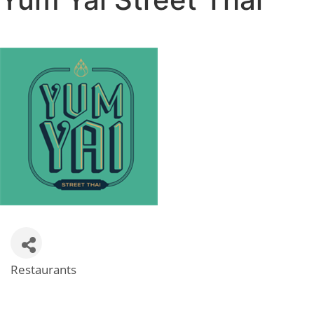
Restaurants
Categories