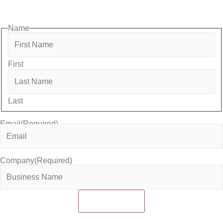
with the local business community.
Name
First
Last
Email
(Required)
Company
(Required)