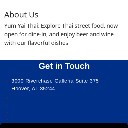
About Us
Yum Yai Thai: Explore Thai street food, now
open for dine-in, and enjoy beer and wine
with our flavorful dishes
Get in Touch
3000 Riverchase Galleria Suite 375
Hoover, AL 35244