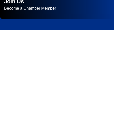
Join Us
Become a Chamber Member
Subscribe to
Newsletter
Subscribe to HACC Happenings for weekly Chamber updates,
events, and networking opportunities. Stay connected and grow
your business.
Subscribe to HACC Happenings, our weekly newsletter, to stay
up to date on the latest Chamber news and events. From bi-
monthly luncheons and ribbon cuttings to Coffee & Contacts
and Business After Hours, you’ll get timely updates on