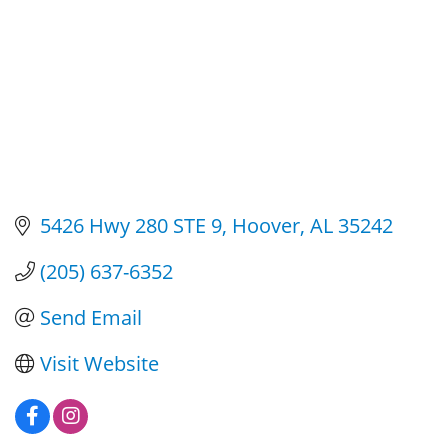
5426 Hwy 280 STE 9
Hoover
AL
35242
(205) 637-6352
Send Email
Visit Website