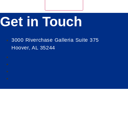
Get in Touch
3000 Riverchase Galleria Suite 375
Hoover, AL 35244
Our Mission
Serve as the catalyst for economic growth by
fostering cooperative partnerships and advocating