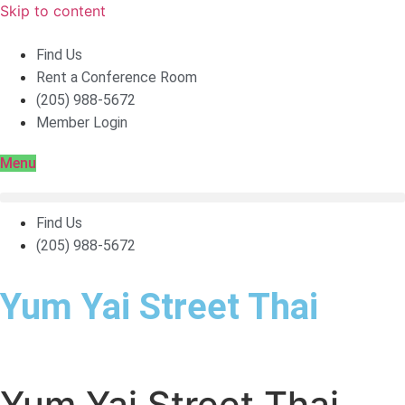
Skip to content
Find Us
Rent a Conference Room
(205) 988-5672
Member Login
Menu
Find Us
(205) 988-5672
Yum Yai Street Thai
Yum Yai Street Thai