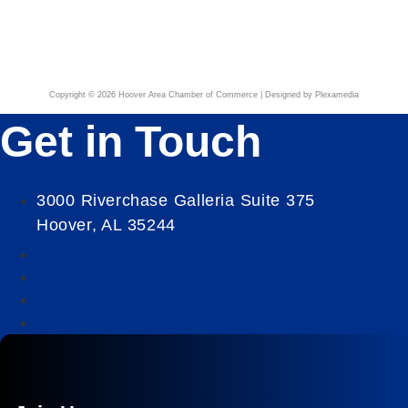
Copyright © 2026 Hoover Area Chamber of Commerce | Designed by Plexamedia
Get in Touch
3000 Riverchase Galleria Suite 375
Hoover, AL 35244