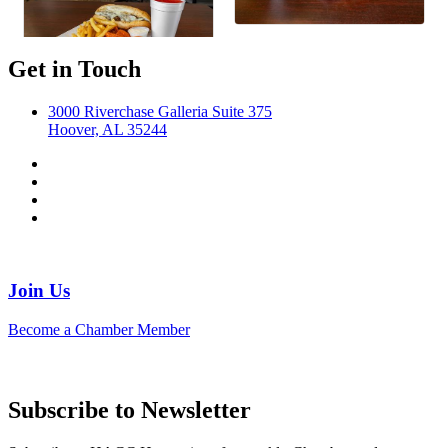
Get in Touch
3000 Riverchase Galleria Suite 375
Hoover, AL 35244
Join Us
Become a Chamber Member
Subscribe to Newsletter