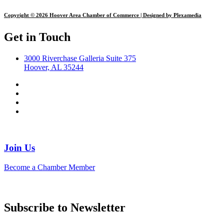
Copyright © 2026 Hoover Area Chamber of Commerce | Designed by Plexamedia
Get in Touch
3000 Riverchase Galleria Suite 375
Hoover, AL 35244
Join Us
Become a Chamber Member
Subscribe to Newsletter