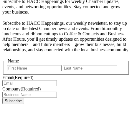
Subscribe to HACC Happenings for weekly Chamber updates,
events, and networking opportunities. Stay connected and grow
your business.
Subscribe to HACC Happenings, our weekly newsletter, to stay up
to date on the latest Chamber news and events. From bi-monthly
luncheons and ribbon cuttings to Coffee & Contacts and Business
After Hours, you’ll get timely updates on opportunities designed to
help members—and future members—grow their businesses, build
relationships, and stay connected with the local business community.
Name
First
Last
Email
(Required)
Company
(Required)