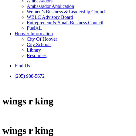
Ambassadors
Ambassador Application
Women’s Business & Leadership Council
WBLC Advisory Board
Entrepreneur & Small Business Council
FuelAL
Hoover Information
City Of Hoover
City Schools
Library
Resources
Find Us
(205) 988-5672
wings r king
wings r king