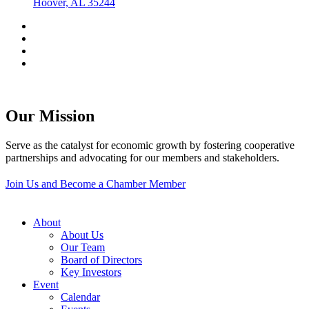
Hoover, AL 35244
Our Mission
Serve as the catalyst for economic growth by fostering cooperative
partnerships and advocating for our members and stakeholders.
Join Us and Become a Chamber Member
About
About Us
Our Team
Board of Directors
Key Investors
Event
Calendar