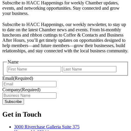
Subscribe to HACC Happenings for weekly Chamber updates,
events, and networking opportunities. Stay connected and grow
your business.
Subscribe to HACC Happenings, our weekly newsletter, to stay up
to date on the latest Chamber news and events. From bi-monthly
luncheons and ribbon cuttings to Coffee & Contacts and Business
After Hours, you’ll get timely updates on opportunities designed to
help members—and future members—grow their businesses, build
relationships, and stay connected with the local business community.
Name
First
Last
Email
(Required)
Company
(Required)
Get in Touch
3000 Riverchase Galleria Suite 375