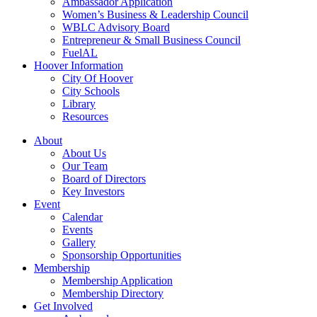
Ambassador Application
Women’s Business & Leadership Council
WBLC Advisory Board
Entrepreneur & Small Business Council
FuelAL
Hoover Information
City Of Hoover
City Schools
Library
Resources
About
About Us
Our Team
Board of Directors
Key Investors
Event
Calendar
Events
Gallery
Sponsorship Opportunities
Membership
Membership Application
Membership Directory
Get Involved