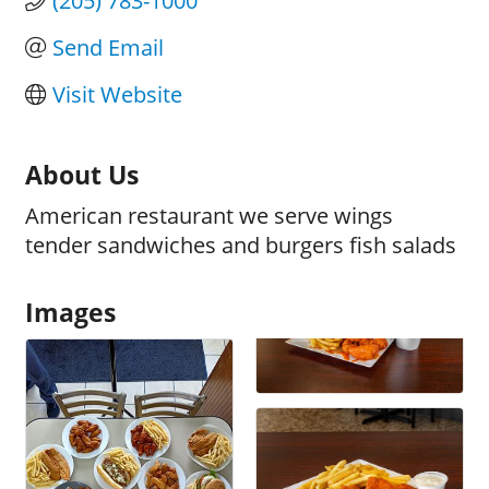
(205) 783-1000
Send Email
Visit Website
About Us
American restaurant we serve wings
tender sandwiches and burgers fish salads
Images