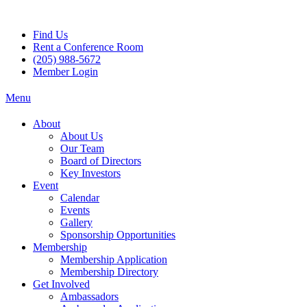
Skip
to
Find Us
content
Rent a Conference Room
(205) 988-5672
Member Login
Menu
About
About Us
Our Team
Board of Directors
Key Investors
Event
Calendar
Events
Gallery
Sponsorship Opportunities
Membership
Membership Application
Membership Directory
Get Involved
Ambassadors