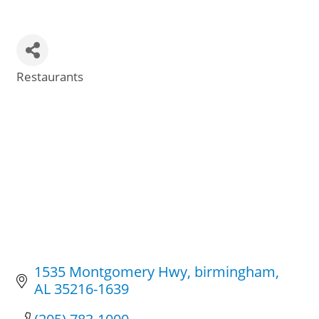
Restaurants
Categories
1535 Montgomery Hwy
birmingham
AL
35216-1639