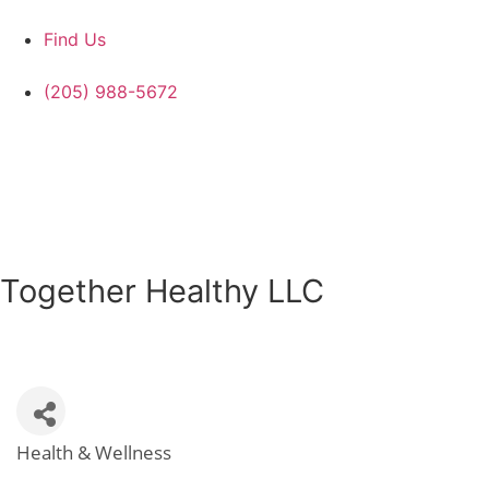
Find Us
(205) 988-5672
Together Healthy LLC
Health & Wellness
Categories