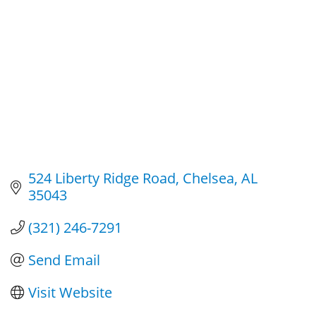
524 Liberty Ridge Road
Chelsea
AL
35043
(321) 246-7291
Send Email
Visit Website