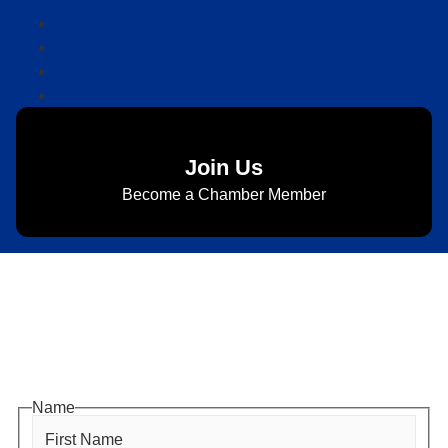
Join Us
Become a Chamber Member
Subscribe to Newsletter
Subscribe to HACC Happenings for weekly Chamber
updates, events, and networking opportunities. Stay
connected and grow your business.
Name