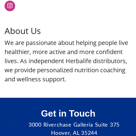
About Us
We are passionate about helping people live
healthier, more active and more confident
lives. As independent Herbalife distributors,
we provide personalized nutrition coaching
and wellness support.
Get in Touch
3000 Riverchase Galleria Suite 375
Hoover, AL 35244