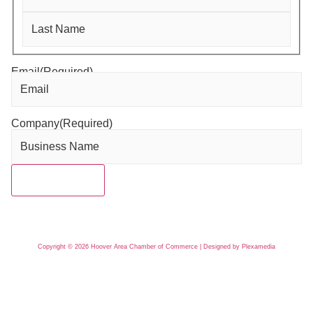
Email
(Required)
Company
(Required)
Copyright © 2026 Hoover Area Chamber of Commerce | Designed by Plexamedia