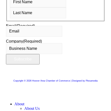
Email
(Required)
Company
(Required)
Copyright © 2026 Hoover Area Chamber of Commerce | Designed by Plexamedia
About
About Us