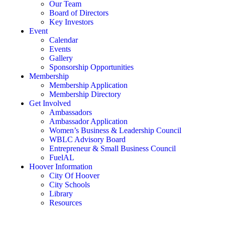
Our Team
Board of Directors
Key Investors
Event
Calendar
Events
Gallery
Sponsorship Opportunities
Membership
Membership Application
Membership Directory
Get Involved
Ambassadors
Ambassador Application
Women’s Business & Leadership Council
WBLC Advisory Board
Entrepreneur & Small Business Council
FuelAL
Hoover Information
City Of Hoover
City Schools
Library
Resources