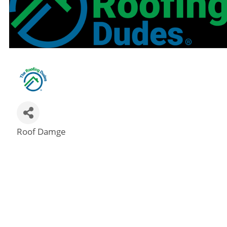
Roof Damge
Categories