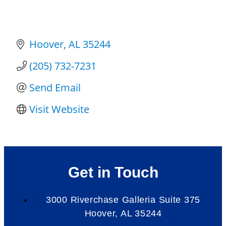
Hoover
AL
35244
(205) 732-7231
Send Email
Visit Website
Get in Touch
3000 Riverchase Galleria Suite 375
Hoover, AL 35244