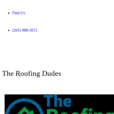
Find Us
(205) 988-5672
The Roofing Dudes