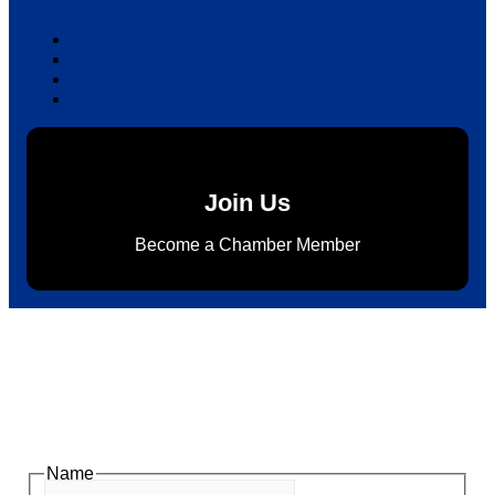
Join Us
Become a Chamber Member
Subscribe to Newsletter
Subscribe to HACC Happenings for weekly Chamber
updates, events, and networking opportunities. Stay
connected and grow your business.
Name