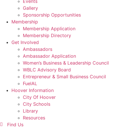
Events
Gallery
Sponsorship Opportunities
Membership
Membership Application
Membership Directory
Get Involved
Ambassadors
Ambassador Application
Women’s Business & Leadership Council
WBLC Advisory Board
Entrepreneur & Small Business Council
FuelAL
Hoover Information
City Of Hoover
City Schools
Library
Resources
Find Us