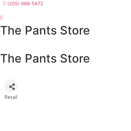
(205) 988-5672
The Pants Store
The Pants Store
Retail
Categories