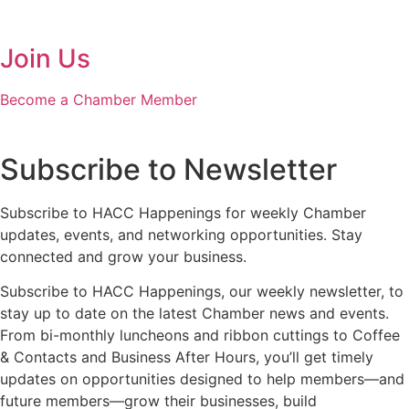
Join Us
Become a Chamber Member
Subscribe to Newsletter
Subscribe to HACC Happenings for weekly Chamber
updates, events, and networking opportunities. Stay
connected and grow your business.
Subscribe to HACC Happenings, our weekly newsletter, to
stay up to date on the latest Chamber news and events.
From bi-monthly luncheons and ribbon cuttings to Coffee
& Contacts and Business After Hours, you’ll get timely
updates on opportunities designed to help members—and
future members—grow their businesses, build