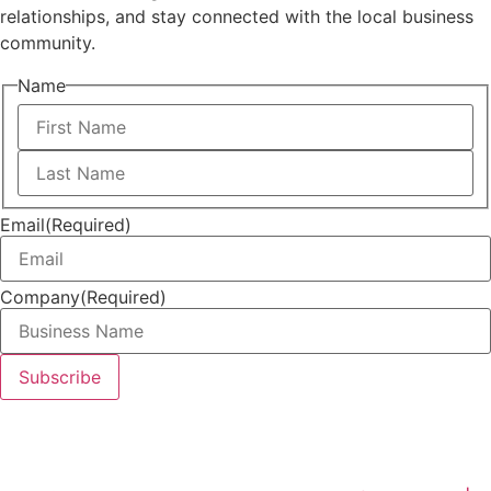
relationships, and stay connected with the local business
community.
Name
First
Last
Email
(Required)
Company
(Required)