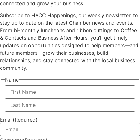
connected and grow your business.
Subscribe to HACC Happenings, our weekly newsletter, to
stay up to date on the latest Chamber news and events.
From bi-monthly luncheons and ribbon cuttings to Coffee
& Contacts and Business After Hours, you’ll get timely
updates on opportunities designed to help members—and
future members—grow their businesses, build
relationships, and stay connected with the local business
community.
Name
First
Last
Email
(Required)