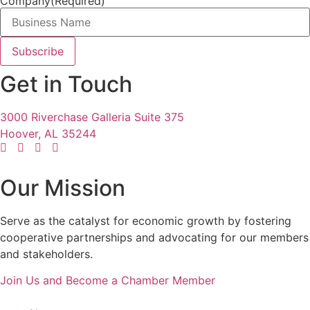
Company
(Required)
Get in Touch
3000 Riverchase Galleria Suite 375
Hoover, AL 35244
Our Mission
Serve as the catalyst for economic growth by fostering
cooperative partnerships and advocating for our members
and stakeholders.
Join Us and Become a Chamber Member