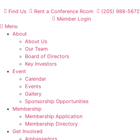
Skip
to
Find Us
Rent a Conference Room
(205) 988-5672
content
Member Login
Menu
About
About Us
Our Team
Board of Directors
Key Investors
Event
Calendar
Events
Gallery
Sponsorship Opportunities
Membership
Membership Application
Membership Directory
Get Involved
Ambassadors