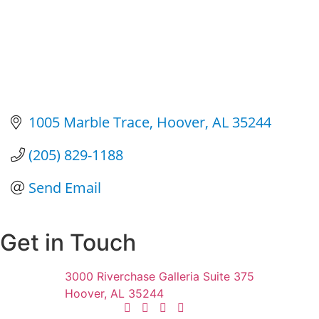
1005 Marble Trace
Hoover
AL
35244
(205) 829-1188
Send Email
Get in Touch
3000 Riverchase Galleria Suite 375
Hoover, AL 35244