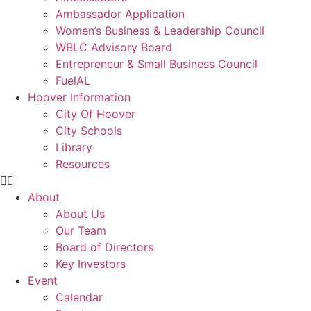
Ambassador Application
Women’s Business & Leadership Council
WBLC Advisory Board
Entrepreneur & Small Business Council
FuelAL
Hoover Information
City Of Hoover
City Schools
Library
Resources
About
About Us
Our Team
Board of Directors
Key Investors
Event
Calendar