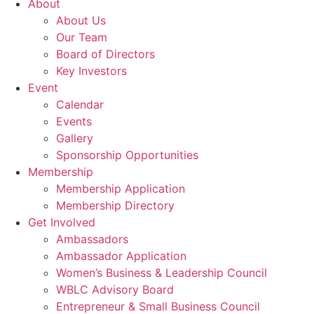
About
About Us
Our Team
Board of Directors
Key Investors
Event
Calendar
Events
Gallery
Sponsorship Opportunities
Membership
Membership Application
Membership Directory
Get Involved
Ambassadors
Ambassador Application
Women’s Business & Leadership Council
WBLC Advisory Board
Entrepreneur & Small Business Council