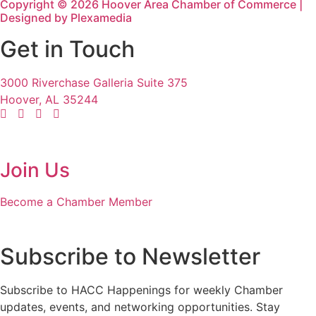
Copyright © 2026 Hoover Area Chamber of Commerce |
Designed by Plexamedia
Get in Touch
3000 Riverchase Galleria Suite 375
Hoover, AL 35244
Join Us
Become a Chamber Member
Subscribe to Newsletter
Subscribe to HACC Happenings for weekly Chamber
updates, events, and networking opportunities. Stay