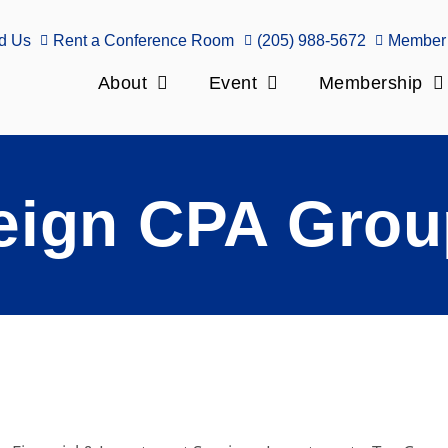
d Us
Rent a Conference Room
(205) 988-5672
Member 
About
Event
Membership
eign CPA Grou