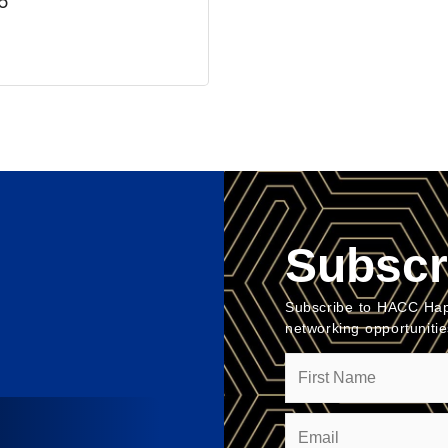
6
Subscr
Subscribe to HACC Hap
networking opportuniti
Name
Email
(Required)