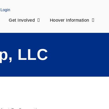
Login
Get Involved
Hoover Information
p, LLC