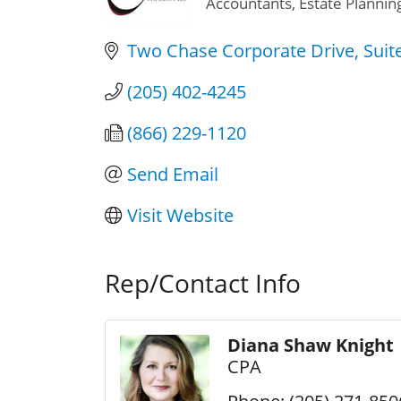
Accountants
Estate Plannin
Categories
Two Chase Corporate Drive
Suit
(205) 402-4245
(866) 229-1120
Send Email
Visit Website
Rep/Contact Info
Diana Shaw Knight
CPA