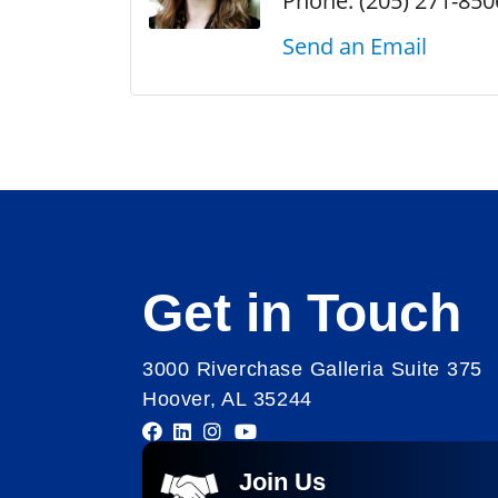
Phone:
(205) 271-850
Send an Email
Get in Touch
3000 Riverchase Galleria Suite 375
Hoover, AL 35244
Join Us