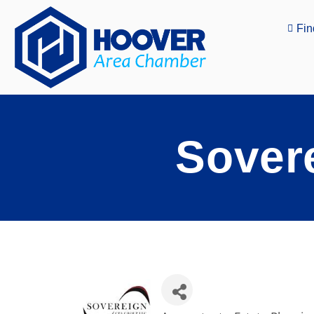
Fin
Sover