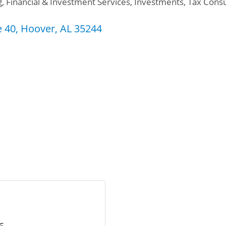
g
Financial & Investment Services
Investments
Tax Consu
e 40
Hoover
AL
35244