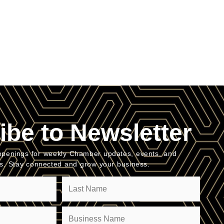
ibe to Newsletter
penings for weekly Chamber updates, events, and
es. Stay connected and grow your business.
Company
(Required)