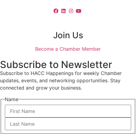
Join Us
Become a Chamber Member
Subscribe to Newsletter
Subscribe to HACC Happenings for weekly Chamber
updates, events, and networking opportunities. Stay
connected and grow your business.
Name