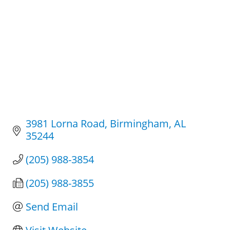
3981 Lorna Road
Birmingham
AL
35244
(205) 988-3854
(205) 988-3855
Send Email