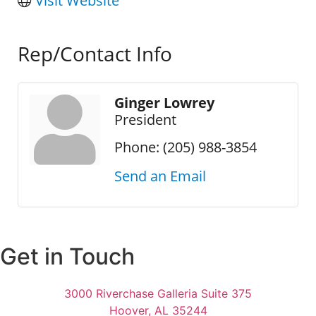
Visit Website
Rep/Contact Info
Ginger Lowrey
President
Phone:
(205) 988-3854
Send an Email
Get in Touch
3000 Riverchase Galleria Suite 375
Hoover, AL 35244