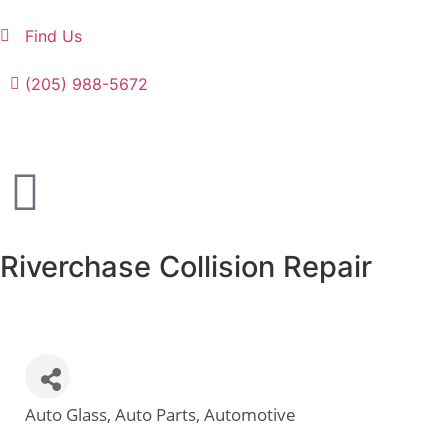
Find Us
(205) 988-5672
Riverchase Collision Repair
Auto Glass
Auto Parts
Automotive
Categories