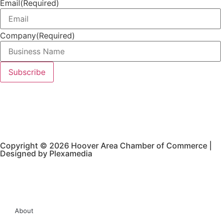
Email
(Required)
Company
(Required)
Copyright © 2026 Hoover Area Chamber of Commerce |
Designed by Plexamedia
About