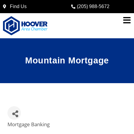
Find Us
(205) 988-5672
Mountain Mortgage
Mortgage Banking
Categories