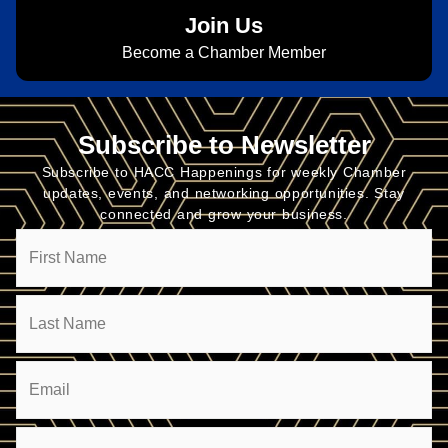
Join Us
Become a Chamber Member
Subscribe to Newsletter
Subscribe to HACC Happenings for weekly Chamber
updates, events, and networking opportunities. Stay
connected and grow your business.
Name
Email
(Required)
Company