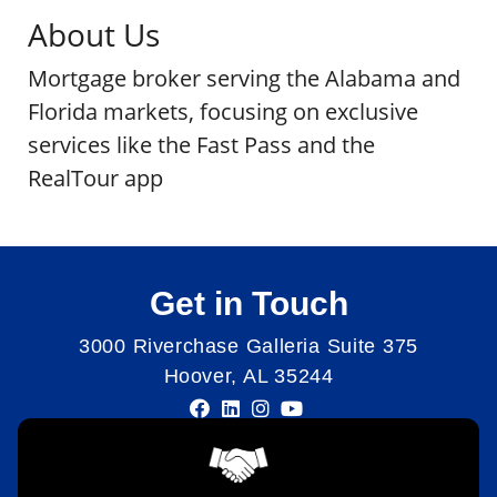
About Us
Mortgage broker serving the Alabama and
Florida markets, focusing on exclusive
services like the Fast Pass and the
RealTour app
Get in Touch
3000 Riverchase Galleria Suite 375
Hoover, AL 35244