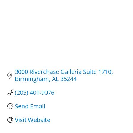
3000 Riverchase Galleria Suite 1710
Birmingham
AL
35244
(205) 401-9076
Send Email
Visit Website