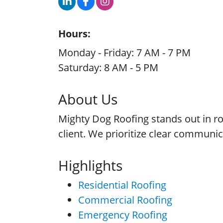
Hours:
Monday - Friday: 7 AM - 7 PM
Saturday: 8 AM - 5 PM
About Us
Mighty Dog Roofing stands out in roo
client. We prioritize clear communi
Highlights
Residential Roofing
Commercial Roofing
Emergency Roofing