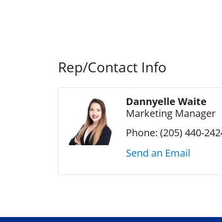
Rep/Contact Info
Dannyelle Waite
Marketing Manager
Phone:
(205) 440-242
Send an Email