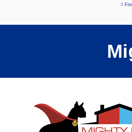
Fin
Mi