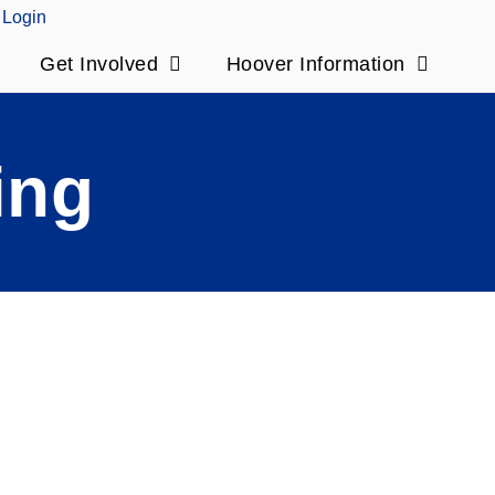
Login
Get Involved
Hoover Information
ing