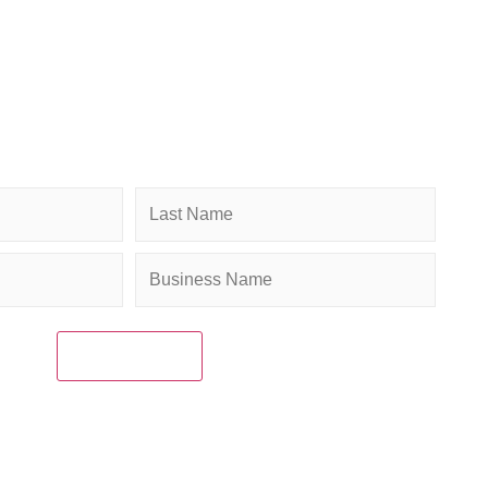
ibe to Newsletter
penings for weekly Chamber updates, events, and
es. Stay connected and grow your business.
Company
(Required)