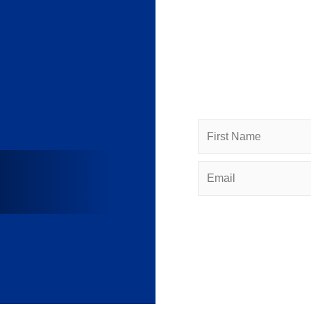
Subscr
Subscribe to HACC Hap
networking opportuniti
Name
Email
(Required)