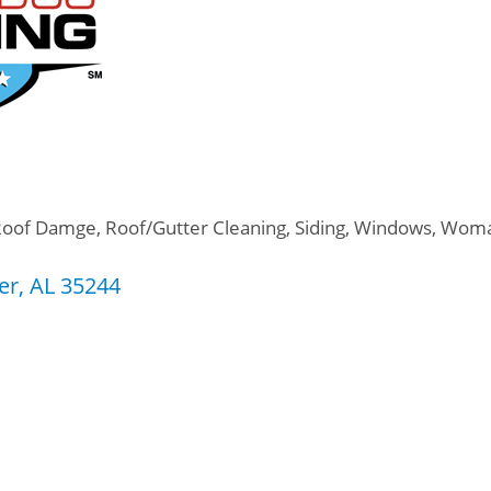
Roof Damge
Roof/Gutter Cleaning
Siding
Windows
Woma
er
AL
35244