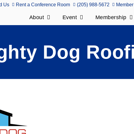
d Us
Rent a Conference Room
(205) 988-5672
Member 
About
Event
Membership
ghty Dog Roof