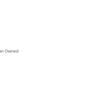
n Owned