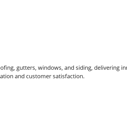
fing, gutters, windows, and siding, delivering in
cation and customer satisfaction.