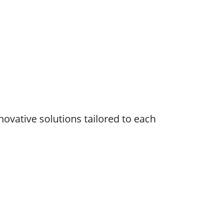
novative solutions tailored to each