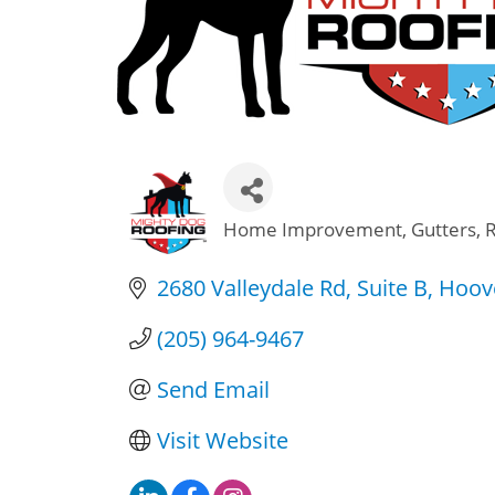
Home Improvement
Gutters
Categories
2680 Valleydale Rd
Suite B
Hoov
(205) 964-9467
Send Email
Visit Website