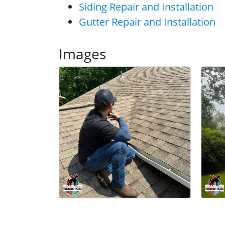
Siding Repair and Installation
Gutter Repair and Installation
Images