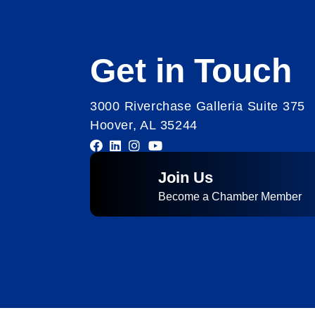
Get in Touch
3000 Riverchase Galleria Suite 375
Hoover, AL 35244
Join Us
Become a Chamber Member