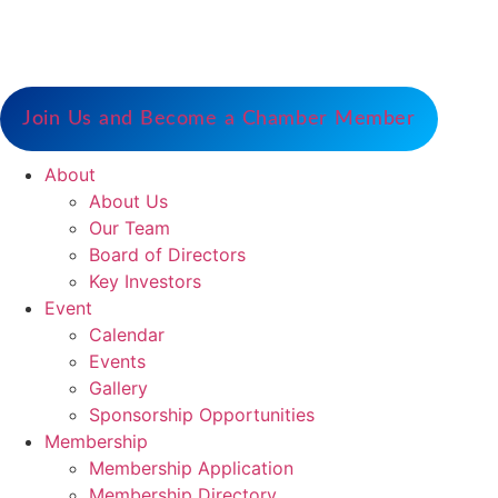
Serve as the catalyst for economic growth by
fostering cooperative partnerships and advocating
for our members and stakeholders.
Join Us and Become a Chamber Member
About
About Us
Our Team
Board of Directors
Key Investors
Event
Calendar
Events
Gallery
Sponsorship Opportunities
Membership
Membership Application
Membership Directory