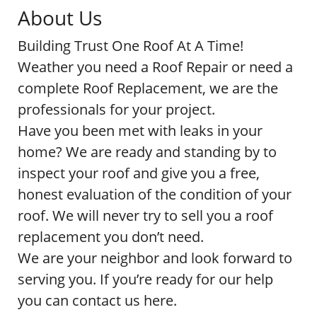
About Us
Building Trust One Roof At A Time!
Weather you need a Roof Repair or need a
complete Roof Replacement, we are the
professionals for your project.
Have you been met with leaks in your
home? We are ready and standing by to
inspect your roof and give you a free,
honest evaluation of the condition of your
roof. We will never try to sell you a roof
replacement you don’t need.
We are your neighbor and look forward to
serving you. If you’re ready for our help
you can contact us here.