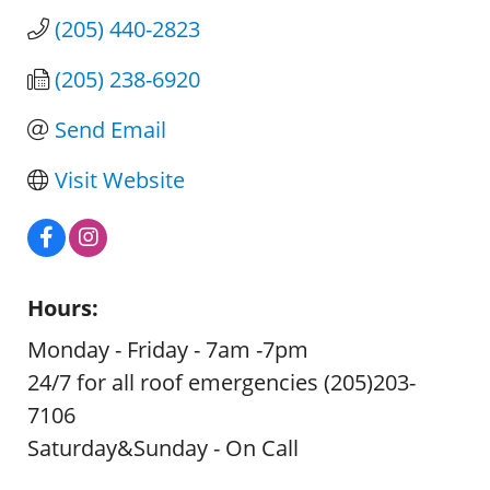
(205) 440-2823
(205) 238-6920
Send Email
Visit Website
Hours:
Monday - Friday - 7am -7pm
24/7 for all roof emergencies (205)203-
7106
Saturday&Sunday - On Call