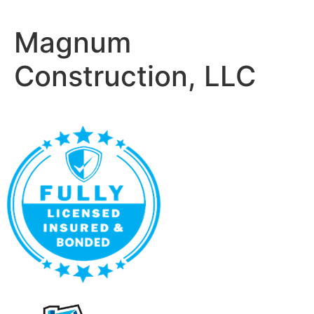
Magnum
Construction, LLC