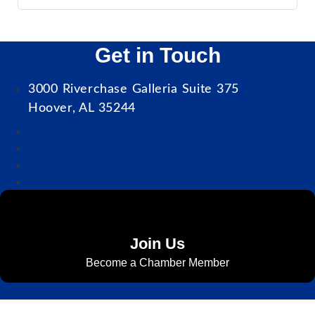
Get in Touch
3000 Riverchase Galleria Suite 375
Hoover, AL 35244
Join Us
Become a Chamber Member