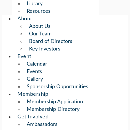
Library
Resources
About
About Us
Our Team
Board of Directors
Key Investors
Event
Calendar
Events
Gallery
Sponsorship Opportunities
Membership
Membership Application
Membership Directory
Get Involved
Ambassadors