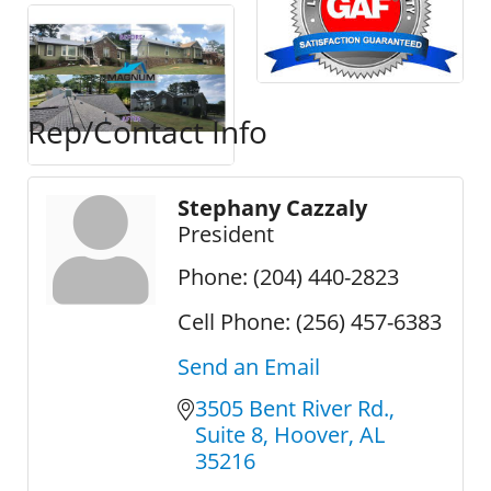
Rep/Contact Info
Stephany Cazzaly
President
Phone:
(204) 440-2823
Cell Phone:
(256) 457-6383
Send an Email
3505 Bent River Rd.
Suite 8
Hoover
AL
35216