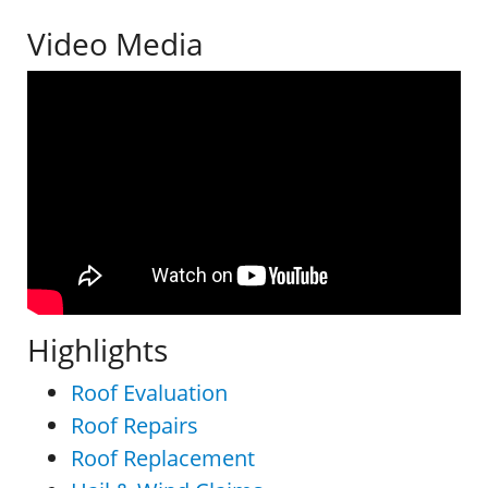
Video Media
Highlights
Roof Evaluation
Roof Repairs
Roof Replacement