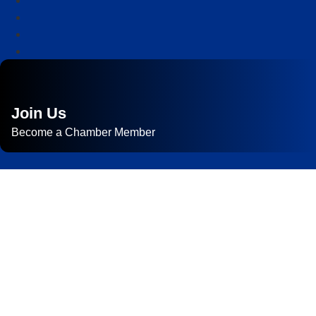
Join Us
Become a Chamber Member
Subscribe to
Newsletter
Subscribe to HACC Happenings for weekly Chamber updates,
events, and networking opportunities. Stay connected and grow
your business.