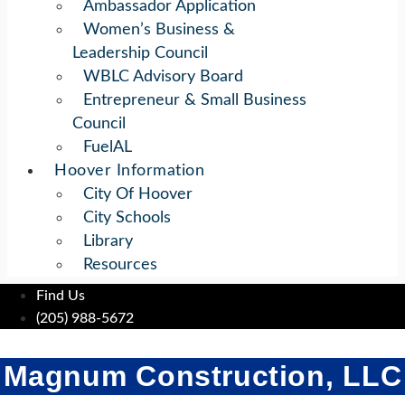
Ambassador Application
Women’s Business &
Leadership Council
WBLC Advisory Board
Entrepreneur & Small Business
Council
FuelAL
Hoover Information
City Of Hoover
City Schools
Library
Resources
Find Us
(205) 988-5672
Magnum Construction, LLC