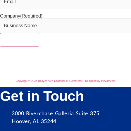
Company
(Required)
Copyright © 2026 Hoover Area Chamber of Commerce | Designed by Plexamedia
Get in Touch
3000 Riverchase Galleria Suite 375
Hoover, AL 35244