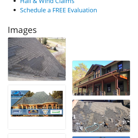
Hail & Wind Claims
Schedule a FREE Evaluation
Images