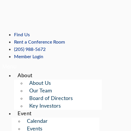
Skip
to
content
Find Us
Rent a Conference Room
(205) 988-5672
Member Login
Menu
About
About Us
Our Team
Board of Directors
Key Investors
Event
Calendar
Events