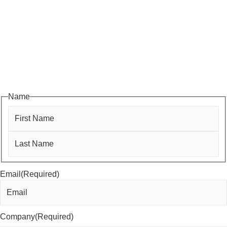
Subscribe to HACC Happenings, our weekly newsletter, to stay
up to date on the latest Chamber news and events. From bi-
monthly luncheons and ribbon cuttings to Coffee & Contacts and
Business After Hours, you’ll get timely updates on opportunities
designed to help members—and future members—grow their
businesses, build relationships, and stay connected with the local
business community.
Name
First
Last
Email
(Required)
Company
(Required)