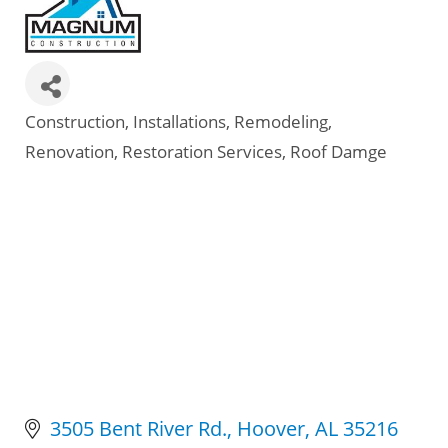
Construction
Installations
Remodeling
Categories
Renovation
Restoration Services
Roof Damge
3505 Bent River Rd.
Hoover
AL
35216