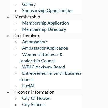
Gallery
Sponsorship Opportunities
Membership
Membership Application
Membership Directory
Get Involved
Ambassadors
Ambassador Application
Women’s Business &
Leadership Council
WBLC Advisory Board
Entrepreneur & Small Business
Council
FuelAL
Hoover Information
City Of Hoover
City Schools