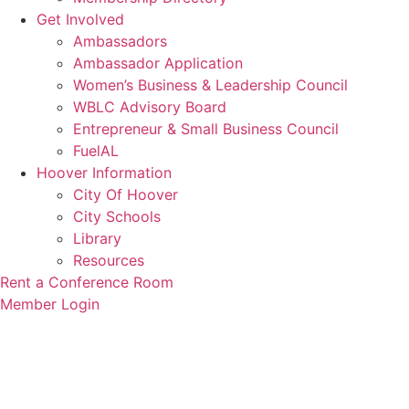
Get Involved
Ambassadors
Ambassador Application
Women’s Business & Leadership Council
WBLC Advisory Board
Entrepreneur & Small Business Council
FuelAL
Hoover Information
City Of Hoover
City Schools
Library
Resources
Rent a Conference Room
Member Login