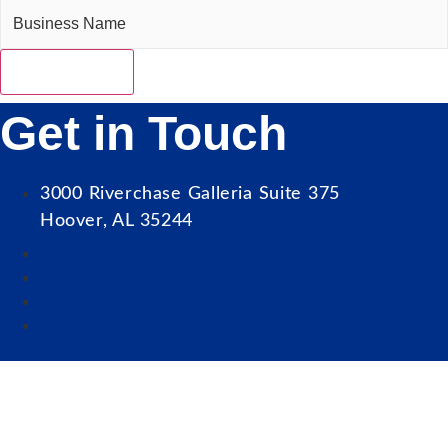
Get in Touch
3000 Riverchase Galleria Suite 375
Hoover, AL 35244
Our Mission