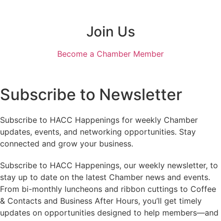
Join Us
Become a Chamber Member
Subscribe to Newsletter
Subscribe to HACC Happenings for weekly Chamber
updates, events, and networking opportunities. Stay
connected and grow your business.
Subscribe to HACC Happenings, our weekly newsletter, to
stay up to date on the latest Chamber news and events.
From bi-monthly luncheons and ribbon cuttings to Coffee
& Contacts and Business After Hours, you’ll get timely
updates on opportunities designed to help members—and