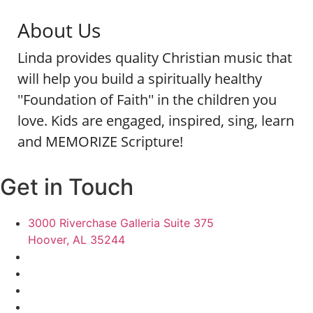
About Us
Linda provides quality Christian music that
will help you build a spiritually healthy
''Foundation of Faith'' in the children you
love. Kids are engaged, inspired, sing, learn
and MEMORIZE Scripture!
Get in Touch
3000 Riverchase Galleria Suite 375
Hoover, AL 35244