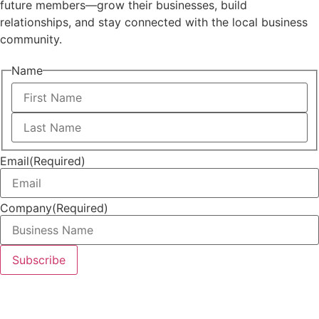
future members—grow their businesses, build
relationships, and stay connected with the local business
community.
Name
First
Last
Email
(Required)
Company
(Required)