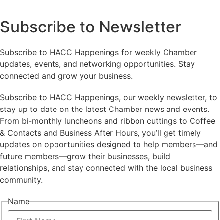
Subscribe to Newsletter
Subscribe to HACC Happenings for weekly Chamber
updates, events, and networking opportunities. Stay
connected and grow your business.
Subscribe to HACC Happenings, our weekly newsletter, to
stay up to date on the latest Chamber news and events.
From bi-monthly luncheons and ribbon cuttings to Coffee
& Contacts and Business After Hours, you’ll get timely
updates on opportunities designed to help members—and
future members—grow their businesses, build
relationships, and stay connected with the local business
community.
Name