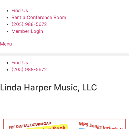
Skip
to
Find Us
content
Rent a Conference Room
(205) 988-5672
Member Login
Menu
Find Us
(205) 988-5672
Linda Harper Music, LLC