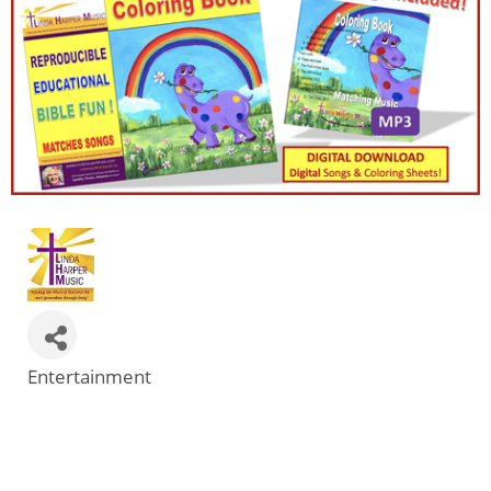
Entertainment
Categories