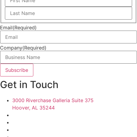
First
Last
Email
(Required)
Company
(Required)
Get in Touch
3000 Riverchase Galleria Suite 375
Hoover, AL 35244