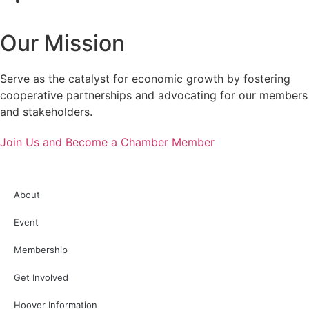
Our Mission
Serve as the catalyst for economic growth by fostering
cooperative partnerships and advocating for our members
and stakeholders.
Join Us and Become a Chamber Member
About
Event
Membership
Get Involved
Hoover Information