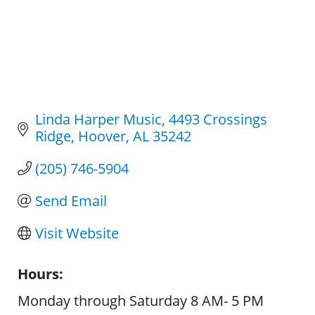
Linda Harper Music
4493 Crossings 
Ridge
Hoover
AL
35242
(205) 746-5904
Send Email
Visit Website
Hours:
Monday through Saturday 8 AM- 5 PM