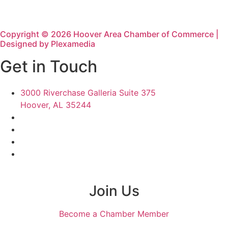
Copyright © 2026 Hoover Area Chamber of Commerce |
Designed by Plexamedia
Get in Touch
3000 Riverchase Galleria Suite 375
Hoover, AL 35244
Join Us
Become a Chamber Member