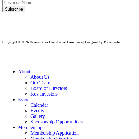
Copyright © 2026 Hoover Area Chamber of Commerce | Designed by Plexamedia
About
About Us
Our Team
Board of Directors
Key Investors
Event
Calendar
Events
Gallery
Sponsorship Opportunities
Membership
Membership Application
Membership Directory