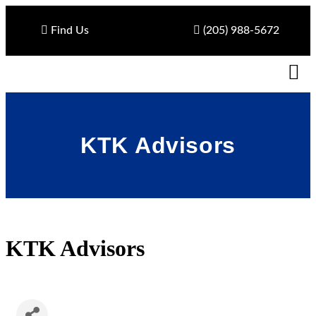
Find Us
(205) 988-5672
KTK Advisors
KTK Advisors