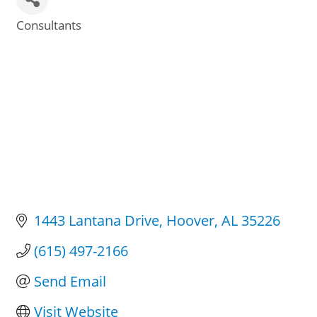
Consultants
Categories
1443 Lantana Drive
Hoover
AL
35226
(615) 497-2166
Send Email
Visit Website