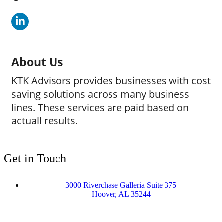
About Us
KTK Advisors provides businesses with cost
saving solutions across many business
lines. These services are paid based on
actuall results.
Get in Touch
3000 Riverchase Galleria Suite 375
Hoover, AL 35244