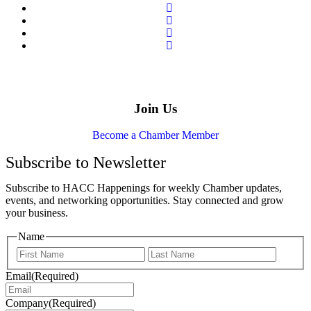
Join Us
Become a Chamber Member
Subscribe to Newsletter
Subscribe to HACC Happenings for weekly Chamber updates,
events, and networking opportunities. Stay connected and grow
your business.
Name
Email
(Required)
Company
(Required)