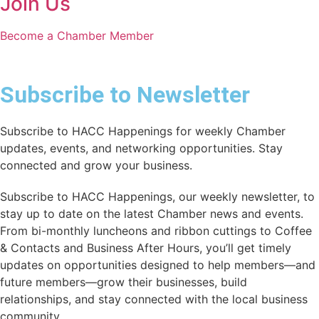
Join Us
Become a Chamber Member
Subscribe to Newsletter
Subscribe to HACC Happenings for weekly Chamber
updates, events, and networking opportunities. Stay
connected and grow your business.
Subscribe to HACC Happenings, our weekly newsletter, to
stay up to date on the latest Chamber news and events.
From bi-monthly luncheons and ribbon cuttings to Coffee
& Contacts and Business After Hours, you’ll get timely
updates on opportunities designed to help members—and
future members—grow their businesses, build
relationships, and stay connected with the local business
community.