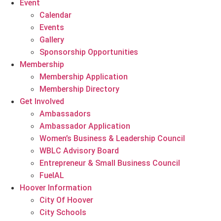
Event
Calendar
Events
Gallery
Sponsorship Opportunities
Membership
Membership Application
Membership Directory
Get Involved
Ambassadors
Ambassador Application
Women’s Business & Leadership Council
WBLC Advisory Board
Entrepreneur & Small Business Council
FuelAL
Hoover Information
City Of Hoover
City Schools