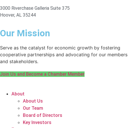
3000 Riverchase Galleria Suite 375
Hoover, AL 35244
Our Mission
Serve as the catalyst for economic growth by fostering
cooperative partnerships and advocating for our members
and stakeholders.
Join Us and Become a Chamber Member
About
About Us
Our Team
Board of Directors
Key Investors