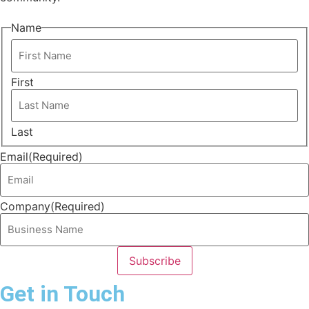
Name
First
Last
Email
(Required)
Company
(Required)
Get in Touch