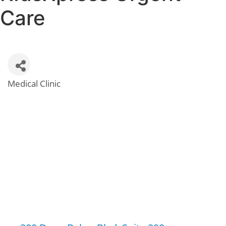
Care
Medical Clinic
Categories