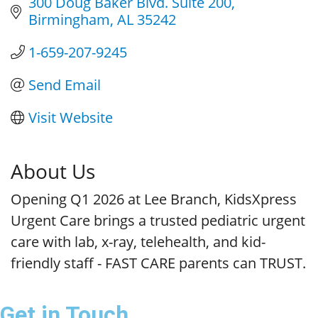
300 Doug Baker Blvd. Suite 200
Birmingham
AL
35242
1-659-207-9245
Send Email
Visit Website
About Us
Opening Q1 2026 at Lee Branch, KidsXpress
Urgent Care brings a trusted pediatric urgent
care with lab, x-ray, telehealth, and kid-
friendly staff - FAST CARE parents can TRUST.
Get in Touch