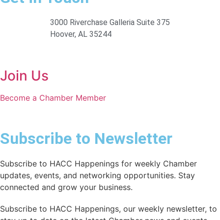
3000 Riverchase Galleria Suite 375
Hoover, AL 35244
Join Us
Become a Chamber Member
Subscribe to Newsletter
Subscribe to HACC Happenings for weekly Chamber
updates, events, and networking opportunities. Stay
connected and grow your business.
Subscribe to HACC Happenings, our weekly newsletter, to