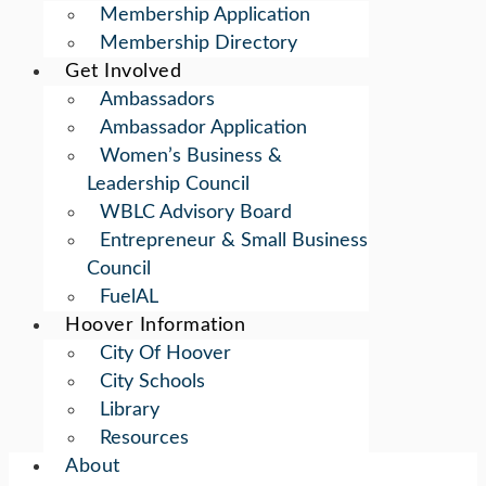
Membership Application
Membership Directory
Get Involved
Ambassadors
Ambassador Application
Women’s Business &
Leadership Council
WBLC Advisory Board
Entrepreneur & Small Business
Council
FuelAL
Hoover Information
City Of Hoover
City Schools
Library
Resources
About