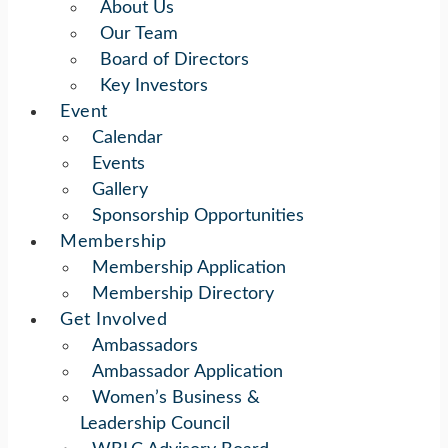
About Us
Our Team
Board of Directors
Key Investors
Event
Calendar
Events
Gallery
Sponsorship Opportunities
Membership
Membership Application
Membership Directory
Get Involved
Ambassadors
Ambassador Application
Women’s Business &
Leadership Council