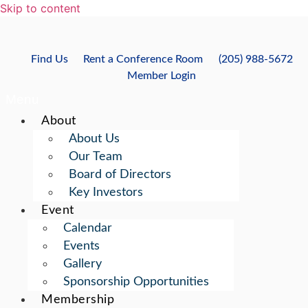
Skip to content
Find Us
Rent a Conference Room
(205) 988-5672
Member Login
Menu
About
About Us
Our Team
Board of Directors
Key Investors
Event
Calendar
Events
Gallery
Sponsorship Opportunities
Membership