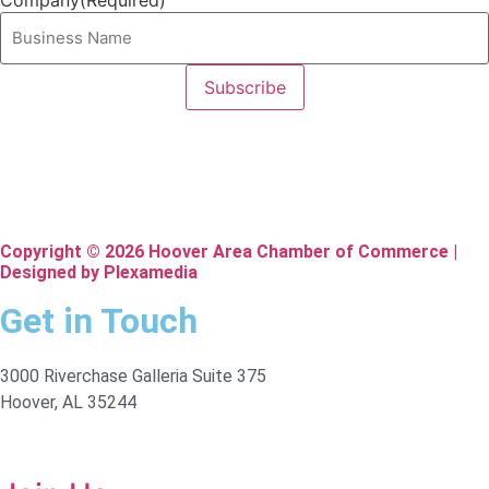
Company
(Required)
Copyright © 2026 Hoover Area Chamber of Commerce |
Designed by Plexamedia
Get in Touch
3000 Riverchase Galleria Suite 375
Hoover, AL 35244