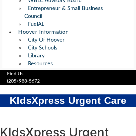
WBLC Advisory Board
Entrepreneur & Small Business
Council
FuelAL
Hoover Information
City Of Hoover
City Schools
Library
Resources
Find Us
(205) 988-5672
KIdsXpress Urgent Care
KIdsXpress Urgent