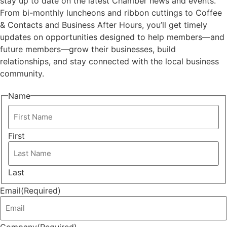
stay up to date on the latest Chamber news and events.
From bi-monthly luncheons and ribbon cuttings to Coffee
& Contacts and Business After Hours, you’ll get timely
updates on opportunities designed to help members—and
future members—grow their businesses, build
relationships, and stay connected with the local business
community.
Name
First
Last
Email
(Required)