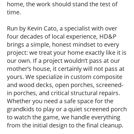
home, the work should stand the test of
time.
Run by Kevin Cato, a specialist with over
four decades of local experience, HD&P
brings a simple, honest mindset to every
project: we treat your home exactly like it is
our own. If a project wouldn’t pass at our
mother’s house, it certainly will not pass at
yours. We specialize in custom composite
and wood decks, open porches, screened-
in porches, and critical structural repairs.
Whether you need a safe space for the
grandkids to play or a quiet screened porch
to watch the game, we handle everything
from the initial design to the final cleanup.