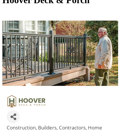
Hoover Deck & Porch
Construction
Builders
Contractors
Home