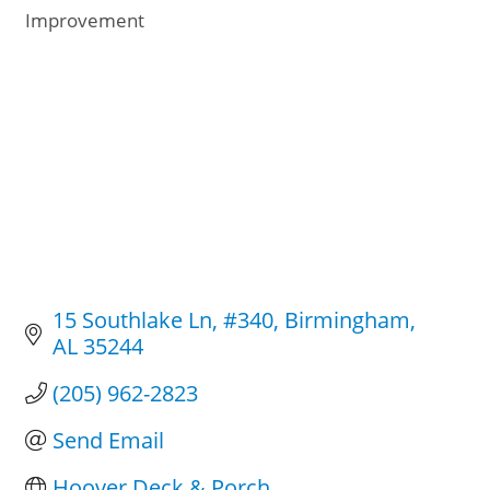
Categories
Improvement
15 Southlake Ln
#340
Birmingham
AL
35244
(205) 962-2823
Send Email
Hoover Deck & Porch