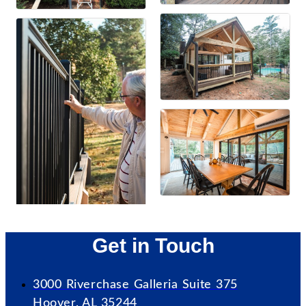
Get in Touch
3000 Riverchase Galleria Suite 375
Hoover, AL 35244