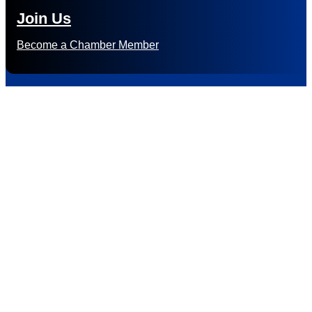
Join Us
Become a Chamber Member
Subscribe to
Newsletter
Subscribe to HACC Happenings for weekly Chamber updates,
events, and networking opportunities. Stay connected and
grow your business.
Subscribe to HACC Happenings, our weekly newsletter, to stay
up to date on the latest Chamber news and events. From bi-
monthly luncheons and ribbon cuttings to Coffee & Contacts