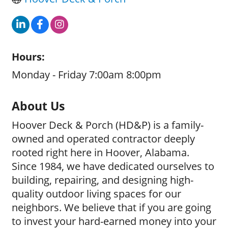
Hours:
Monday - Friday 7:00am 8:00pm
About Us
Hoover Deck & Porch (HD&P) is a family-
owned and operated contractor deeply
rooted right here in Hoover, Alabama.
Since 1984, we have dedicated ourselves to
building, repairing, and designing high-
quality outdoor living spaces for our
neighbors. We believe that if you are going
to invest your hard-earned money into your