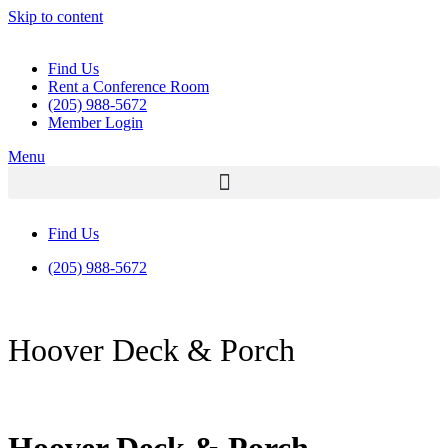
Skip to content
Find Us
Rent a Conference Room
(205) 988-5672
Member Login
Menu
Find Us
(205) 988-5672
Hoover Deck & Porch