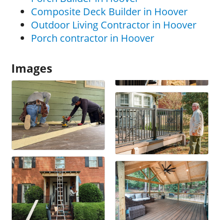
Composite Deck Builder in Hoover
Outdoor Living Contractor in Hoover
Porch contractor in Hoover
Images