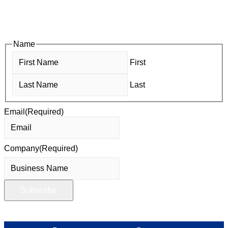
and Business After Hours, you’ll get timely updates on
opportunities designed to help members—and future members
—grow their businesses, build relationships, and stay connected
with the local business community.
Name
First
Last
Email
(Required)
Company
(Required)