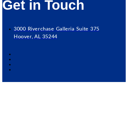
Get in Touch
3000 Riverchase Galleria Suite 375
Hoover, AL 35244
Our Mission
Serve as the catalyst for economic growth by