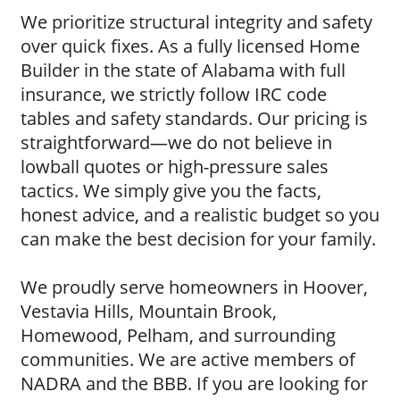
We prioritize structural integrity and safety
over quick fixes. As a fully licensed Home
Builder in the state of Alabama with full
insurance, we strictly follow IRC code
tables and safety standards. Our pricing is
straightforward—we do not believe in
lowball quotes or high-pressure sales
tactics. We simply give you the facts,
honest advice, and a realistic budget so you
can make the best decision for your family.
We proudly serve homeowners in Hoover,
Vestavia Hills, Mountain Brook,
Homewood, Pelham, and surrounding
communities. We are active members of
NADRA and the BBB. If you are looking for