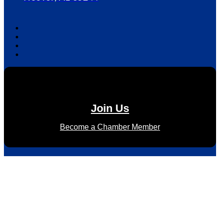
Join Us
Become a Chamber Member
Subscribe to Newsletter
Subscribe to HACC Happenings for weekly Chamber updates,
events, and networking opportunities. Stay connected and
grow your business.