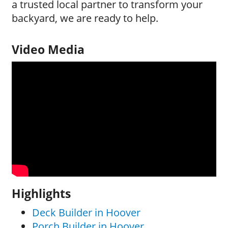
a trusted local partner to transform your
backyard, we are ready to help.
Video Media
Highlights
Deck Builder in Hoover
Porch Builder in Hoover