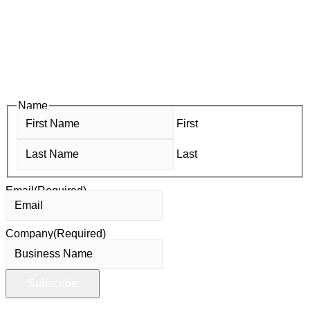
Subscribe to HACC Happenings, our weekly newsletter, to stay
up to date on the latest Chamber news and events. From bi-
monthly luncheons and ribbon cuttings to Coffee & Contacts
and Business After Hours, you’ll get timely updates on
opportunities designed to help members—and future members
—grow their businesses, build relationships, and stay connected
with the local business community.
Name
First
Last
Email
(Required)
Company
(Required)