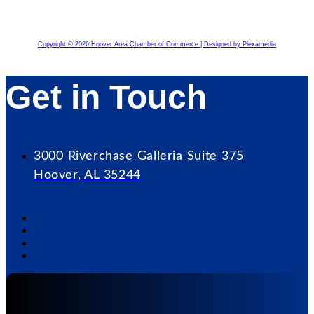
Copyright © 2026 Hoover Area Chamber of Commerce | Designed by Plexamedia
Get in Touch
3000 Riverchase Galleria Suite 375
Hoover, AL 35244