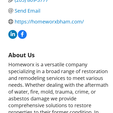
Send Email
https://homeworxbham.com/
About Us
Homeworx is a versatile company
specializing in a broad range of restoration
and remodeling services to meet various
needs. Whether dealing with the aftermath
of water, fire, mold, trauma, crime, or
asbestos damage we provide
comprehensive solutions to restore
properties to their former condition. In