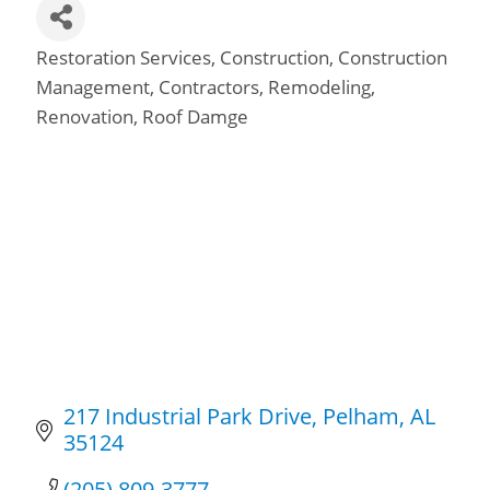
Restoration Services
Construction
Construction
Categories
Management
Contractors
Remodeling
Renovation
Roof Damge
217 Industrial Park Drive
Pelham
AL
35124
(205) 809-3777