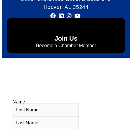
Hoover, AL 35244
Join Us
Become a Chamber Member
Subscribe to Newsletter
Subscribe to HACC Happenings for weekly Chamber
updates, events, and networking opportunities. Stay
connected and grow your business.
Name