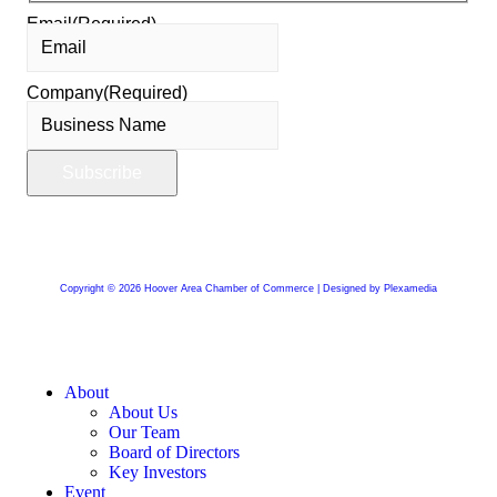
Email
(Required)
Company
(Required)
Copyright © 2026 Hoover Area Chamber of Commerce | Designed by Plexamedia
About
About Us
Our Team
Board of Directors
Key Investors
Event