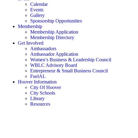
Calendar
Events
Gallery
Sponsorship Opportunities
Membership
Membership Application
Membership Directory
Get Involved
Ambassadors
Ambassador Application
Women’s Business & Leadership Council
WBLC Advisory Board
Entrepreneur & Small Business Council
FuelAL
Hoover Information
City Of Hoover
City Schools
Library
Resources
Rent a Conference Room