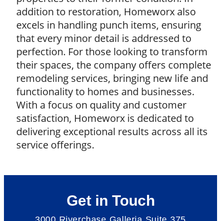
addition to restoration, Homeworx also
excels in handling punch items, ensuring
that every minor detail is addressed to
perfection. For those looking to transform
their spaces, the company offers complete
remodeling services, bringing new life and
functionality to homes and businesses.
With a focus on quality and customer
satisfaction, Homeworx is dedicated to
delivering exceptional results across all its
service offerings.
Get in Touch
3000 Riverchase Galleria Suite 375