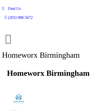
Find Us
(205) 988-5672
Homeworx Birmingham
Homeworx Birmingham