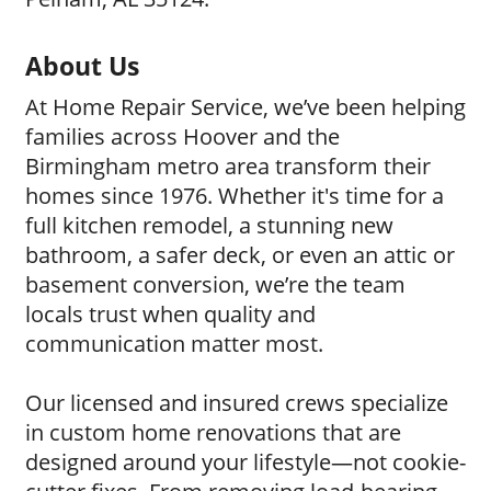
About Us
At Home Repair Service, we’ve been helping
families across Hoover and the
Birmingham metro area transform their
homes since 1976. Whether it's time for a
full kitchen remodel, a stunning new
bathroom, a safer deck, or even an attic or
basement conversion, we’re the team
locals trust when quality and
communication matter most.
Our licensed and insured crews specialize
in custom home renovations that are
designed around your lifestyle—not cookie-