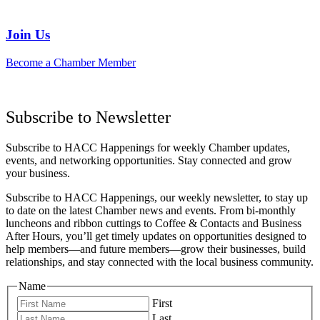
Join Us
Become a Chamber Member
Subscribe to Newsletter
Subscribe to HACC Happenings for weekly Chamber updates,
events, and networking opportunities. Stay connected and grow
your business.
Subscribe to HACC Happenings, our weekly newsletter, to stay up
to date on the latest Chamber news and events. From bi-monthly
luncheons and ribbon cuttings to Coffee & Contacts and Business
After Hours, you’ll get timely updates on opportunities designed to
help members—and future members—grow their businesses, build
relationships, and stay connected with the local business community.
Name
First
Last