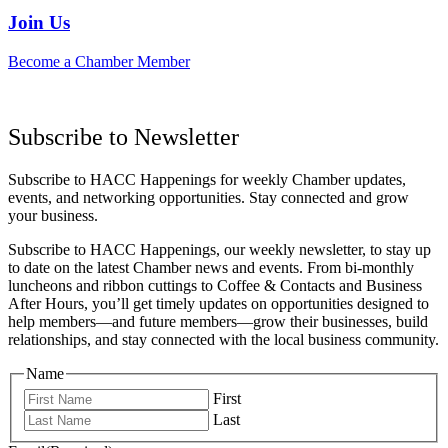
Join Us
Become a Chamber Member
Subscribe to Newsletter
Subscribe to HACC Happenings for weekly Chamber updates,
events, and networking opportunities. Stay connected and grow
your business.
Subscribe to HACC Happenings, our weekly newsletter, to stay up
to date on the latest Chamber news and events. From bi-monthly
luncheons and ribbon cuttings to Coffee & Contacts and Business
After Hours, you’ll get timely updates on opportunities designed to
help members—and future members—grow their businesses, build
relationships, and stay connected with the local business community.
Name
First
Last