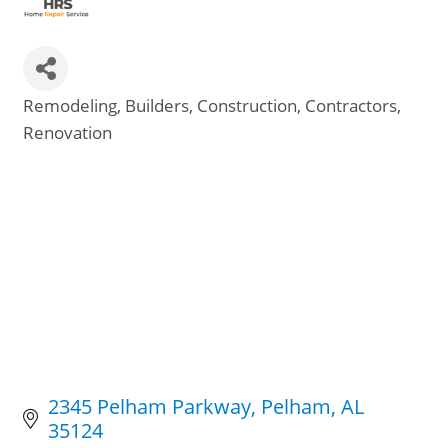
Remodeling
Builders
Construction
Contractors
Categories
Renovation
2345 Pelham Parkway
Pelham
AL
35124