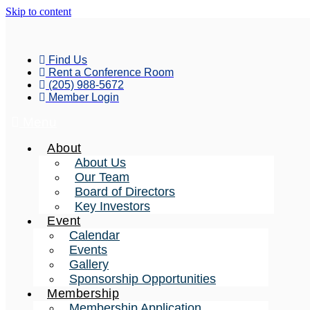
Skip to content
Find Us
Rent a Conference Room
(205) 988-5672
Member Login
Menu
About
About Us
Our Team
Board of Directors
Key Investors
Event
Calendar
Events
Gallery
Sponsorship Opportunities
Membership
Membership Application