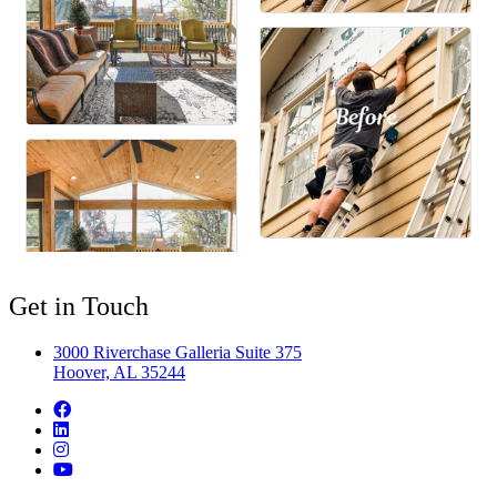
Get in Touch
3000 Riverchase Galleria Suite 375
Hoover, AL 35244