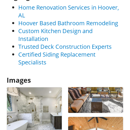
Home Renovation Services in Hoover,
AL
Hoover Based Bathroom Remodeling
Custom Kitchen Design and
Installation
Trusted Deck Construction Experts
Certified Siding Replacement
Specialists
Images