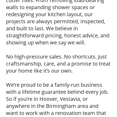
cutter fixes. From removing load-bearing
walls to expanding shower spaces or
redesigning your kitchen layout, our
projects are always permitted, inspected,
and built to last. We believe in
straightforward pricing, honest advice, and
showing up when we say we will.
No high-pressure sales. No shortcuts. Just
craftsmanship, care, and a promise to treat
your home like it’s our own.
We’re proud to be a family-run business
with a lifetime guarantee behind every job.
So if you’re in Hoover, Vestavia, or
anywhere in the Birmingham area and
want to work with a renovation team that