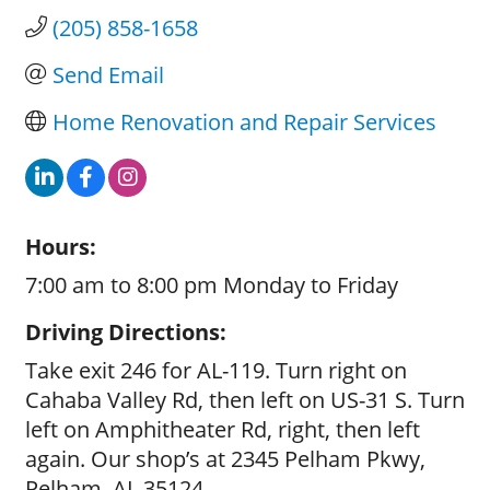
(205) 858-1658
Send Email
Home Renovation and Repair Services
Hours:
7:00 am to 8:00 pm Monday to Friday
Driving Directions:
Take exit 246 for AL-119. Turn right on
Cahaba Valley Rd, then left on US-31 S. Turn
left on Amphitheater Rd, right, then left
again. Our shop’s at 2345 Pelham Pkwy,
Pelham, AL 35124.