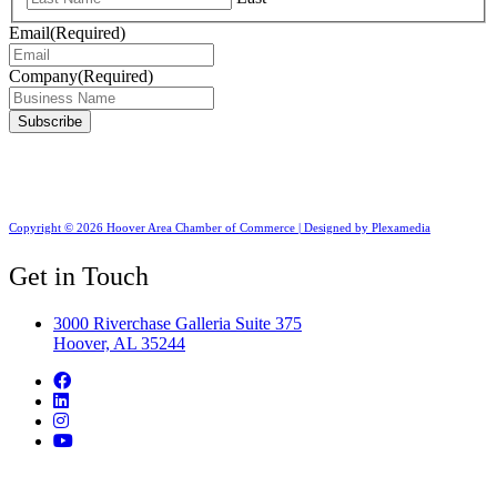
Email
(Required)
Company
(Required)
Copyright © 2026 Hoover Area Chamber of Commerce | Designed by Plexamedia
Get in Touch
3000 Riverchase Galleria Suite 375
Hoover, AL 35244