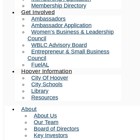
Membership Directory
Get Involved
Ambassadors
Ambassador Application
Women’s Business & Leadership
Council
WBLC Advisory Board
Entrepreneur & Small Business
Council
FuelAL
Hoover Information
City Of Hoover
City Schools
Library
Resources
About
About Us
Our Team
Board of Directors
Key Investors