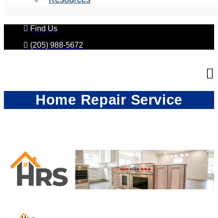
Find Us
(205) 988-5672
Home Repair Service