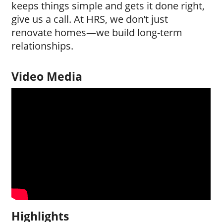
keeps things simple and gets it done right,
give us a call. At HRS, we don’t just
renovate homes—we build long-term
relationships.
Video Media
Highlights