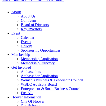
About
About Us
Our Team
Board of Directors
Key Investors
Event
Calendar
Events
Gallery
Sponsorship Opportunities
Membership
Membership Application
Membership Directory
Get Involved
Ambassadors
Ambassador Application
Women’s Business & Leadership Council
WBLC Advisory Board
Entrepreneur & Small Business Council
FuelAL
Hoover Information
City Of Hoover
City Schools