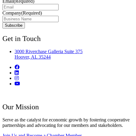
Email
(Required)
Company
(Required)
Get in Touch
3000 Riverchase Galleria Suite 375
Hoover, AL 35244
Our Mission
Serve as the catalyst for economic growth by fostering cooperative
partnerships and advocating for our members and stakeholders.
Join Us and Become a Chamber Member