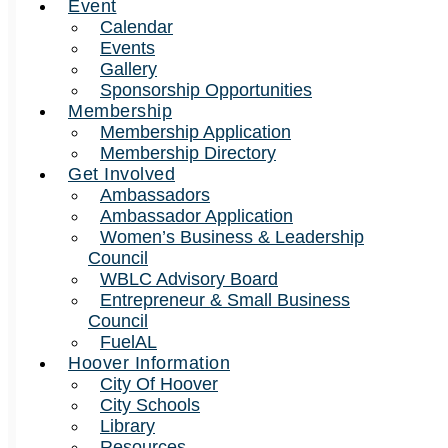
Event
Calendar
Events
Gallery
Sponsorship Opportunities
Membership
Membership Application
Membership Directory
Get Involved
Ambassadors
Ambassador Application
Women’s Business & Leadership
Council
WBLC Advisory Board
Entrepreneur & Small Business
Council
FuelAL
Hoover Information
City Of Hoover
City Schools
Library
Resources