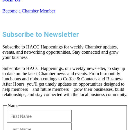
Become a Chamber Member
Subscribe to Newsletter
Subscribe to HACC Happenings for weekly Chamber updates,
events, and networking opportunities. Stay connected and grow
your business.
Subscribe to HACC Happenings, our weekly newsletter, to stay up
to date on the latest Chamber news and events. From bi-monthly
luncheons and ribbon cuttings to Coffee & Contacts and Business
After Hours, you’ll get timely updates on opportunities designed to
help members—and future members—grow their businesses, build
relationships, and stay connected with the local business community.
Name
First
Last