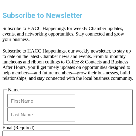
Subscribe to Newsletter
Subscribe to HACC Happenings for weekly Chamber updates,
events, and networking opportunities. Stay connected and grow
your business.
Subscribe to HACC Happenings, our weekly newsletter, to stay up
to date on the latest Chamber news and events. From bi-monthly
luncheons and ribbon cuttings to Coffee & Contacts and Business
After Hours, you’ll get timely updates on opportunities designed to
help members—and future members—grow their businesses, build
relationships, and stay connected with the local business community.
Name
First
Last
Email
(Required)