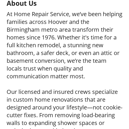
About Us
At Home Repair Service, we’ve been helping
families across Hoover and the
Birmingham metro area transform their
homes since 1976. Whether it's time for a
full kitchen remodel, a stunning new
bathroom, a safer deck, or even an attic or
basement conversion, we’re the team
locals trust when quality and
communication matter most.
Our licensed and insured crews specialize
in custom home renovations that are
designed around your lifestyle—not cookie-
cutter fixes. From removing load-bearing
walls to expanding shower spaces or