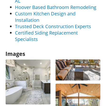
AL
Hoover Based Bathroom Remodeling
Custom Kitchen Design and
Installation
Trusted Deck Construction Experts
Certified Siding Replacement
Specialists
Images