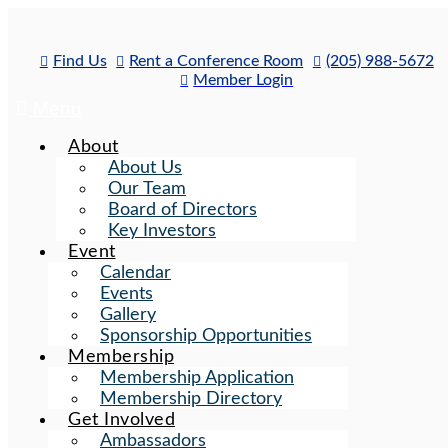
Skip
to
content
Find Us
Rent a Conference Room
(205) 988-5672
Member Login
Menu
About
About Us
Our Team
Board of Directors
Key Investors
Event
Calendar
Events
Gallery
Sponsorship Opportunities
Membership
Membership Application
Membership Directory
Get Involved
Ambassadors