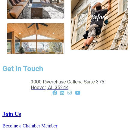
Get in Touch
3000 Riverchase Galleria Suite 375
Hoover, AL 35244
Join Us
Become a Chamber Member