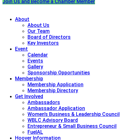
Join Us and Become a Chamber Member
About
About Us
Our Team
Board of Directors
Key Investors
Event
Calendar
Events
Gallery
Sponsorship Opportunities
Membership
Membership Application
Membership Directory
Get Involved
Ambassadors
Ambassador Application
Women’s Business & Leadership Council
WBLC Advisory Board
Entrepreneur & Small Business Council
FuelAL
Hoover Information