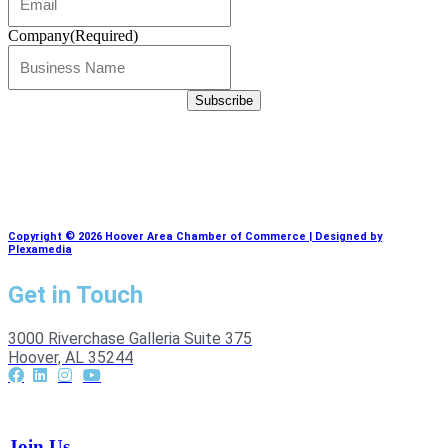
Company
(Required)
Copyright © 2026 Hoover Area Chamber of Commerce | Designed by
Plexamedia
Get in Touch
3000 Riverchase Galleria Suite 375
Hoover, AL 35244
Join Us