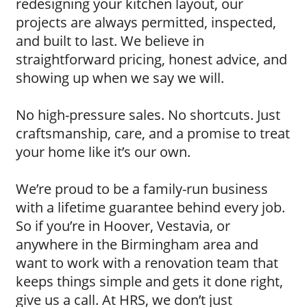
redesigning your kitchen layout, our
projects are always permitted, inspected,
and built to last. We believe in
straightforward pricing, honest advice, and
showing up when we say we will.
No high-pressure sales. No shortcuts. Just
craftsmanship, care, and a promise to treat
your home like it’s our own.
We’re proud to be a family-run business
with a lifetime guarantee behind every job.
So if you’re in Hoover, Vestavia, or
anywhere in the Birmingham area and
want to work with a renovation team that
keeps things simple and gets it done right,
give us a call. At HRS, we don’t just