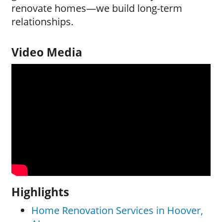
renovate homes—we build long-term
relationships.
Video Media
Highlights
Home Renovation Services in Hoover,