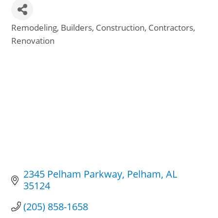
Remodeling
Builders
Construction
Contractors
Categories
Renovation
2345 Pelham Parkway
Pelham
AL
35124
(205) 858-1658