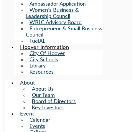
Ambassador Application
Women’s Business &
Leadership Council
WBLC Advisory Board
Entrepreneur & Small Business
Council
FuelAL
Hoover Information
City Of Hoover
City Schools
Library
Resources
About
About Us
Our Team
Board of Directors
Key Investors
Event
Calendar
Events