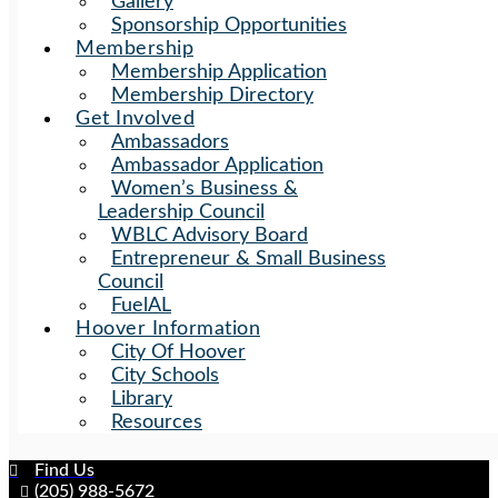
Gallery
Sponsorship Opportunities
Membership
Membership Application
Membership Directory
Get Involved
Ambassadors
Ambassador Application
Women’s Business &
Leadership Council
WBLC Advisory Board
Entrepreneur & Small Business
Council
FuelAL
Hoover Information
City Of Hoover
City Schools
Library
Resources
Find Us
(205) 988-5672