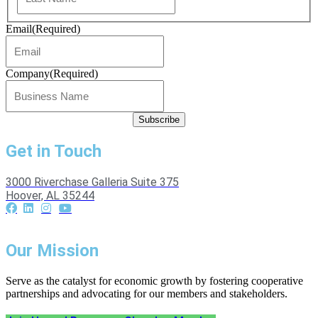
Email
(Required)
Company
(Required)
Get in Touch
3000 Riverchase Galleria Suite 375
Hoover, AL 35244
Our Mission
Serve as the catalyst for economic growth by fostering cooperative
partnerships and advocating for our members and stakeholders.