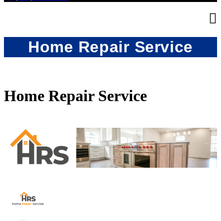
Home Repair Service
Home Repair Service