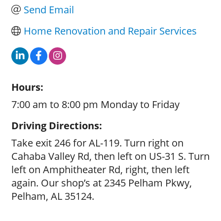
Send Email
Home Renovation and Repair Services
Hours:
7:00 am to 8:00 pm Monday to Friday
Driving Directions:
Take exit 246 for AL-119. Turn right on
Cahaba Valley Rd, then left on US-31 S. Turn
left on Amphitheater Rd, right, then left
again. Our shop’s at 2345 Pelham Pkwy,
Pelham, AL 35124.