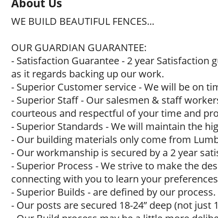
About Us
WE BUILD BEAUTIFUL FENCES...
OUR GUARDIAN GUARANTEE:
- Satisfaction Guarantee - 2 year Satisfaction
as it regards backing up our work.
- Superior Customer service - We will be on t
- Superior Staff - Our salesmen & staff worker
courteous and respectful of your time and pro
- Superior Standards - We will maintain the h
- Our building materials only come from Lumbe
- Our workmanship is secured by a 2 year sati
- Superior Process - We strive to make the de
connecting with you to learn your preferences
- Superior Builds - are defined by our process.
- Our posts are secured 18-24” deep (not just 