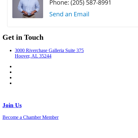
Phone:
(205) 587-8991
Send an Email
Get in Touch
3000 Riverchase Galleria Suite 375
Hoover, AL 35244
Join Us
Become a Chamber Member