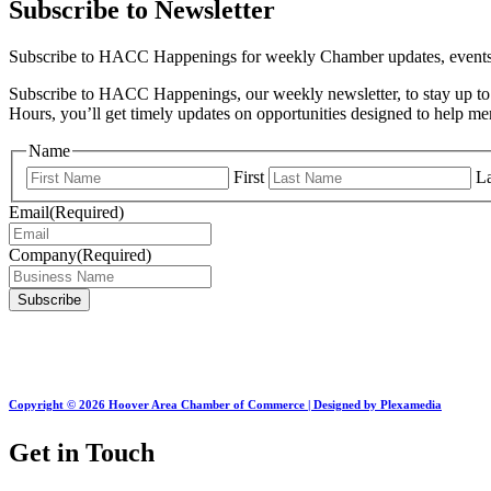
Subscribe to Newsletter
Subscribe to HACC Happenings for weekly Chamber updates, events, 
Subscribe to HACC Happenings, our weekly newsletter, to stay up to 
Hours, you’ll get timely updates on opportunities designed to help 
Name
First
La
Email
(Required)
Company
(Required)
Copyright © 2026 Hoover Area Chamber of Commerce | Designed by Plexamedia
Get in Touch