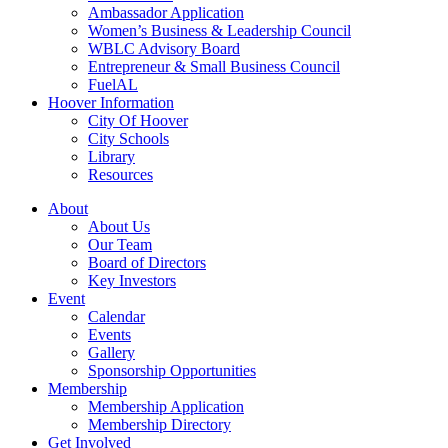
Ambassador Application
Women’s Business & Leadership Council
WBLC Advisory Board
Entrepreneur & Small Business Council
FuelAL
Hoover Information
City Of Hoover
City Schools
Library
Resources
About
About Us
Our Team
Board of Directors
Key Investors
Event
Calendar
Events
Gallery
Sponsorship Opportunities
Membership
Membership Application
Membership Directory
Get Involved