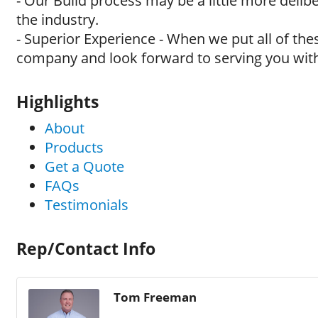
- Our Build process may be a little more delib
the industry.
- Superior Experience - When we put all of th
company and look forward to serving you with
Highlights
About
Products
Get a Quote
FAQs
Testimonials
Rep/Contact Info
Tom Freeman