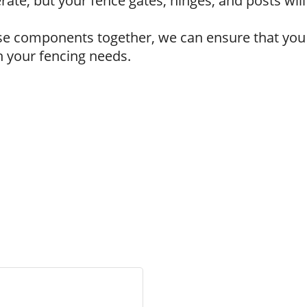
erate, but your fence gates, hinges, and posts wi
ese components together, we can ensure that you
 your fencing needs.