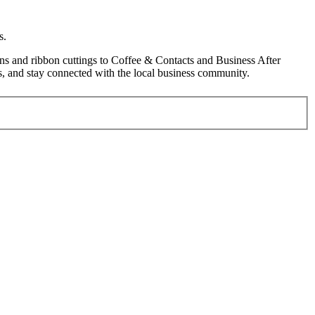
s.
s and ribbon cuttings to Coffee & Contacts and Business After
, and stay connected with the local business community.