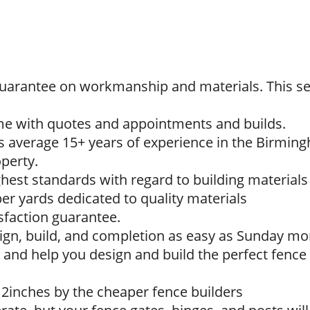
 guarantee on workmanship and materials. This se
ime with quotes and appointments and builds.
s average 15+ years of experience in the Birming
perty.
ighest standards with regard to building materia
r yards dedicated to quality materials
sfaction guarantee.
sign, build, and completion as easy as Sunday mo
 and help you design and build the perfect fence 
12inches by the cheaper fence builders