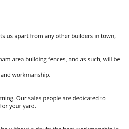
ts us apart from any other builders in town,
ham area building fences, and as such, will be
ls and workmanship.
rning. Our sales people are dedicated to
for your yard.