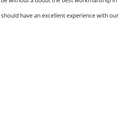
ll be without a doubt the best workmanship in
 should have an excellent experience with our