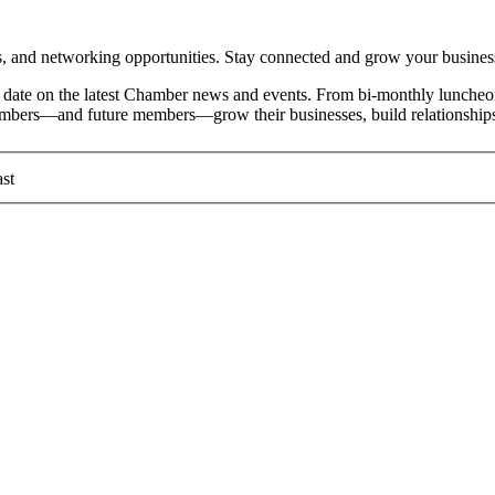
and networking opportunities. Stay connected and grow your busines
date on the latest Chamber news and events. From bi-monthly luncheon
members—and future members—grow their businesses, build relationships
st