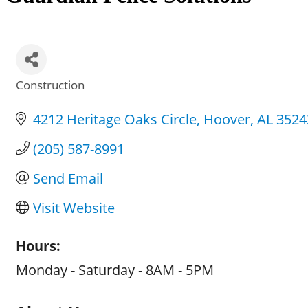
Construction
Categories
4212 Heritage Oaks Circle
Hoover
AL
3524
(205) 587-8991
Send Email
Visit Website
Hours:
Monday - Saturday - 8AM - 5PM