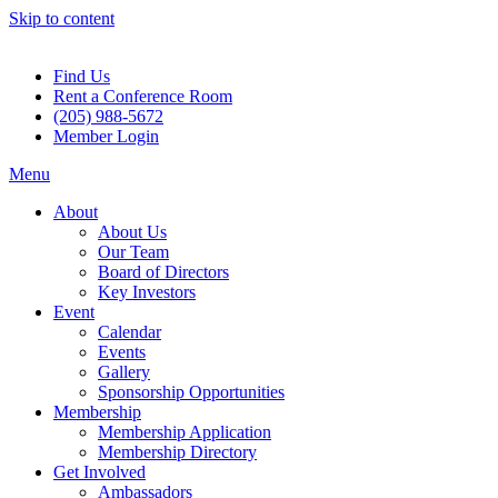
Skip to content
Find Us
Rent a Conference Room
(205) 988-5672
Member Login
Menu
About
About Us
Our Team
Board of Directors
Key Investors
Event
Calendar
Events
Gallery
Sponsorship Opportunities
Membership
Membership Application
Membership Directory
Get Involved
Ambassadors