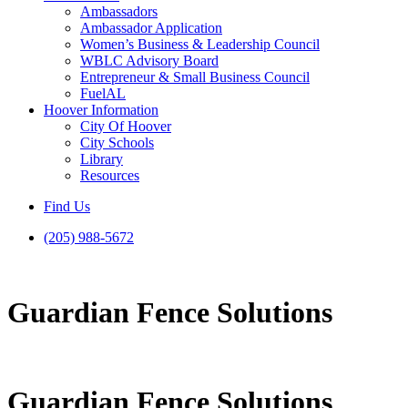
Ambassadors
Ambassador Application
Women’s Business & Leadership Council
WBLC Advisory Board
Entrepreneur & Small Business Council
FuelAL
Hoover Information
City Of Hoover
City Schools
Library
Resources
Find Us
(205) 988-5672
Guardian Fence Solutions
Guardian Fence Solutions