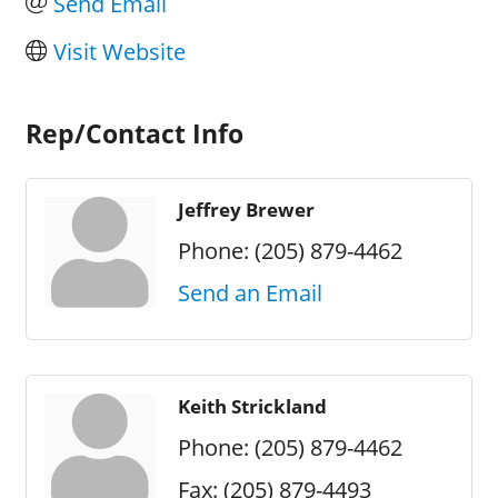
Send Email
Visit Website
Rep/Contact Info
Jeffrey Brewer
Phone:
(205) 879-4462
Send an Email
Keith Strickland
Phone:
(205) 879-4462
Fax:
(205) 879-4493