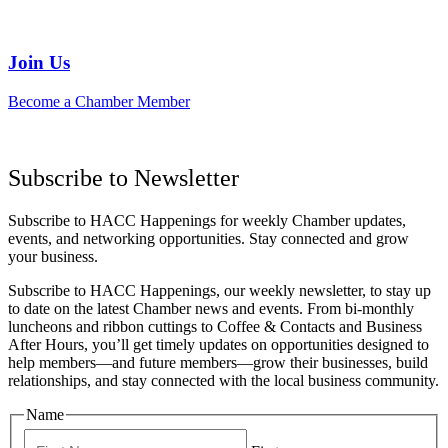
Join Us
Become a Chamber Member
Subscribe to Newsletter
Subscribe to HACC Happenings for weekly Chamber updates,
events, and networking opportunities. Stay connected and grow
your business.
Subscribe to HACC Happenings, our weekly newsletter, to stay up
to date on the latest Chamber news and events. From bi-monthly
luncheons and ribbon cuttings to Coffee & Contacts and Business
After Hours, you’ll get timely updates on opportunities designed to
help members—and future members—grow their businesses, build
relationships, and stay connected with the local business community.
Name