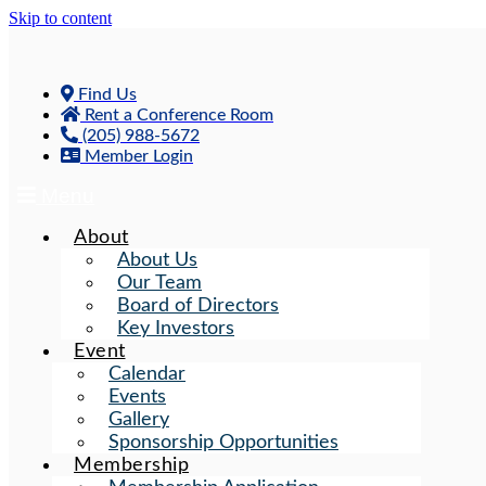
Skip to content
Find Us
Rent a Conference Room
(205) 988-5672
Member Login
Menu
About
About Us
Our Team
Board of Directors
Key Investors
Event
Calendar
Events
Gallery
Sponsorship Opportunities
Membership