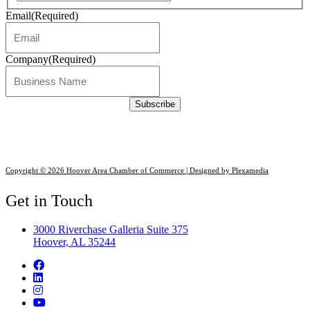
Email
(Required)
Company
(Required)
Copyright © 2026 Hoover Area Chamber of Commerce | Designed by Plexamedia
Get in Touch
3000 Riverchase Galleria Suite 375
Hoover, AL 35244