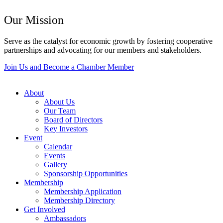
Our Mission
Serve as the catalyst for economic growth by fostering cooperative
partnerships and advocating for our members and stakeholders.
Join Us and Become a Chamber Member
About
About Us
Our Team
Board of Directors
Key Investors
Event
Calendar
Events
Gallery
Sponsorship Opportunities
Membership
Membership Application
Membership Directory
Get Involved
Ambassadors