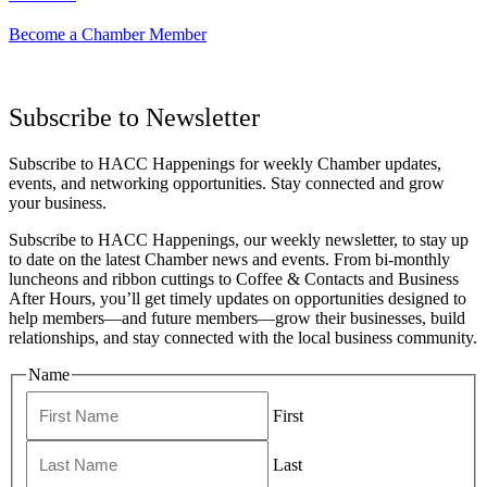
Become a Chamber Member
Subscribe to Newsletter
Subscribe to HACC Happenings for weekly Chamber updates,
events, and networking opportunities. Stay connected and grow
your business.
Subscribe to HACC Happenings, our weekly newsletter, to stay up
to date on the latest Chamber news and events. From bi-monthly
luncheons and ribbon cuttings to Coffee & Contacts and Business
After Hours, you’ll get timely updates on opportunities designed to
help members—and future members—grow their businesses, build
relationships, and stay connected with the local business community.
Name
First
Last