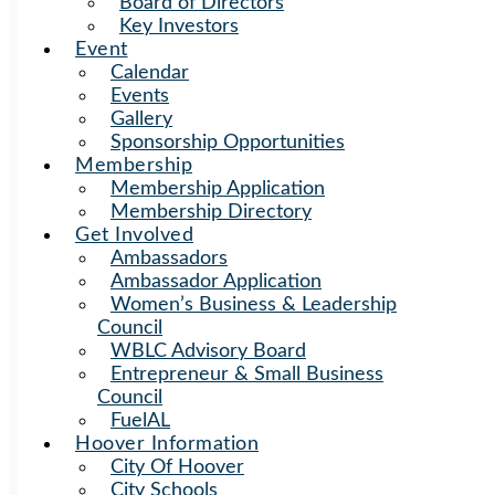
Board of Directors
Key Investors
Event
Calendar
Events
Gallery
Sponsorship Opportunities
Membership
Membership Application
Membership Directory
Get Involved
Ambassadors
Ambassador Application
Women’s Business & Leadership
Council
WBLC Advisory Board
Entrepreneur & Small Business
Council
FuelAL
Hoover Information
City Of Hoover
City Schools