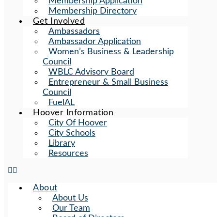
Membership Application
Membership Directory
Get Involved
Ambassadors
Ambassador Application
Women’s Business & Leadership
Council
WBLC Advisory Board
Entrepreneur & Small Business
Council
FuelAL
Hoover Information
City Of Hoover
City Schools
Library
Resources
About
About Us
Our Team