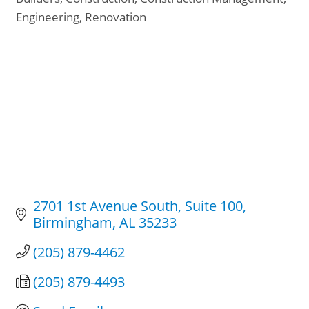
Categories
Engineering
Renovation
2701 1st Avenue South
Suite 100
Birmingham
AL
35233
(205) 879-4462
(205) 879-4493