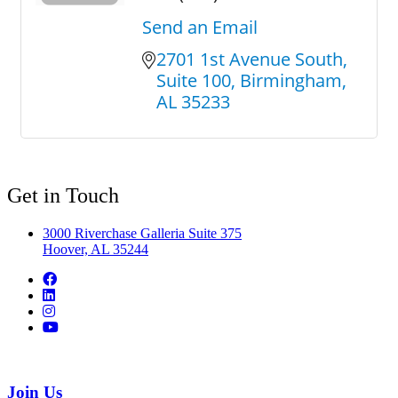
Send an Email
2701 1st Avenue South
Suite 100
Birmingham
AL
35233
Get in Touch
3000 Riverchase Galleria Suite 375
Hoover, AL 35244
Join Us