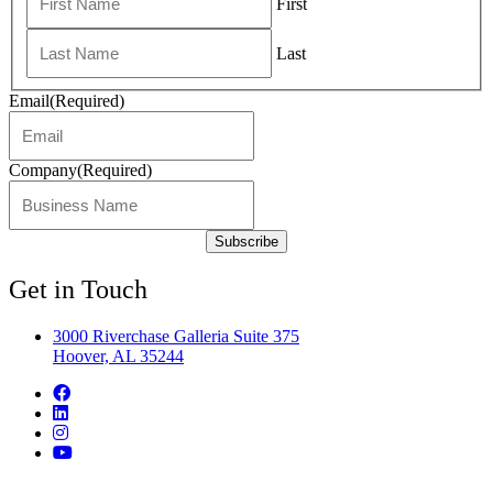
First
Last
Email
(Required)
Company
(Required)
Get in Touch
3000 Riverchase Galleria Suite 375
Hoover, AL 35244