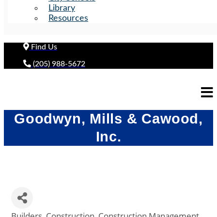
Library
Resources
Find Us
(205) 988-5672
Goodwyn, Mills & Cawood,
Inc.
Builders
Construction
Construction Management