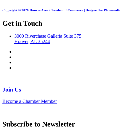
Copyright © 2026 Hoover Area Chamber of Commerce | Designed by Plexamedia
Get in Touch
3000 Riverchase Galleria Suite 375
Hoover, AL 35244
Join Us
Become a Chamber Member
Subscribe to Newsletter