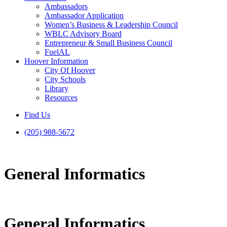
Ambassadors
Ambassador Application
Women’s Business & Leadership Council
WBLC Advisory Board
Entrepreneur & Small Business Council
FuelAL
Hoover Information
City Of Hoover
City Schools
Library
Resources
Find Us
(205) 988-5672
General Informatics
General Informatics