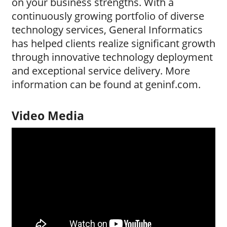
on your business strengths. With a
continuously growing portfolio of diverse
technology services, General Informatics
has helped clients realize significant growth
through innovative technology deployment
and exceptional service delivery. More
information can be found at geninf.com.
Video Media