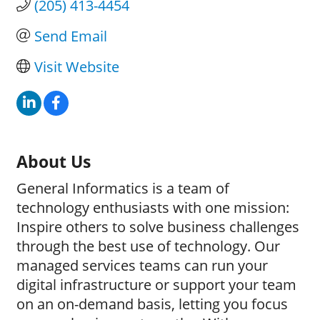
(205) 413-4454
Send Email
Visit Website
About Us
General Informatics is a team of
technology enthusiasts with one mission:
Inspire others to solve business challenges
through the best use of technology. Our
managed services teams can run your
digital infrastructure or support your team
on an on-demand basis, letting you focus