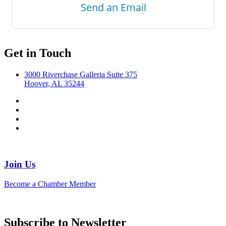
Send an Email
Get in Touch
3000 Riverchase Galleria Suite 375
Hoover, AL 35244
Join Us
Become a Chamber Member
Subscribe to Newsletter