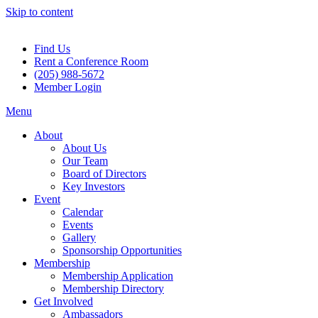
Skip to content
Find Us
Rent a Conference Room
(205) 988-5672
Member Login
Menu
About
About Us
Our Team
Board of Directors
Key Investors
Event
Calendar
Events
Gallery
Sponsorship Opportunities
Membership
Membership Application
Membership Directory
Get Involved
Ambassadors