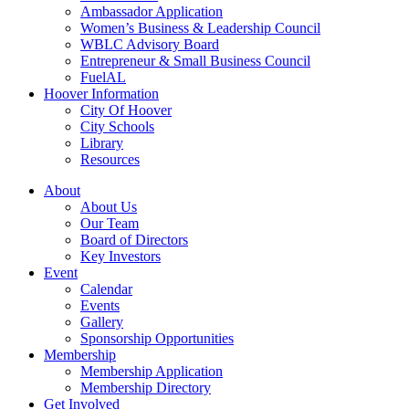
Ambassador Application
Women’s Business & Leadership Council
WBLC Advisory Board
Entrepreneur & Small Business Council
FuelAL
Hoover Information
City Of Hoover
City Schools
Library
Resources
About
About Us
Our Team
Board of Directors
Key Investors
Event
Calendar
Events
Gallery
Sponsorship Opportunities
Membership
Membership Application
Membership Directory
Get Involved