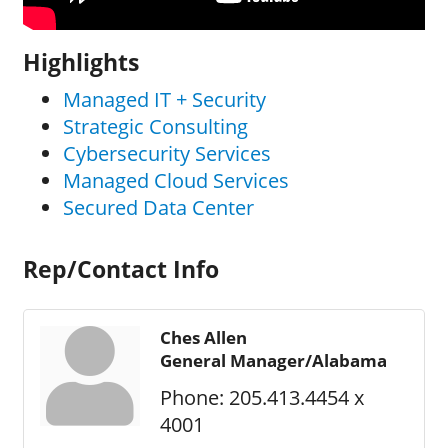
Highlights
Managed IT + Security
Strategic Consulting
Cybersecurity Services
Managed Cloud Services
Secured Data Center
Rep/Contact Info
Ches Allen
General Manager/Alabama
Phone:
205.413.4454 x
4001