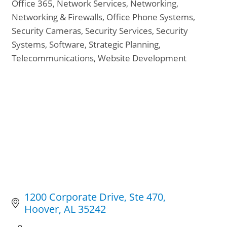
Office 365
Network Services
Networking
Networking & Firewalls
Office Phone Systems
Security Cameras
Security Services
Security
Systems
Software
Strategic Planning
Telecommunications
Website Development
1200 Corporate Drive
Ste 470
Hoover
AL
35242