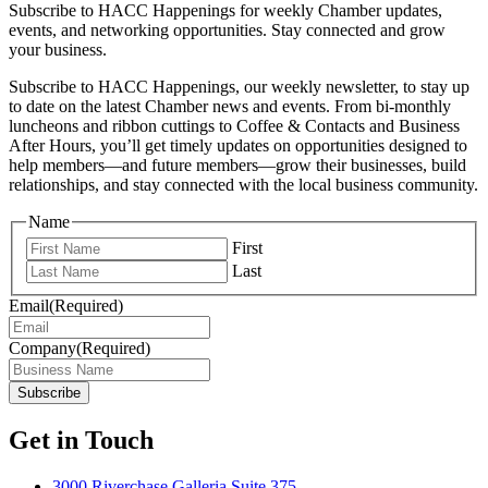
Subscribe to HACC Happenings for weekly Chamber updates,
events, and networking opportunities. Stay connected and grow
your business.
Subscribe to HACC Happenings, our weekly newsletter, to stay up
to date on the latest Chamber news and events. From bi-monthly
luncheons and ribbon cuttings to Coffee & Contacts and Business
After Hours, you’ll get timely updates on opportunities designed to
help members—and future members—grow their businesses, build
relationships, and stay connected with the local business community.
Name
First
Last
Email
(Required)
Company
(Required)
Get in Touch
3000 Riverchase Galleria Suite 375