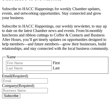
Subscribe to HACC Happenings for weekly Chamber updates,
events, and networking opportunities. Stay connected and grow
your business.
Subscribe to HACC Happenings, our weekly newsletter, to stay up
to date on the latest Chamber news and events. From bi-monthly
luncheons and ribbon cuttings to Coffee & Contacts and Business
After Hours, you’ll get timely updates on opportunities designed to
help members—and future members—grow their businesses, build
relationships, and stay connected with the local business community.
Name
First
Last
Email
(Required)
Company
(Required)