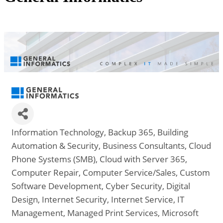
Information Technology
Backup 365
Building
Categories
Automation & Security
Business Consultants
Cloud
Phone Systems (SMB)
Cloud with Server 365
Computer Repair
Computer Service/Sales
Custom
Software Development
Cyber Security
Digital
Design
Internet Security
Internet Service
IT
Management
Managed Print Services
Microsoft