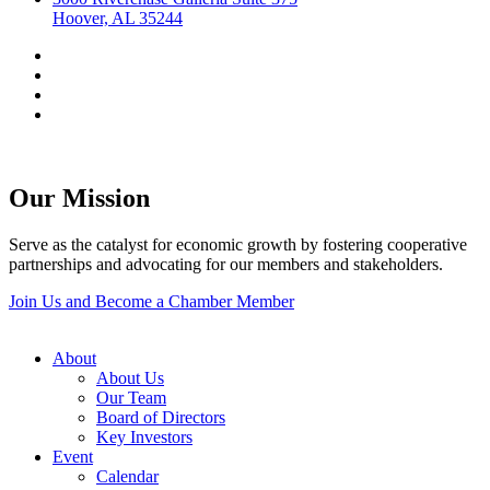
Hoover, AL 35244
Our Mission
Serve as the catalyst for economic growth by fostering cooperative
partnerships and advocating for our members and stakeholders.
Join Us and Become a Chamber Member
About
About Us
Our Team
Board of Directors
Key Investors
Event
Calendar