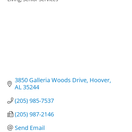
3850 Galleria Woods Drive
Hoover
AL
35244
(205) 985-7537
(205) 987-2146
Send Email