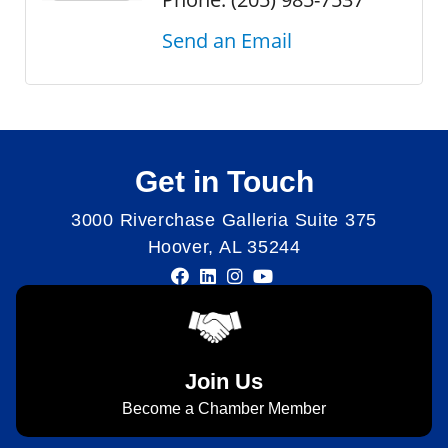
Send an Email
Get in Touch
3000 Riverchase Galleria Suite 375
Hoover, AL 35244
Join Us
Become a Chamber Member