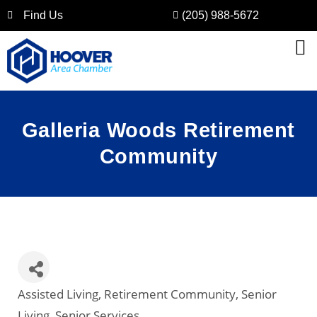
Find Us
(205) 988-5672
Galleria Woods Retirement
Community
Assisted Living
Retirement Community
Senior
Categories
Living
Senior Services