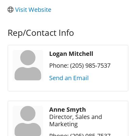
Visit Website
Rep/Contact Info
Logan Mitchell
Phone:
(205) 985-7537
Send an Email
Anne Smyth
Director, Sales and
Marketing
Phone:
(205) 985-7537