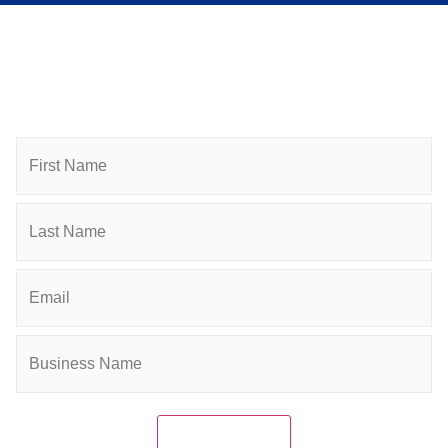
Subscribe to Newsletter
Subscribe to HACC Happenings for weekly Chamber
updates, events, and networking opportunities. Stay
connected and grow your business.
Name
Email
(Required)
Company
(Required)