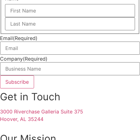
First
Last
Email
(Required)
Company
(Required)
Get in Touch
3000 Riverchase Galleria Suite 375
Hoover, AL 35244
Our Mission