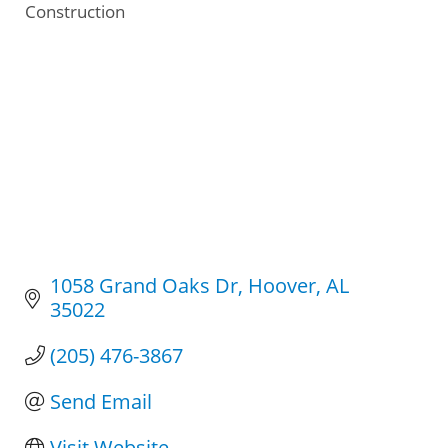
Construction
Categories
1058 Grand Oaks Dr
Hoover
AL
35022
(205) 476-3867
Send Email
Visit Website