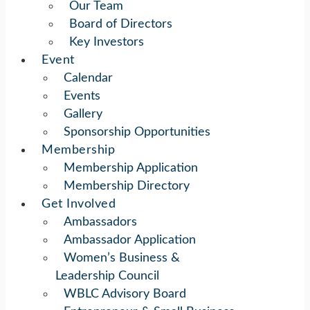
Our Team
Board of Directors
Key Investors
Event
Calendar
Events
Gallery
Sponsorship Opportunities
Membership
Membership Application
Membership Directory
Get Involved
Ambassadors
Ambassador Application
Women’s Business &
Leadership Council
WBLC Advisory Board