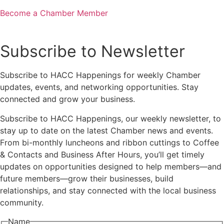
Become a Chamber Member
Subscribe to Newsletter
Subscribe to HACC Happenings for weekly Chamber
updates, events, and networking opportunities. Stay
connected and grow your business.
Subscribe to HACC Happenings, our weekly newsletter, to
stay up to date on the latest Chamber news and events.
From bi-monthly luncheons and ribbon cuttings to Coffee
& Contacts and Business After Hours, you’ll get timely
updates on opportunities designed to help members—and
future members—grow their businesses, build
relationships, and stay connected with the local business
community.
Name