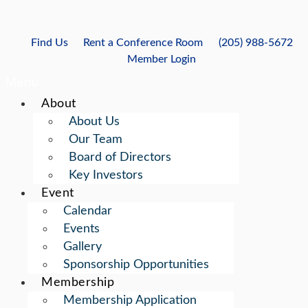
Skip
to
content
Find Us
Rent a Conference Room
(205) 988-5672
Member Login
Menu
About
About Us
Our Team
Board of Directors
Key Investors
Event
Calendar
Events
Gallery
Sponsorship Opportunities
Membership
Membership Application