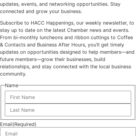
updates, events, and networking opportunities. Stay
connected and grow your business.
Subscribe to HACC Happenings, our weekly newsletter, to
stay up to date on the latest Chamber news and events.
From bi-monthly luncheons and ribbon cuttings to Coffee
& Contacts and Business After Hours, you’ll get timely
updates on opportunities designed to help members—and
future members—grow their businesses, build
relationships, and stay connected with the local business
community.
Name
First
Last
Email
(Required)