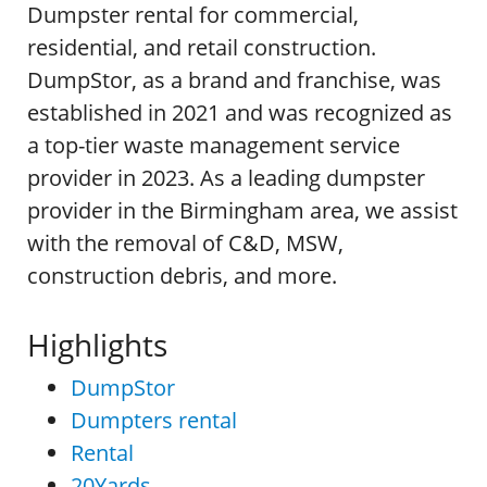
Dumpster rental for commercial,
residential, and retail construction.
DumpStor, as a brand and franchise, was
established in 2021 and was recognized as
a top-tier waste management service
provider in 2023. As a leading dumpster
provider in the Birmingham area, we assist
with the removal of C&D, MSW,
construction debris, and more.
Highlights
DumpStor
Dumpters rental
Rental
20Yards