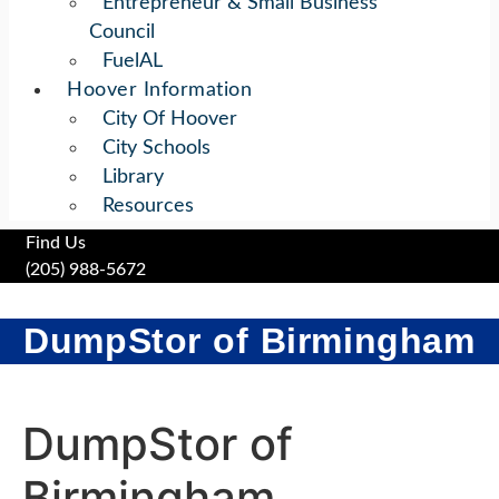
Entrepreneur & Small Business
Council
FuelAL
Hoover Information
City Of Hoover
City Schools
Library
Resources
Find Us
(205) 988-5672
DumpStor of Birmingham
DumpStor of
Birmingham