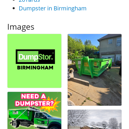
Dumpster in Birmingham
Images