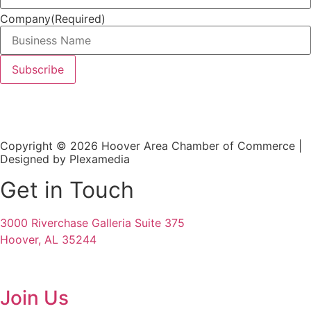
Company
(Required)
Copyright © 2026 Hoover Area Chamber of Commerce |
Designed by Plexamedia
Get in Touch
3000 Riverchase Galleria Suite 375
Hoover, AL 35244
Join Us