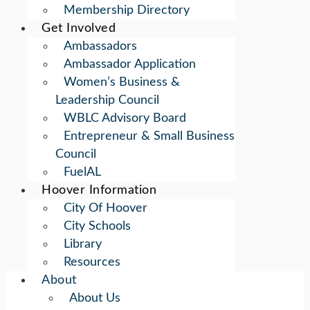
Membership Directory
Get Involved
Ambassadors
Ambassador Application
Women’s Business &
Leadership Council
WBLC Advisory Board
Entrepreneur & Small Business
Council
FuelAL
Hoover Information
City Of Hoover
City Schools
Library
Resources
About
About Us