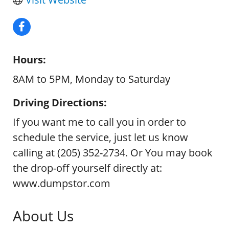
Hours:
8AM to 5PM, Monday to Saturday
Driving Directions:
If you want me to call you in order to
schedule the service, just let us know
calling at (205) 352-2734. Or You may book
the drop-off yourself directly at:
www.dumpstor.com
About Us