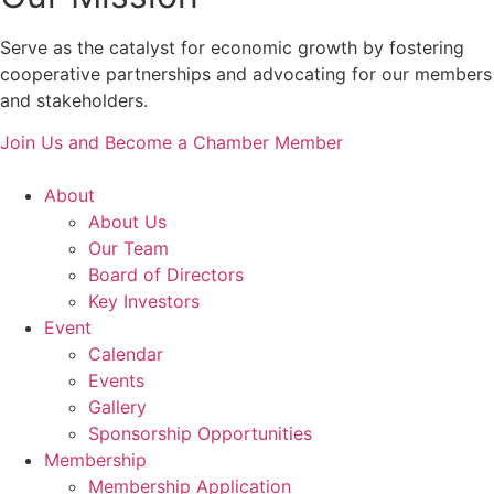
Serve as the catalyst for economic growth by fostering
cooperative partnerships and advocating for our members
and stakeholders.
Join Us and Become a Chamber Member
About
About Us
Our Team
Board of Directors
Key Investors
Event
Calendar
Events
Gallery
Sponsorship Opportunities
Membership
Membership Application