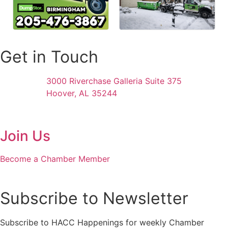
Get in Touch
3000 Riverchase Galleria Suite 375
Hoover, AL 35244
Join Us
Become a Chamber Member
Subscribe to Newsletter
Subscribe to HACC Happenings for weekly Chamber