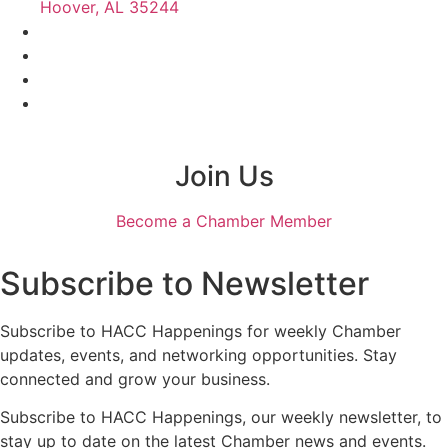
Hoover, AL 35244
Join Us
Become a Chamber Member
Subscribe to Newsletter
Subscribe to HACC Happenings for weekly Chamber
updates, events, and networking opportunities. Stay
connected and grow your business.
Subscribe to HACC Happenings, our weekly newsletter, to
stay up to date on the latest Chamber news and events.