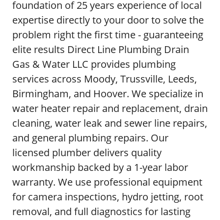
foundation of 25 years experience of local
expertise directly to your door to solve the
problem right the first time - guaranteeing
elite results Direct Line Plumbing Drain
Gas & Water LLC provides plumbing
services across Moody, Trussville, Leeds,
Birmingham, and Hoover. We specialize in
water heater repair and replacement, drain
cleaning, water leak and sewer line repairs,
and general plumbing repairs. Our
licensed plumber delivers quality
workmanship backed by a 1-year labor
warranty. We use professional equipment
for camera inspections, hydro jetting, root
removal, and full diagnostics for lasting