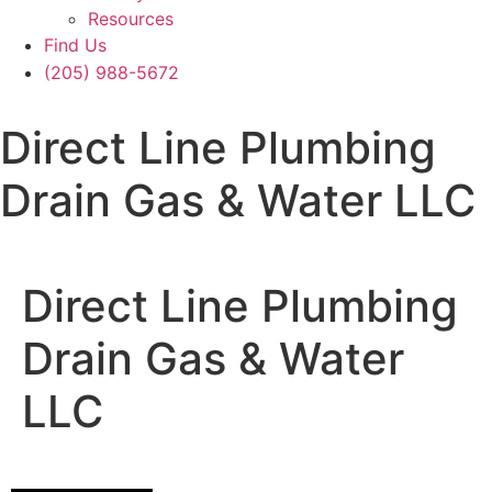
Resources
Find Us
(205) 988-5672
Direct Line Plumbing
Drain Gas & Water LLC
Direct Line Plumbing
Drain Gas & Water
LLC