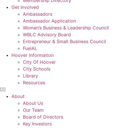
Membership Directory
Get Involved
Ambassadors
Ambassador Application
Women’s Business & Leadership Council
WBLC Advisory Board
Entrepreneur & Small Business Council
FuelAL
Hoover Information
City Of Hoover
City Schools
Library
Resources
About
About Us
Our Team
Board of Directors
Key Investors