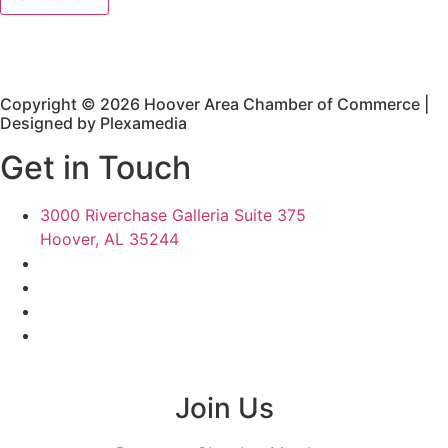
Copyright © 2026 Hoover Area Chamber of Commerce |
Designed by Plexamedia
Get in Touch
3000 Riverchase Galleria Suite 375
Hoover, AL 35244
Join Us