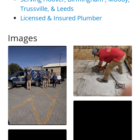
Trussville, & Leeds
Licensed & Insured Plumber
Images