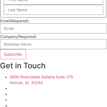
First
Last
Email
(Required)
Company
(Required)
Get in Touch
3000 Riverchase Galleria Suite 375
Hoover, AL 35244