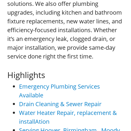
solutions. We also offer plumbing
upgrades, including kitchen and bathroom
fixture replacements, new water lines, and
efficiency-focused installations. Whether
it’s an emergency leak, clogged drain, or
major installation, we provide same-day
service done right the first time.
Highlights
Emergency Plumbing Services
Available
Drain Cleaning & Sewer Repair
Water Heater Repair, replacement &
installAtion
Serving Hoover, Birmingham , Moody,