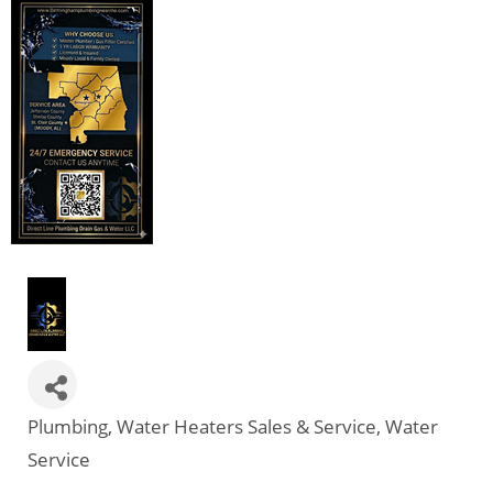
Plumbing
Water Heaters Sales & Service
Water
Categories
Service