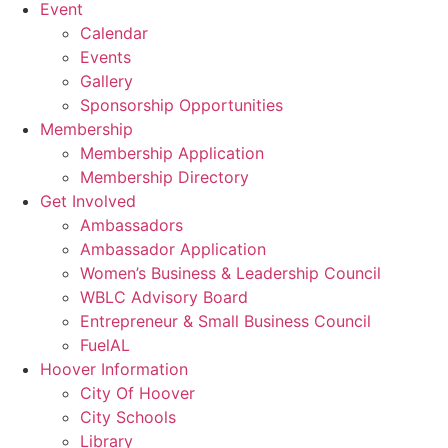
Event
Calendar
Events
Gallery
Sponsorship Opportunities
Membership
Membership Application
Membership Directory
Get Involved
Ambassadors
Ambassador Application
Women’s Business & Leadership Council
WBLC Advisory Board
Entrepreneur & Small Business Council
FuelAL
Hoover Information
City Of Hoover
City Schools
Library