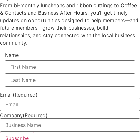
From bi-monthly luncheons and ribbon cuttings to Coffee
& Contacts and Business After Hours, you’ll get timely
updates on opportunities designed to help members—and
future members—grow their businesses, build
relationships, and stay connected with the local business
community.
Name
First
Last
Email
(Required)
Company
(Required)