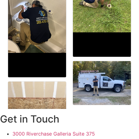
Get in Touch
3000 Riverchase Galleria Suite 375