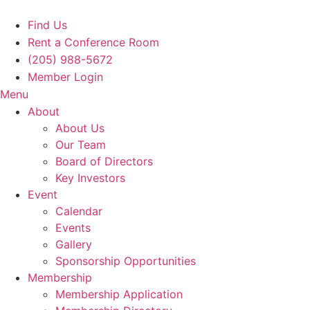
Skip
to
Find Us
content
Rent a Conference Room
(205) 988-5672
Member Login
Menu
About
About Us
Our Team
Board of Directors
Key Investors
Event
Calendar
Events
Gallery
Sponsorship Opportunities
Membership
Membership Application