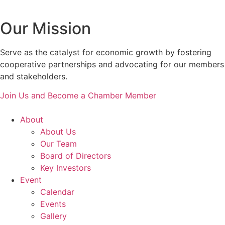
Our Mission
Serve as the catalyst for economic growth by fostering
cooperative partnerships and advocating for our members
and stakeholders.
Join Us and Become a Chamber Member
About
About Us
Our Team
Board of Directors
Key Investors
Event
Calendar
Events
Gallery