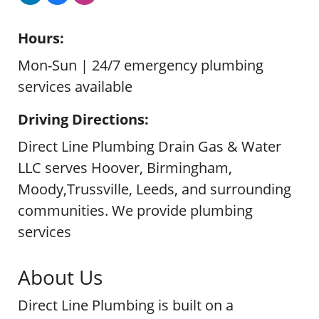
Hours:
Mon-Sun | 24/7 emergency plumbing
services available
Driving Directions:
Direct Line Plumbing Drain Gas & Water
LLC serves Hoover, Birmingham,
Moody,Trussville, Leeds, and surrounding
communities. We provide plumbing
services
About Us
Direct Line Plumbing is built on a