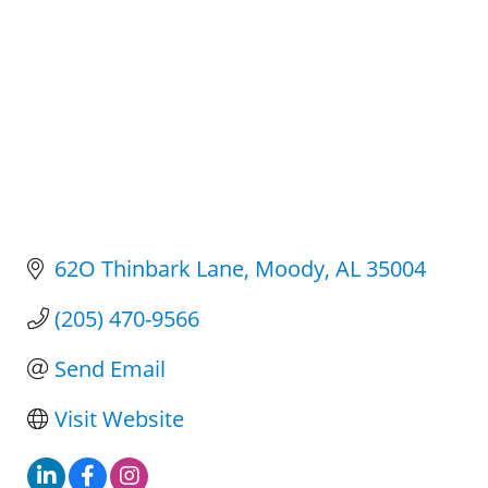
62O Thinbark Lane
Moody
AL
35004
(205) 470-9566
Send Email
Visit Website