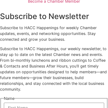
Become a Chamber Member
Subscribe to Newsletter
Subscribe to HACC Happenings for weekly Chamber
updates, events, and networking opportunities. Stay
connected and grow your business.
Subscribe to HACC Happenings, our weekly newsletter, to
stay up to date on the latest Chamber news and events.
From bi-monthly luncheons and ribbon cuttings to Coffee
& Contacts and Business After Hours, you’ll get timely
updates on opportunities designed to help members—and
future members—grow their businesses, build
relationships, and stay connected with the local business
community.
Name