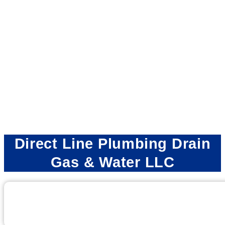
Direct Line Plumbing Drain
Gas & Water LLC