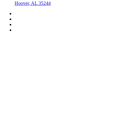
Hoover, AL 35244