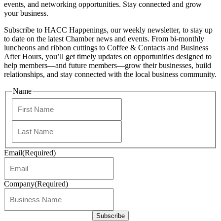
events, and networking opportunities. Stay connected and grow
your business.
Subscribe to HACC Happenings, our weekly newsletter, to stay up
to date on the latest Chamber news and events. From bi-monthly
luncheons and ribbon cuttings to Coffee & Contacts and Business
After Hours, you’ll get timely updates on opportunities designed to
help members—and future members—grow their businesses, build
relationships, and stay connected with the local business community.
Name
First
Last
Email
(Required)
Company
(Required)