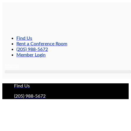
Skip
to
content
Find Us
Rent a Conference Room
(205) 988-5672
Member Login
Menu
Find Us
(205) 988-5672