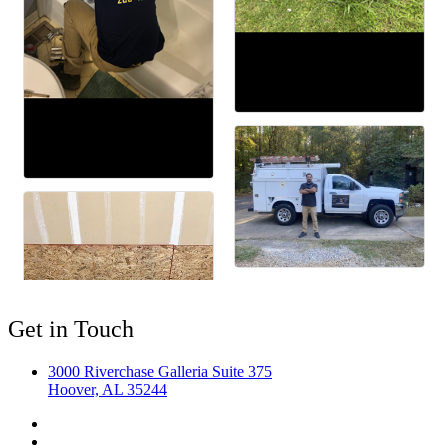
Get in Touch
3000 Riverchase Galleria Suite 375
Hoover, AL 35244