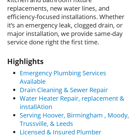
replacements, new water lines, and
efficiency-focused installations. Whether
it’s an emergency leak, clogged drain, or
major installation, we provide same-day
service done right the first time.
Highlights
Emergency Plumbing Services
Available
Drain Cleaning & Sewer Repair
Water Heater Repair, replacement &
installAtion
Serving Hoover, Birmingham , Moody,
Trussville, & Leeds
Licensed & Insured Plumber