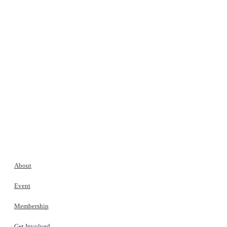
About
Event
Membership
Get Involved