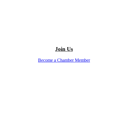
Join Us
Become a Chamber Member