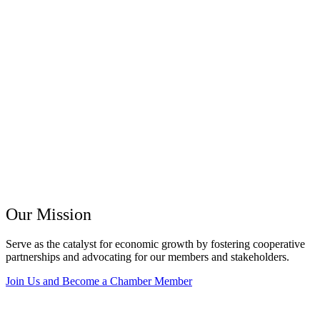
Our Mission
Serve as the catalyst for economic growth by fostering cooperative
partnerships and advocating for our members and stakeholders.
Join Us and Become a Chamber Member