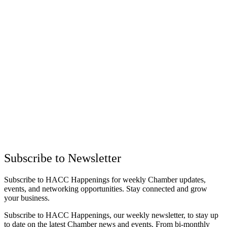
Subscribe to Newsletter
Subscribe to HACC Happenings for weekly Chamber updates,
events, and networking opportunities. Stay connected and grow
your business.
Subscribe to HACC Happenings, our weekly newsletter, to stay up
to date on the latest Chamber news and events. From bi-monthly