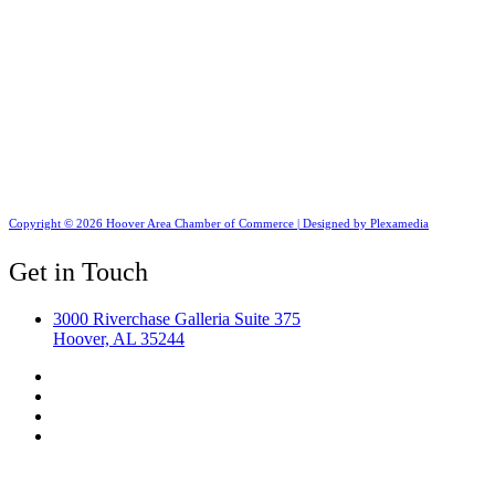
Copyright © 2026 Hoover Area Chamber of Commerce | Designed by Plexamedia
Get in Touch
3000 Riverchase Galleria Suite 375
Hoover, AL 35244