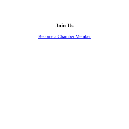
Join Us
Become a Chamber Member