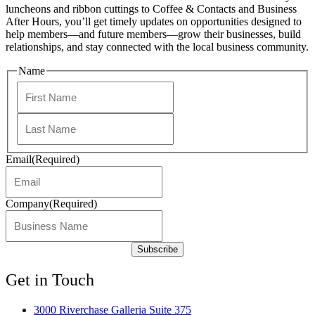
luncheons and ribbon cuttings to Coffee & Contacts and Business
After Hours, you’ll get timely updates on opportunities designed to
help members—and future members—grow their businesses, build
relationships, and stay connected with the local business community.
Name
First
Last
Email
(Required)
Company
(Required)
Get in Touch
3000 Riverchase Galleria Suite 375