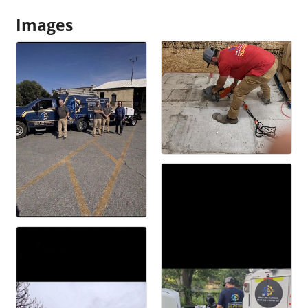
Images