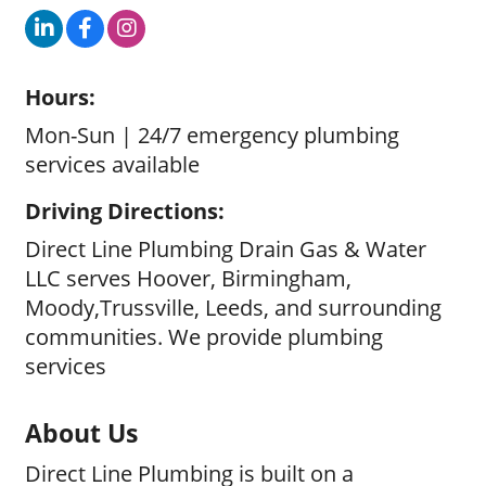
Hours:
Mon-Sun | 24/7 emergency plumbing
services available
Driving Directions:
Direct Line Plumbing Drain Gas & Water
LLC serves Hoover, Birmingham,
Moody,Trussville, Leeds, and surrounding
communities. We provide plumbing
services
About Us
Direct Line Plumbing is built on a