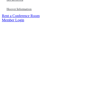
Hoover Information
Rent a Conference Room
Member Login