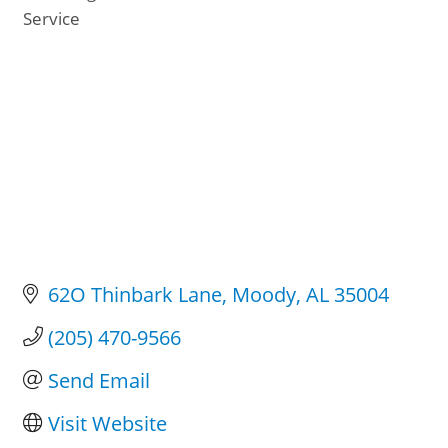
Categories
Service
62O Thinbark Lane
Moody
AL
35004
(205) 470-9566
Send Email
Visit Website