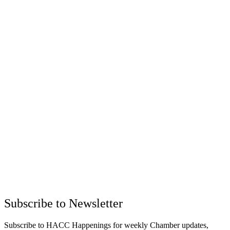
Subscribe to Newsletter
Subscribe to HACC Happenings for weekly Chamber updates,