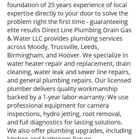
foundation of 25 years experience of local
expertise directly to your door to solve the
problem right the first time - guaranteeing
elite results Direct Line Plumbing Drain Gas
& Water LLC provides plumbing services
across Moody, Trussville, Leeds,
Birmingham, and Hoover. We specialize in
water heater repair and replacement, drain
cleaning, water leak and sewer line repairs,
and general plumbing repairs. Our licensed
plumber delivers quality workmanship
backed by a 1-year labor warranty. We use
professional equipment for camera
inspections, hydro jetting, root removal,
and full diagnostics for lasting solutions.
We also offer plumbing upgrades, including
kitchen and bathroom fixture