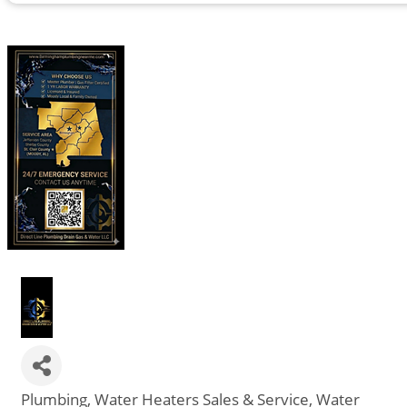
Plumbing
Water Heaters Sales & Service
Water