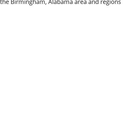
g the Birmingham, Alabama area and regions