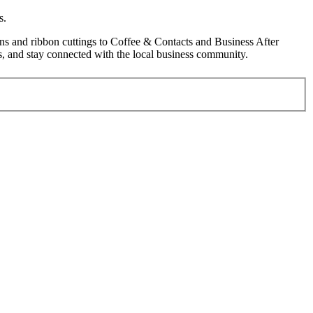
s.
s and ribbon cuttings to Coffee & Contacts and Business After
, and stay connected with the local business community.