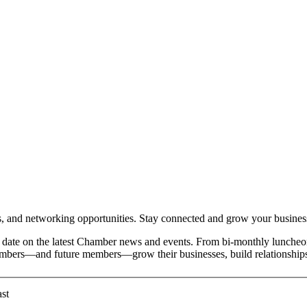
and networking opportunities. Stay connected and grow your busines
date on the latest Chamber news and events. From bi-monthly luncheon
members—and future members—grow their businesses, build relationships
st