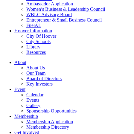
Ambassador Application
Women’s Business & Leadership Council
WBLC Advisory Board
Entrepreneur & Small Business Council
FuelAL
Hoover Information
City Of Hoover
City Schools
Library
Resources
About
About Us
Our Team
Board of Directors
Key Investors
Event
Calendar
Events
Gallery
Sponsorship Opportunities
Membership
Membership Application
Membership Directory
Get Involved