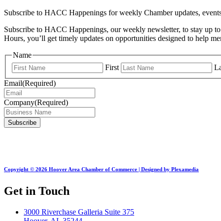
Subscribe to HACC Happenings for weekly Chamber updates, events, 
Subscribe to HACC Happenings, our weekly newsletter, to stay up to 
Hours, you’ll get timely updates on opportunities designed to help 
Name
First
La
Email
(Required)
Company
(Required)
Copyright © 2026 Hoover Area Chamber of Commerce | Designed by Plexamedia
Get in Touch
3000 Riverchase Galleria Suite 375
Hoover, AL 35244