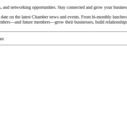
and networking opportunities. Stay connected and grow your busines
date on the latest Chamber news and events. From bi-monthly luncheon
members—and future members—grow their businesses, build relationships
st