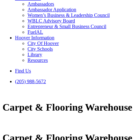
Ambassadors
Ambassador Application
Women’s Business & Leadership Council
WBLC Advisory Board
Entrepreneur & Small Business Council
FuelAL
Hoover Information
City Of Hoover
City Schools
Library
Resources
Find Us
(205) 988-5672
Carpet & Flooring Warehouse
Carpet & Flooring Warehouse