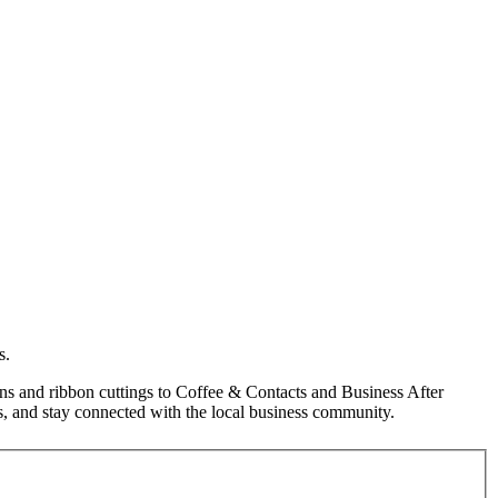
s.
s and ribbon cuttings to Coffee & Contacts and Business After
, and stay connected with the local business community.