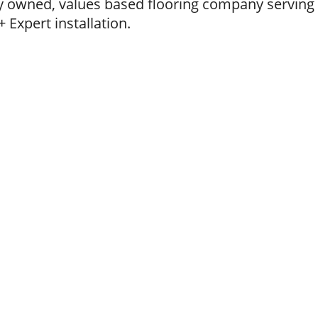
ly owned, values based flooring company servin
 Expert installation.