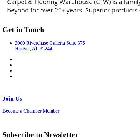
Carpet & Flooring Warehouse (CFW) is a fami
beyond for over 25+ years. Superior products +
Get in Touch
3000 Riverchase Galleria Suite 375
Hoover, AL 35244
Join Us
Become a Chamber Member
Subscribe to Newsletter