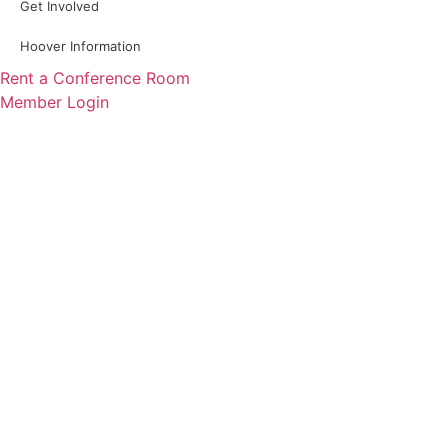
Get Involved
Hoover Information
Rent a Conference Room
Member Login