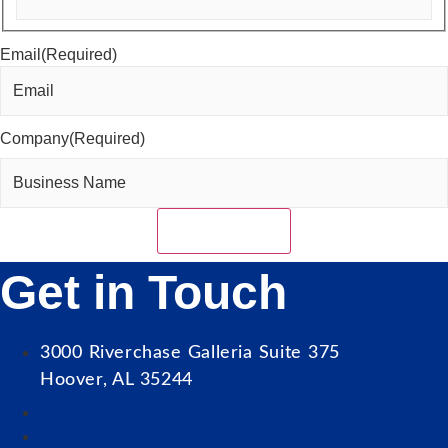
Last
Email
(Required)
Company
(Required)
Get in Touch
3000 Riverchase Galleria Suite 375
Hoover, AL 35244