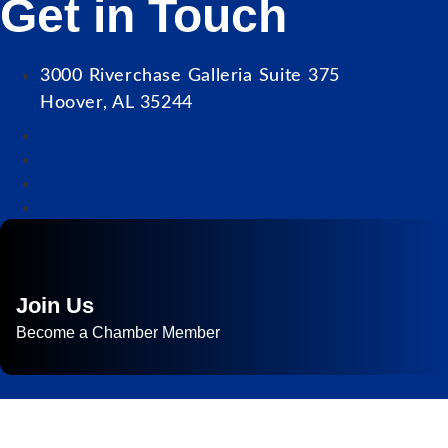
Get in Touch
3000 Riverchase Galleria Suite 375
Hoover, AL 35244
Join Us
Become a Chamber Member
Subscribe to