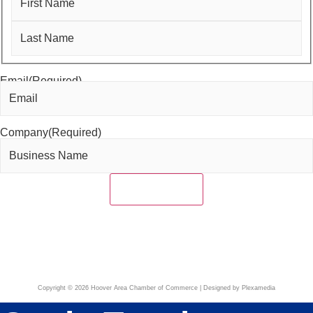
First
Last
Email
(Required)
Company
(Required)
Copyright © 2026 Hoover Area Chamber of Commerce | Designed by Plexamedia