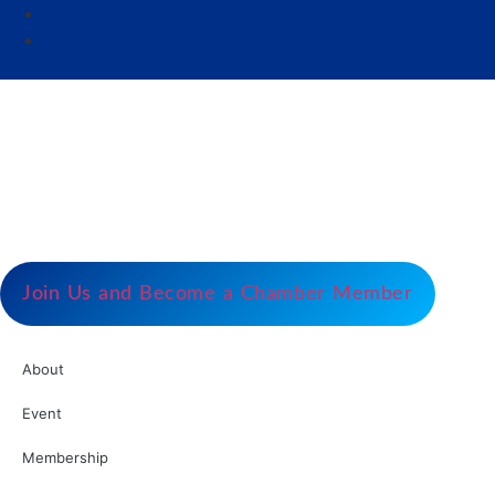
Our Mission
Serve as the catalyst for economic growth by
fostering cooperative partnerships and advocating
for our members and stakeholders.
Join Us and Become a Chamber Member
About
Event
Membership