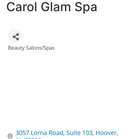
Carol Glam Spa
Beauty Salons/Spas
Categories
3057 Lorna Road, Suite 103
Hoover