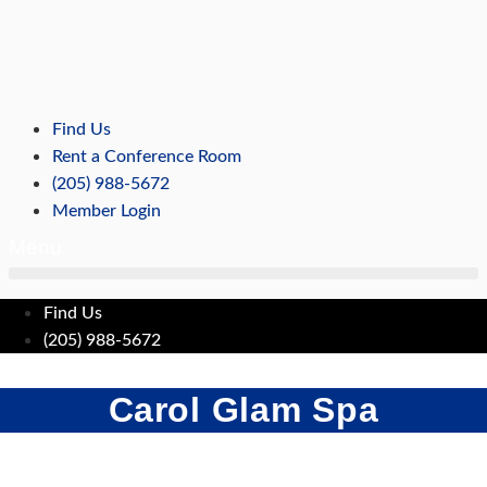
Skip
to
content
Find Us
Rent a Conference Room
(205) 988-5672
Member Login
Menu
Find Us
(205) 988-5672
Carol Glam Spa