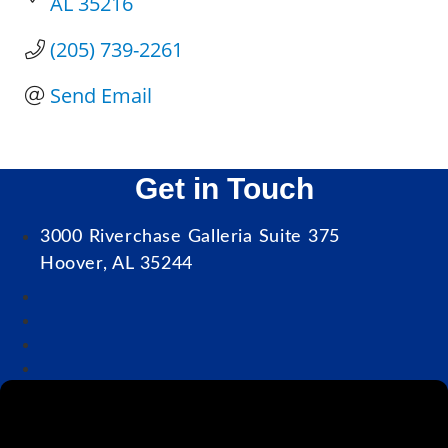
AL
35216
(205) 739-2261
Send Email
Get in Touch
3000 Riverchase Galleria Suite 375
Hoover, AL 35244