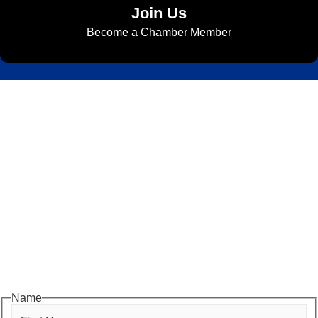
Join Us
Become a Chamber Member
Subscribe to Newsletter
Subscribe to HACC Happenings for weekly Chamber updates,
events, and networking opportunities. Stay connected and grow
your business.
Subscribe to HACC Happenings, our weekly newsletter, to stay
up to date on the latest Chamber news and events. From bi-
monthly luncheons and ribbon cuttings to Coffee & Contacts and
Business After Hours, you’ll get timely updates on opportunities
designed to help members—and future members—grow their
businesses, build relationships, and stay connected with the local
business community.
Name