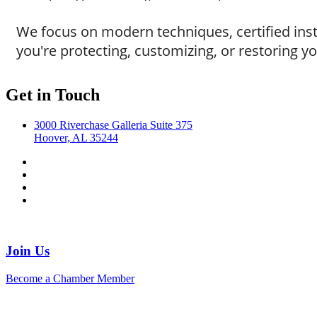
We focus on modern techniques, certified instal
you're protecting, customizing, or restoring yo
Get in Touch
3000 Riverchase Galleria Suite 375
Hoover, AL 35244
Join Us
Become a Chamber Member