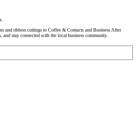
s.
s and ribbon cuttings to Coffee & Contacts and Business After
, and stay connected with the local business community.