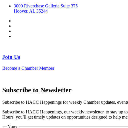
3000 Riverchase Galleria Suite 375
Hoover, AL 35244
Join Us
Become a Chamber Member
Subscribe to Newsletter
Subscribe to HACC Happenings for weekly Chamber updates, events, 
Subscribe to HACC Happenings, our weekly newsletter, to stay up to 
Hours, you’ll get timely updates on opportunities designed to help 
Name