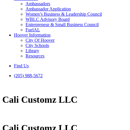
Ambassadors
Ambassador Application
Women’s Business & Leadership Council
WBLC Advisory Board
Entrepreneur & Small Business Council
FuelAL
Hoover Information
City Of Hoover
City Schools
Library
Resources
Find Us
(205) 988-5672
Cali Customz LLC
Cali Customz LLC