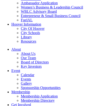
Ambassador Application
Women’s Business & Leadership Council
WBLC Advisory Board
Entrepreneur & Small Business Council
FuelAL
Hoover Information
City Of Hoover
City Schools
Library
Resources
About
About Us
Our Team
Board of Directors
Key Investors
Event
Calendar
Events
Gallery
Sponsorship Opportunities
Membership
Membership Application
Membership Directory
Get Involved