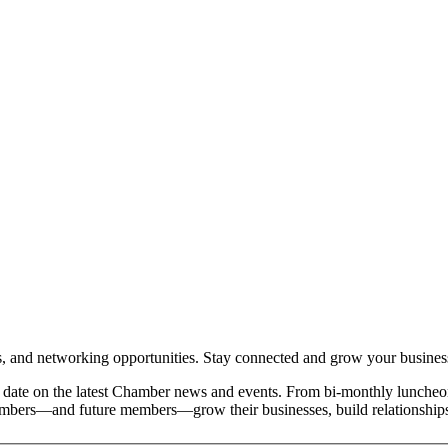
and networking opportunities. Stay connected and grow your busines
date on the latest Chamber news and events. From bi-monthly luncheon
members—and future members—grow their businesses, build relationships