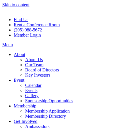
Skip to content
Find Us
Rent a Conference Room
(205) 988-5672
Member Login
Menu
About
About Us
Our Team
Board of Directors
Key Investors
Event
Calendar
Events
Gallery
Sponsorship Opportunities
Membership
Membership Application
Membership Directory
Get Involved
Ambassadors