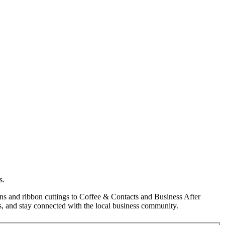
s.
s and ribbon cuttings to Coffee & Contacts and Business After
, and stay connected with the local business community.