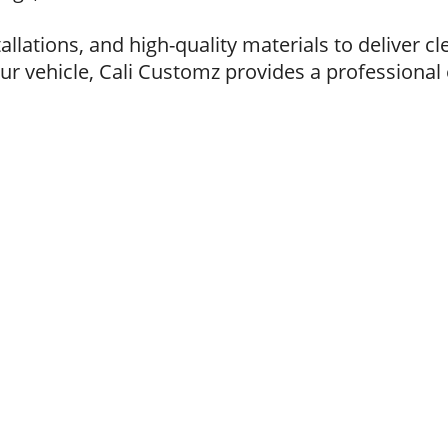
lations, and high-quality materials to deliver cl
ur vehicle, Cali Customz provides a professional e