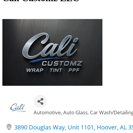
Automotive
Auto Glass
Car Wash/Detailin
Categories
3890 Douglas Way
Unit 1101
Hoover
AL
3