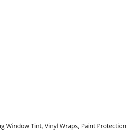
g Window Tint, Vinyl Wraps, Paint Protection