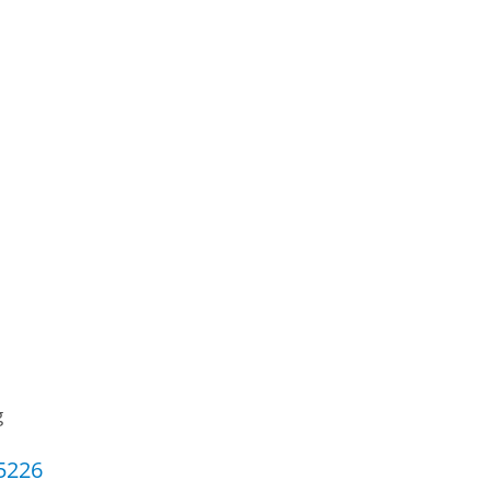
g
5226