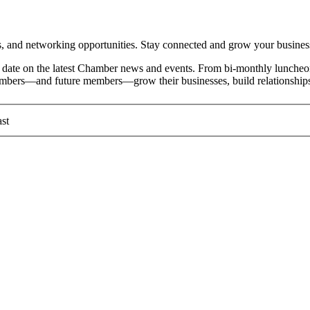
and networking opportunities. Stay connected and grow your busines
date on the latest Chamber news and events. From bi-monthly luncheon
members—and future members—grow their businesses, build relationships
st