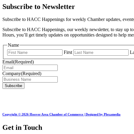
Subscribe to Newsletter
Subscribe to HACC Happenings for weekly Chamber updates, events, 
Subscribe to HACC Happenings, our weekly newsletter, to stay up to 
Hours, you’ll get timely updates on opportunities designed to help 
Name
First
La
Email
(Required)
Company
(Required)
Copyright © 2026 Hoover Area Chamber of Commerce | Designed by Plexamedia
Get in Touch