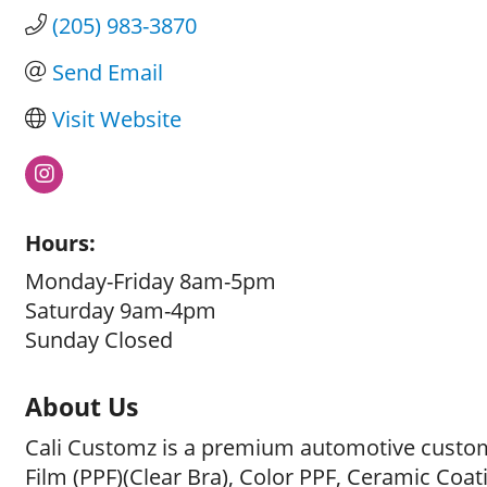
(205) 983-3870
Send Email
Visit Website
Hours:
Monday-Friday 8am-5pm
Saturday 9am-4pm
Sunday Closed
About Us
Cali Customz is a premium automotive customi
Film (PPF)(Clear Bra), Color PPF, Ceramic Coat