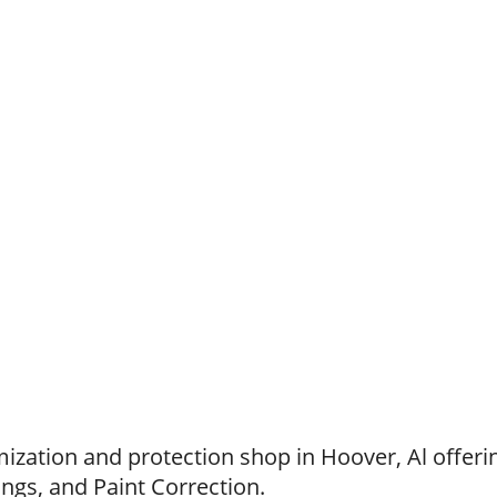
zation and protection shop in Hoover, Al offerin
ings, and Paint Correction.