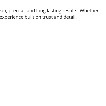
ean, precise, and long lasting results. Whether
xperience built on trust and detail.