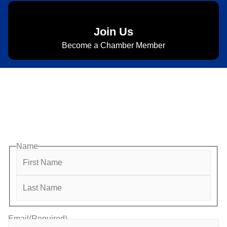
Join Us
Become a Chamber Member
Subscribe to Newsletter
Subscribe to HACC Happenings for weekly Chamber
updates, events, and networking opportunities. Stay
connected and grow your business.
Name
Email
(Required)