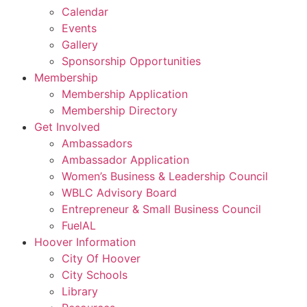
Calendar
Events
Gallery
Sponsorship Opportunities
Membership
Membership Application
Membership Directory
Get Involved
Ambassadors
Ambassador Application
Women’s Business & Leadership Council
WBLC Advisory Board
Entrepreneur & Small Business Council
FuelAL
Hoover Information
City Of Hoover
City Schools
Library