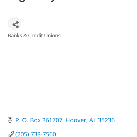
Banks & Credit Unions
Categories
P. O. Box 361707
Hoover
AL
35236
(205) 733-7560