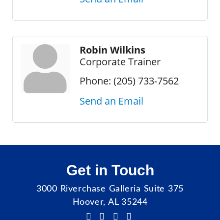
Robin Wilkins
Corporate Trainer
Phone:
(205) 733-7562
Send an Email
Get in Touch
3000 Riverchase Galleria Suite 375
Hoover, AL 35244