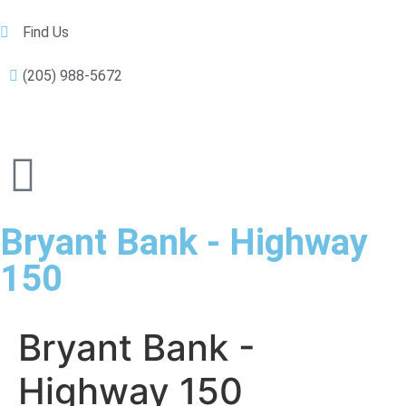
Find Us
(205) 988-5672
Bryant Bank - Highway
150
Bryant Bank -
Highway 150