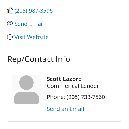
(205) 987-3596
Send Email
Visit Website
Rep/Contact Info
Scott Lazore
Commerical Lender
Phone:
(205) 733-7560
Send an Email