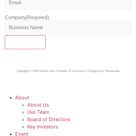
Company
(Required)
Copyright © 2026 Hoover Area Chamber of Commerce | Designed by Plexamedia
About
About Us
Our Team
Board of Directors
Key Investors
Event