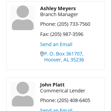
Ashley Meyers
Branch Manager
Phone:
(205) 733-7560
Fax:
(205) 987-3596
Send an Email
P. O. Box 361707
Hoover
AL
35236
John Platt
Commerical Lender
Phone:
(205) 408-6405
Send an Email