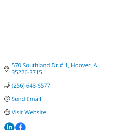
570 Southland Dr # 1
Hoover
AL
35226-3715
(256) 648-6577
Send Email
Visit Website