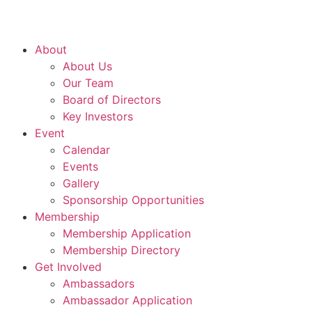
About
About Us
Our Team
Board of Directors
Key Investors
Event
Calendar
Events
Gallery
Sponsorship Opportunities
Membership
Membership Application
Membership Directory
Get Involved
Ambassadors
Ambassador Application