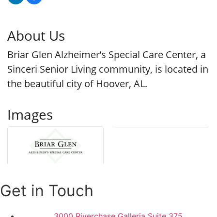
About Us
Briar Glen Alzheimer’s Special Care Center, a
Sinceri Senior Living community, is located in
the beautiful city of Hoover, AL.
Images
Get in Touch
3000 Riverchase Galleria Suite 375