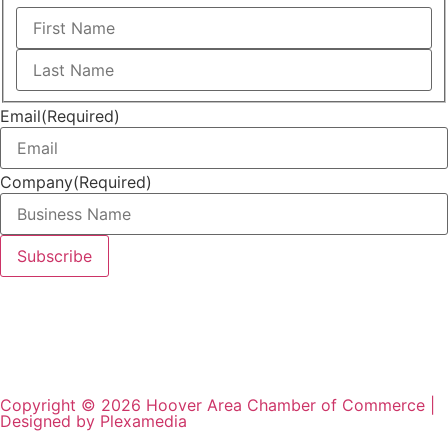
Email
(Required)
Company
(Required)
Copyright © 2026 Hoover Area Chamber of Commerce |
Designed by Plexamedia