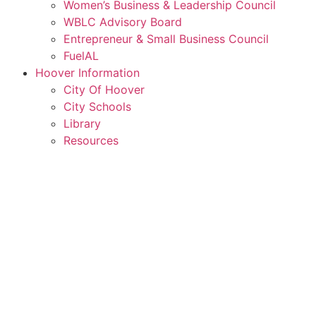
Women’s Business & Leadership Council
WBLC Advisory Board
Entrepreneur & Small Business Council
FuelAL
Hoover Information
City Of Hoover
City Schools
Library
Resources
Rent a Conference Room
Member Login