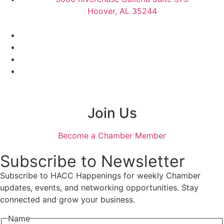
Hoover, AL 35244
Join Us
Become a Chamber Member
Subscribe to Newsletter
Subscribe to HACC Happenings for weekly Chamber
updates, events, and networking opportunities. Stay
connected and grow your business.
Name