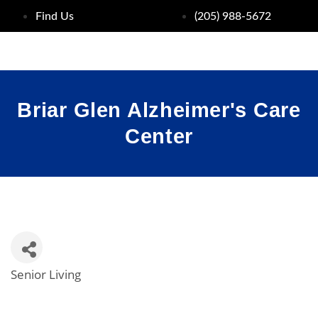
Find Us
(205) 988-5672
Briar Glen Alzheimer's Care
Center
Senior Living
Categories