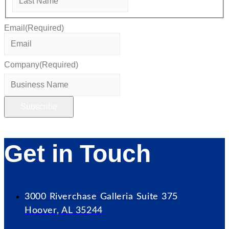
Email
(Required)
Company
(Required)
Get in Touch
3000 Riverchase Galleria Suite 375
Hoover, AL 35244