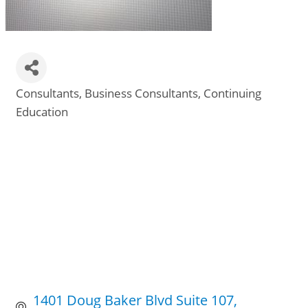
Consultants
Business Consultants
Continuing
Categories
Education
1401 Doug Baker Blvd Suite 107