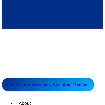
Our Mission
Serve as the catalyst for economic growth by
fostering cooperative partnerships and advocating
for our members and stakeholders.
Join Us and Become a Chamber Member
About