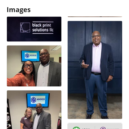
Images