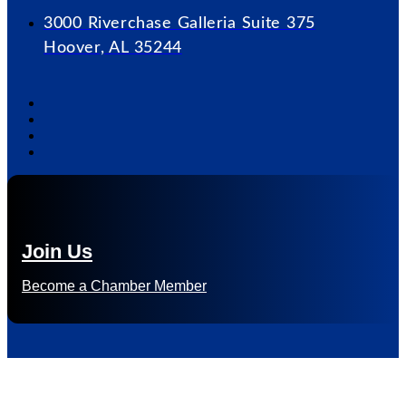
3000 Riverchase Galleria Suite 375
Hoover, AL 35244
Join Us
Become a Chamber Member