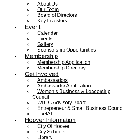
About Us
Our Team
Board of Directors
Key Investors
Event
Calendar
Events
Gallery
Sponsorship Opportunities
Membership
Membership Application
Membership Directory
Get Involved
Ambassadors
Ambassador Application
Women’s Business & Leadership
Council
WBLC Advisory Board
Entrepreneur & Small Business Council
FuelAL
Hoover Information
City Of Hoover
City Schools
Library