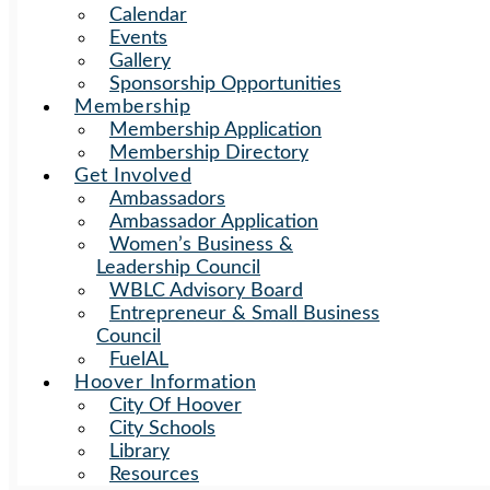
Calendar
Events
Gallery
Sponsorship Opportunities
Membership
Membership Application
Membership Directory
Get Involved
Ambassadors
Ambassador Application
Women’s Business &
Leadership Council
WBLC Advisory Board
Entrepreneur & Small Business
Council
FuelAL
Hoover Information
City Of Hoover
City Schools
Library
Resources