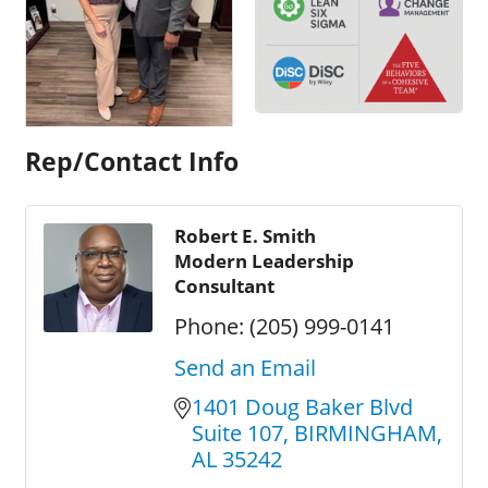
Rep/Contact Info
Robert E. Smith
Modern Leadership
Consultant
Phone:
(205) 999-0141
Send an Email
1401 Doug Baker Blvd 
Suite 107
BIRMINGHAM
AL
35242