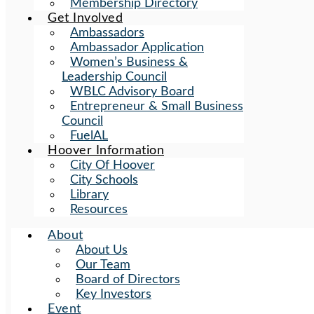
Membership Directory
Get Involved
Ambassadors
Ambassador Application
Women’s Business &
Leadership Council
WBLC Advisory Board
Entrepreneur & Small Business
Council
FuelAL
Hoover Information
City Of Hoover
City Schools
Library
Resources
About
About Us
Our Team
Board of Directors
Key Investors
Event