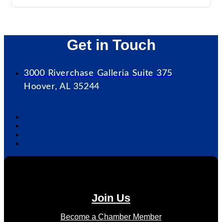
Get in Touch
3000 Riverchase Galleria Suite 375
Hoover, AL 35244
Join Us
Become a Chamber Member