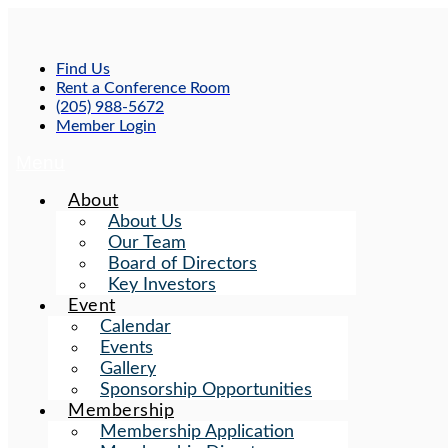
Skip
to
content
Find Us
Rent a Conference Room
(205) 988-5672
Member Login
Menu
About
About Us
Our Team
Board of Directors
Key Investors
Event
Calendar
Events
Gallery
Sponsorship Opportunities
Membership
Membership Application