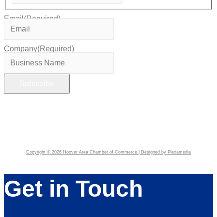
Email
(Required)
Company
(Required)
Copyright © 2026 Hoover Area Chamber of Commerce | Designed by Plexamedia
Get in Touch