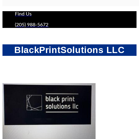
Find Us
(205) 988-5672
BlackPrintSolutions LLC