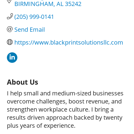
BIRMINGHAM
AL
35242
(205) 999-0141
Send Email
https://www.blackprintsolutionsllc.com
About Us
I help small and medium-sized businesses
overcome challenges, boost revenue, and
strengthen workplace culture. I bring a
results driven approach backed by twenty
plus years of experience.