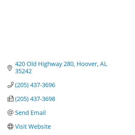
420 Old Highway 280
Hoover
AL
35242
(205) 437-3696
(205) 437-3698
Send Email
Visit Website