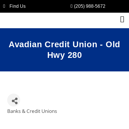
Find Us
(205) 988-5672
Avadian Credit Union - Old
Hwy 280
Banks & Credit Unions
Categories