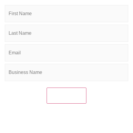
connected and grow your business.
Name
Email
(Required)
Company
(Required)