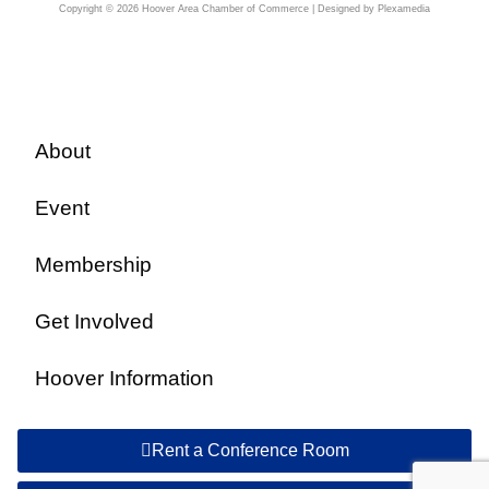
Copyright © 2026 Hoover Area Chamber of Commerce | Designed by Plexamedia
About
Event
Membership
Get Involved
Hoover Information
Rent a Conference Room