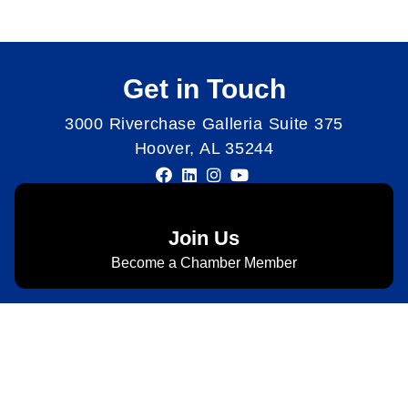
Get in Touch
3000 Riverchase Galleria Suite 375
Hoover, AL 35244
Join Us
Become a Chamber Member
Subscribe to Newsletter
Subscribe to HACC Happenings for weekly Chamber
updates, events, and networking opportunities. Stay