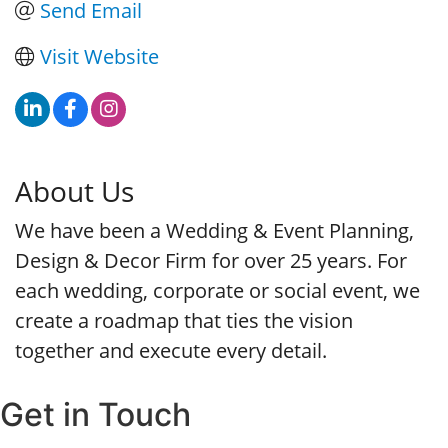
Send Email
Visit Website
About Us
We have been a Wedding & Event Planning,
Design & Decor Firm for over 25 years. For
each wedding, corporate or social event, we
create a roadmap that ties the vision
together and execute every detail.
Get in Touch