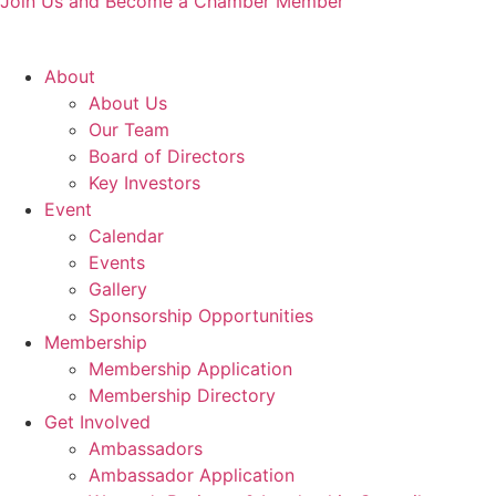
Join Us and Become a Chamber Member
About
About Us
Our Team
Board of Directors
Key Investors
Event
Calendar
Events
Gallery
Sponsorship Opportunities
Membership
Membership Application
Membership Directory
Get Involved
Ambassadors
Ambassador Application