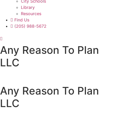
City Schools
Library
Resources
Find Us
(205) 988-5672
Any Reason To Plan
LLC
Any Reason To Plan
LLC