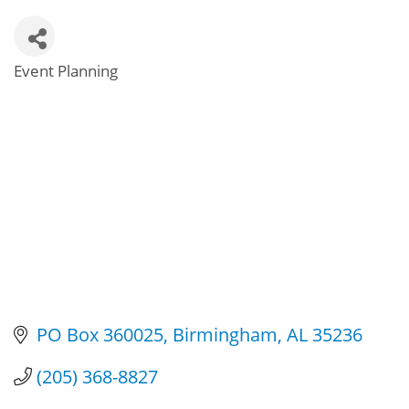
Event Planning
Categories
PO Box 360025
Birmingham
AL
35236
(205) 368-8827