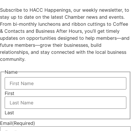
Subscribe to HACC Happenings, our weekly newsletter, to
stay up to date on the latest Chamber news and events.
From bi-monthly luncheons and ribbon cuttings to Coffee
& Contacts and Business After Hours, you’ll get timely
updates on opportunities designed to help members—and
future members—grow their businesses, build
relationships, and stay connected with the local business
community.
Name
First
Last
Email
(Required)