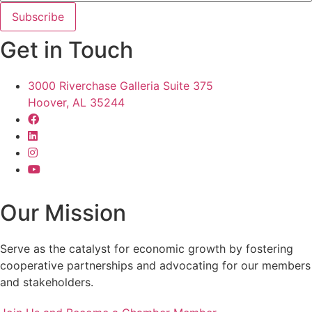
Get in Touch
3000 Riverchase Galleria Suite 375
Hoover, AL 35244
Our Mission
Serve as the catalyst for economic growth by fostering
cooperative partnerships and advocating for our members
and stakeholders.