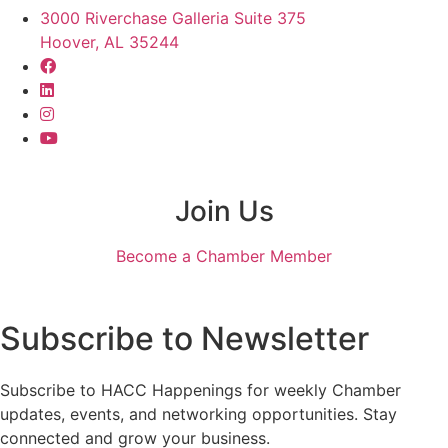
3000 Riverchase Galleria Suite 375
Hoover, AL 35244
Join Us
Become a Chamber Member
Subscribe to Newsletter
Subscribe to HACC Happenings for weekly Chamber
updates, events, and networking opportunities. Stay
connected and grow your business.