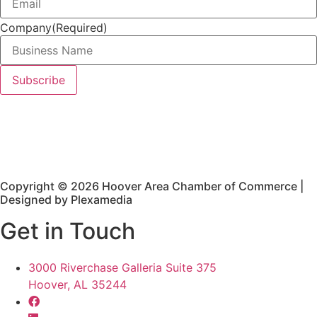
Company
(Required)
Copyright © 2026 Hoover Area Chamber of Commerce |
Designed by Plexamedia
Get in Touch
3000 Riverchase Galleria Suite 375
Hoover, AL 35244