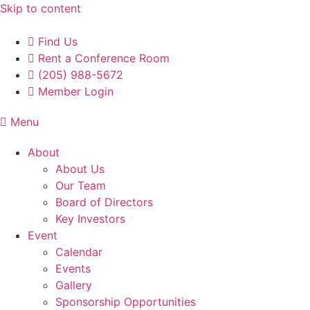
Skip to content
Find Us
Rent a Conference Room
(205) 988-5672
Member Login
Menu
About
About Us
Our Team
Board of Directors
Key Investors
Event
Calendar
Events
Gallery
Sponsorship Opportunities