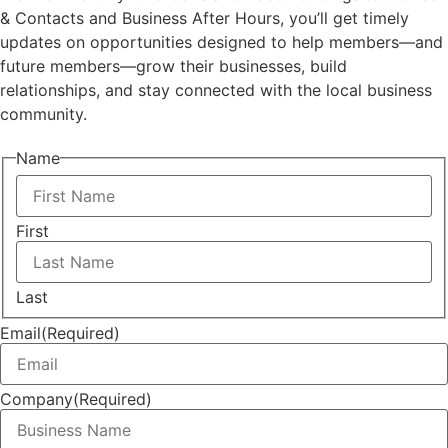
& Contacts and Business After Hours, you’ll get timely
updates on opportunities designed to help members—and
future members—grow their businesses, build
relationships, and stay connected with the local business
community.
Name
First
Last
Email
(Required)
Company
(Required)