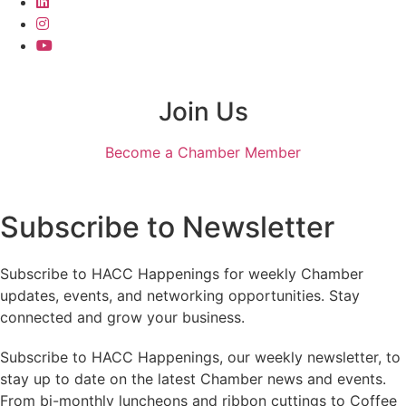
Join Us
Become a Chamber Member
Subscribe to Newsletter
Subscribe to HACC Happenings for weekly Chamber
updates, events, and networking opportunities. Stay
connected and grow your business.
Subscribe to HACC Happenings, our weekly newsletter, to
stay up to date on the latest Chamber news and events.
From bi-monthly luncheons and ribbon cuttings to Coffee