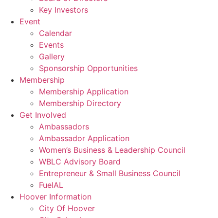
Key Investors
Event
Calendar
Events
Gallery
Sponsorship Opportunities
Membership
Membership Application
Membership Directory
Get Involved
Ambassadors
Ambassador Application
Women’s Business & Leadership Council
WBLC Advisory Board
Entrepreneur & Small Business Council
FuelAL
Hoover Information
City Of Hoover