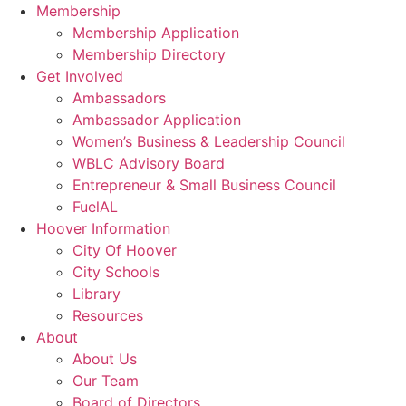
Membership
Membership Application
Membership Directory
Get Involved
Ambassadors
Ambassador Application
Women’s Business & Leadership Council
WBLC Advisory Board
Entrepreneur & Small Business Council
FuelAL
Hoover Information
City Of Hoover
City Schools
Library
Resources
About
About Us
Our Team
Board of Directors