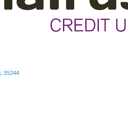
L
35244