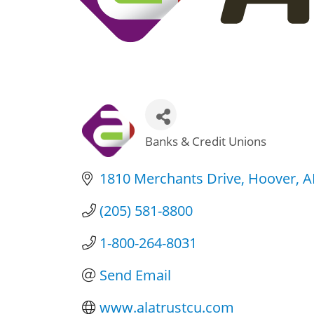
Banks & Credit Unions
Categories
1810 Merchants Drive
Hoover
A
(205) 581-8800
1-800-264-8031
Send Email
www.alatrustcu.com