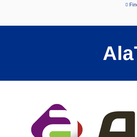
Fin
Ala