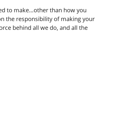
need to make…other than how you
n the responsibility of making your
ce behind all we do, and all the