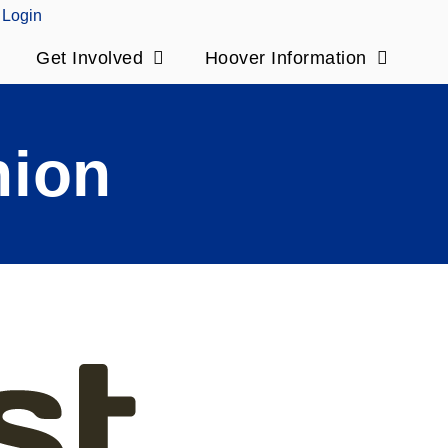
Login
Get Involved
Hoover Information
nion