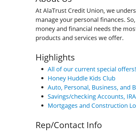
At AlaTrust Credit Union, we under
manage your personal finances. So, 
money and financial needs the most 
products and services we offer.
Highlights
All of our current special offer
Honey Huddle Kids Club
Auto, Personal, Business, and 
Savings/checking Accounts, IR
Mortgages and Construction L
Rep/Contact Info