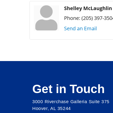
Shelley McLaughlin
Phone:
(205) 397-350
Send an Email
Get in Touch
3000 Riverchase Galleria Suite 375
Hoover, AL 35244