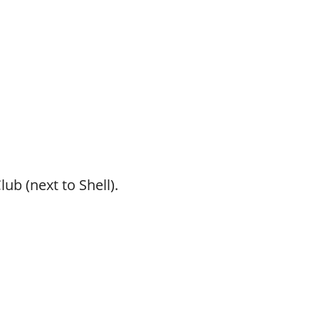
ub (next to Shell).