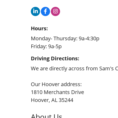
Hours:
Monday- Thursday: 9a-4:30p
Friday: 9a-5p
Driving Directions:
We are directly across from Sam's Cl
Our Hoover address:
1810 Merchants Drive
Hoover, AL 35244
About Us