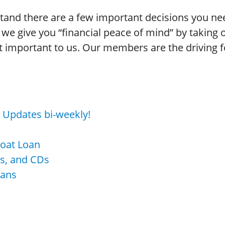
stand there are a few important decisions you 
we give you “financial peace of mind” by taking o
important to us. Our members are the driving for
s! Updates bi-weekly!
Boat Loan
As, and CDs
oans