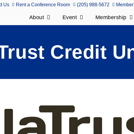
d Us
Rent a Conference Room
(205) 988-5672
Member 
About
Event
Membership
Trust Credit U