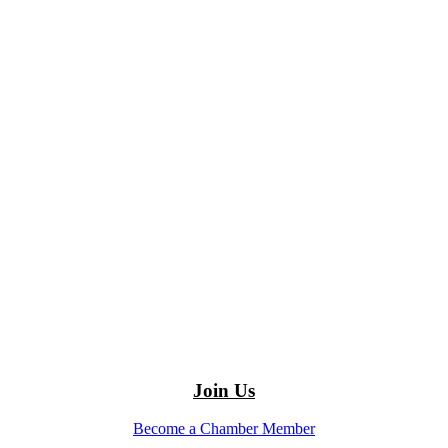
Join Us
Become a Chamber Member