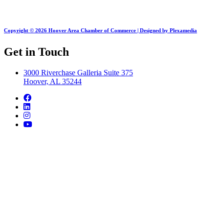
Copyright © 2026 Hoover Area Chamber of Commerce | Designed by Plexamedia
Get in Touch
3000 Riverchase Galleria Suite 375
Hoover, AL 35244