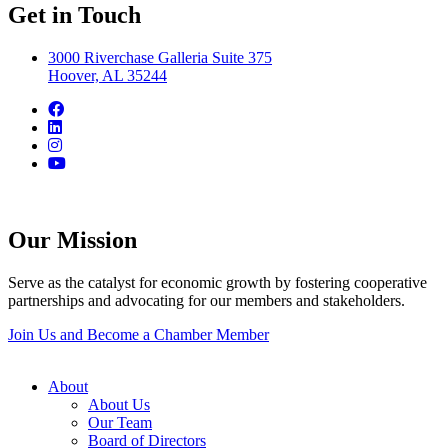
Get in Touch
3000 Riverchase Galleria Suite 375
Hoover, AL 35244
Our Mission
Serve as the catalyst for economic growth by fostering cooperative
partnerships and advocating for our members and stakeholders.
Join Us and Become a Chamber Member
About
About Us
Our Team
Board of Directors