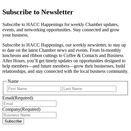
Subscribe to Newsletter
Subscribe to HACC Happenings for weekly Chamber updates,
events, and networking opportunities. Stay connected and grow
your business.
Subscribe to HACC Happenings, our weekly newsletter, to stay up
to date on the latest Chamber news and events. From bi-monthly
luncheons and ribbon cuttings to Coffee & Contacts and Business
After Hours, you’ll get timely updates on opportunities designed to
help members—and future members—grow their businesses, build
relationships, and stay connected with the local business community.
Name
First
Last
Email
(Required)
Company
(Required)