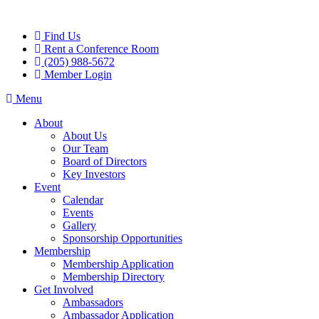
Skip
to
Find Us
content
Rent a Conference Room
(205) 988-5672
Member Login
Menu
About
About Us
Our Team
Board of Directors
Key Investors
Event
Calendar
Events
Gallery
Sponsorship Opportunities
Membership
Membership Application
Membership Directory
Get Involved
Ambassadors
Ambassador Application