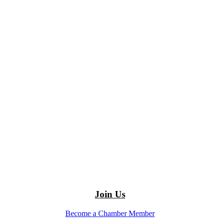
Join Us
Become a Chamber Member