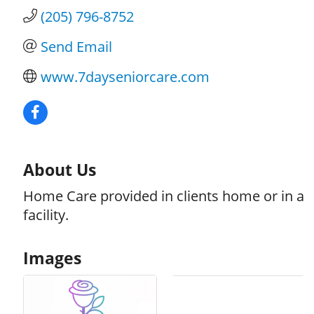
(205) 796-8752
Send Email
www.7dayseniorcare.com
About Us
Home Care provided in clients home or in a
facility.
Images