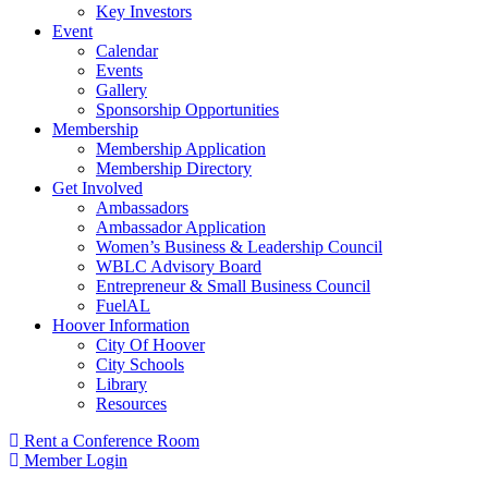
Key Investors
Event
Calendar
Events
Gallery
Sponsorship Opportunities
Membership
Membership Application
Membership Directory
Get Involved
Ambassadors
Ambassador Application
Women’s Business & Leadership Council
WBLC Advisory Board
Entrepreneur & Small Business Council
FuelAL
Hoover Information
City Of Hoover
City Schools
Library
Resources
Rent a Conference Room
Member Login