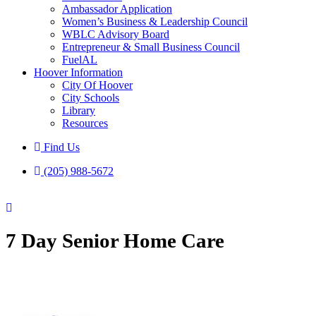
Ambassador Application
Women’s Business & Leadership Council
WBLC Advisory Board
Entrepreneur & Small Business Council
FuelAL
Hoover Information
City Of Hoover
City Schools
Library
Resources
Find Us
(205) 988-5672
7 Day Senior Home Care