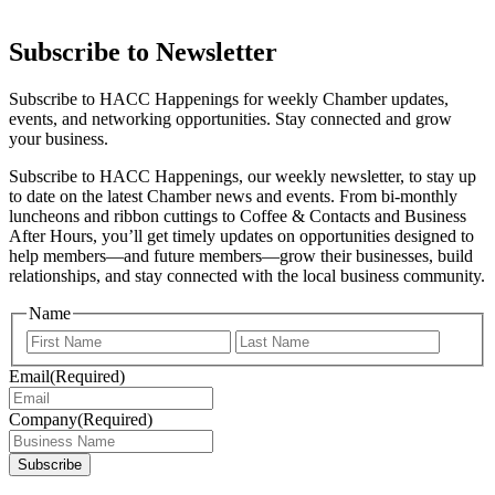
Subscribe to Newsletter
Subscribe to HACC Happenings for weekly Chamber updates,
events, and networking opportunities. Stay connected and grow
your business.
Subscribe to HACC Happenings, our weekly newsletter, to stay up
to date on the latest Chamber news and events. From bi-monthly
luncheons and ribbon cuttings to Coffee & Contacts and Business
After Hours, you’ll get timely updates on opportunities designed to
help members—and future members—grow their businesses, build
relationships, and stay connected with the local business community.
Name
First
Last
Email
(Required)
Company
(Required)