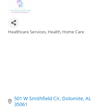
Healthcare Services
Health
Home Care
Categories
501 W Smithfield Cir
Dolomite
AL
35061