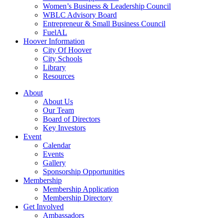
Women’s Business & Leadership Council
WBLC Advisory Board
Entrepreneur & Small Business Council
FuelAL
Hoover Information
City Of Hoover
City Schools
Library
Resources
About
About Us
Our Team
Board of Directors
Key Investors
Event
Calendar
Events
Gallery
Sponsorship Opportunities
Membership
Membership Application
Membership Directory
Get Involved
Ambassadors