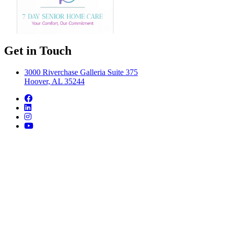
Get in Touch
3000 Riverchase Galleria Suite 375
Hoover, AL 35244